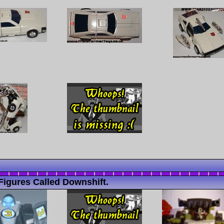
Figures Called Downshift.