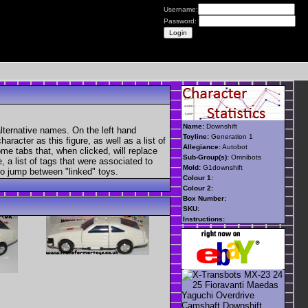
Username:
Password:
Name:
Downshift
lternative names. On the left hand
Toyline:
Generation 1
aracter as this figure, as well as a list of
Allegiance:
Autobot
ome tabs that, when clicked, will replace
Sub-Group(s):
Omnibots
, a list of tags that were associated to
Mold:
G1downshift
 to jump between "linked" toys.
Colour 1:
Colour 2:
Box Number:
SKU:
Instructions: