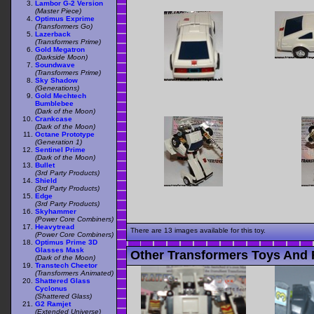
Lambor G-2 Version
(Master Piece)
Optimus Exprime
(Transformers Go)
Lazerback
(Transformers Prime)
Gold Megatron
(Darkside Moon)
Soundwave
(Transformers Prime)
Sky Shadow
(Generations)
Gold Mechtech
Bumblebee
(Dark of the Moon)
Crankcase
(Dark of the Moon)
Octane Prototype
(Generation 1)
Sentinel Prime
(Dark of the Moon)
Bullet
(3rd Party Products)
Shield
(3rd Party Products)
Edge
(3rd Party Products)
Skyhammer
(Power Core Combiners)
Heavytread
There are 13 images available for this toy.
(Power Core Combiners)
Optimus Prime 3D
Glasses Mask
Other Transformers Toys And 
(Dark of the Moon)
Transtech Cheetor
(Transformers Animated)
Shattered Glass
Cyclonus
(Shattered Glass)
G2 Ramjet
(Extended Universe)