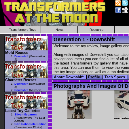
Transformers Toys
News
Resource
Generation 1 - Downshift
Welcome to the toy review, image gallery and
Mold Reuses
Along with images of Downshift you can also 
Downshift
(
Generation
navigational menu you can find a list of all o
1
)
the latest Transformers toy gallery that have 
this area. You can use them to view the variou
the toy image gallery as well as a tab dedicat
About Downshift
Profile
Tech Specs
Character Reuses
Downshift
(
Generation
Photographs And Images Of D
1
)
Downshift
(
Universe
)
Latest Toy Galleries
Silver Megatron
(Transformers The Last
Knight)
Gari Robo Cola Edition
(Transformers Works)