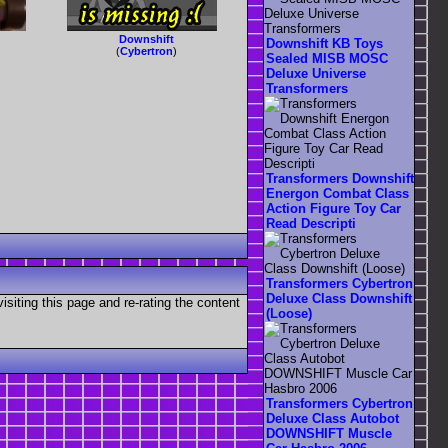
Downshift
Downshift KB Toys
(
Cybertron
)
Sealed MISB MOSC
Deluxe Universe
Transformers
Transformers Downshift
Energon Combat Class
Action Figure Toy Car
Read Descripti
Transformers Cybertron
Deluxe Class Downshift
visiting this page and re-rating the content
(Loose)
Transformers Cybertron
Deluxe Class Autobot
DOWNSHIFT Muscle