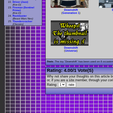
Driver (Jazz)
(Kre-O)
Fireman (Sentinel
Downshift
Prime)
(
Generation 1
)
(Kre-O)
Rockbuster
(Beast Wars Neo)
Thundercracker
(Classics)
Downshift
(
Universe
)
Stats:
The toy "Downshift" has been used on 6 occasions 
Rating:
4.00
/
1 Vote(s)
Why not share your thoughts on this article by 
or, if you are a site member, through your
con
Rating: