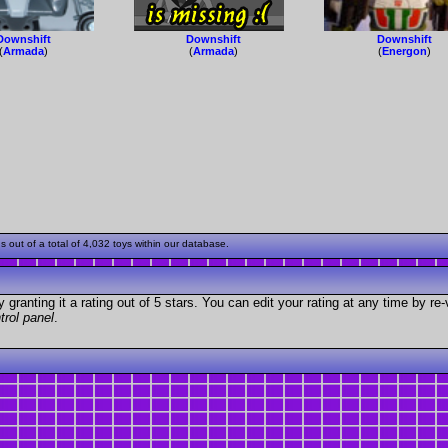
Downshift
Downshift
Downshift
(
Armada
)
(
Armada
)
(
Energon
)
out of a total of 4,032 toys within our database.
granting it a rating out of 5 stars. You can edit your rating at any time by re-
trol panel
.