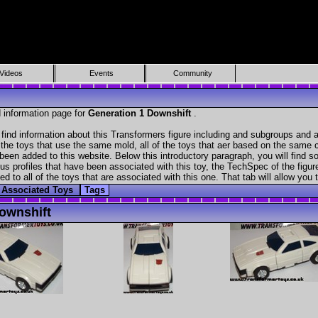
Videos
Events
Community
 information page for
Generation 1 Downshift
.
find information about this Transformers figure including and subgroups and a
f the toys that use the same mold, all of the toys that aer based on the same ch
been added to this website. Below this introductory paragraph, you will find s
s profiles that have been associated with this toy, the TechSpec of the figure
ed to all of the toys that are associated with this one. That tab will allow you
Associated Toys
Tags
ownshift