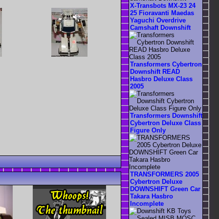
X-Transbots MX-23 24
25 Fioravanti Maedas
Yaguchi Overdrive
Camshaft Downshift
Transformers Cybertron
Downshift READ
Hasbro Deluxe Class
2005
Transformers Downshift
Cybertron Deluxe Class
Figure Only
TRANSFORMERS 2005
Cybertron Deluxe
DOWNSHIFT Green Car
Takara Hasbro
Incomplete