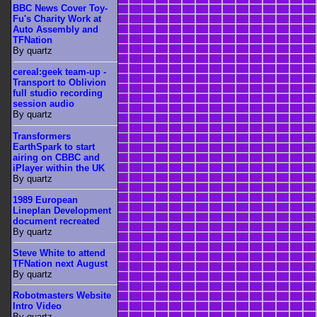
BBC News Cover Toy-
Fu's Charity Work at
Auto Assembly and
TFNation
By quartz
cereal:geek team-up -
Transport to Oblivion
full studio recording
session audio
By quartz
Transformers
EarthSpark to start
airing on CBBC and
iPlayer within the UK
By quartz
1989 European
Lineplan Development
document recreated
By quartz
Steve White to attend
TFNation next August
By quartz
Robotmasters Website
Intro Video
By quartz