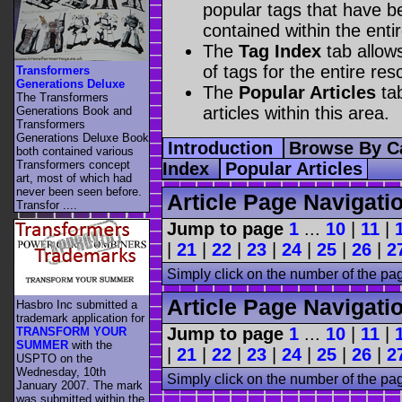
popular tags that have be
contained within the enti
The
Tag Index
tab allow
of tags for the entire res
Transformers
Generations Deluxe
The
Popular Articles
tab
The Transformers
articles within this area.
Generations Book and
Transformers
Generations Deluxe Book
Introduction
Browse By C
both contained various
Transformers concept
Index
Popular Articles
art, most of which had
never been seen before.
Article Page Navigati
Transfor ....
Jump to page
1
...
10
|
11
|
|
21
|
22
|
23
|
24
|
25
|
26
|
2
Simply click on the number of the pa
Article Page Navigati
Hasbro Inc submitted a
trademark application for
Jump to page
1
...
10
|
11
|
TRANSFORM YOUR
SUMMER
with the
|
21
|
22
|
23
|
24
|
25
|
26
|
2
USPTO on the
Wednesday, 10th
Simply click on the number of the pa
January 2007. The mark
was submitted within the