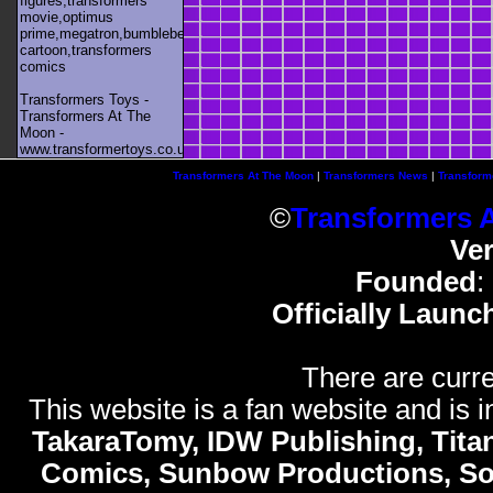
figures,transformers
movie,optimus
prime,megatron,bumblebee,unicron,transformers
cartoon,transformers
comics
Transformers Toys -
Transformers At The
Moon -
www.transformertoys.co.uk
Transformers At The Moon
|
Transformers News
|
Transform
©
Transformers 
Ve
Founded
:
Officially Launc
There are curre
This website is a fan website and is in
TakaraTomy, IDW Publishing, Titan
Comics, Sunbow Productions, So