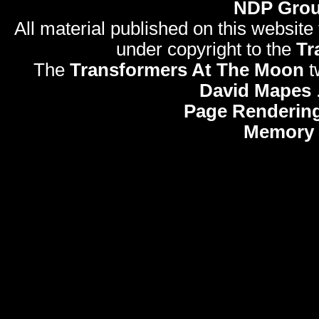
NDP Gro
All material published on this website
under copyright to the
Tr
The
Transformers At The Moon
t
David Mapes
Page Rendering
Memory 