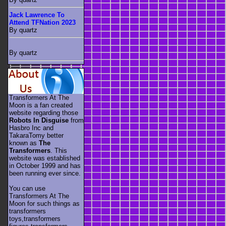
Jack Lawrence To
Attend TFNation 2023
By quartz
By quartz
Transformers At The
Moon is a fan created
website regarding those
Robots In Disguise
from
Hasbro Inc and
TakaraTomy better
known as
The
Transformers
. This
website was established
in October 1999 and has
been running ever since.
You can use
Transformers At The
Moon for such things as
transformers
toys,transformers