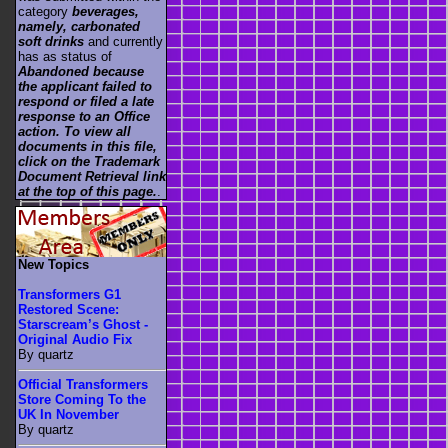
category
beverages,
namely, carbonated
soft drinks
and currently
has as status of
Abandoned because
the applicant failed to
respond or filed a late
response to an Office
action. To view all
documents in this file,
click on the Trademark
Document Retrieval link
at the top of this page.
.
New Topics
Transformers G1
Restored Scene:
Starscream’s Ghost -
Original Audio Fix
By quartz
Official Transformers
Store Coming To the
UK In November
By quartz