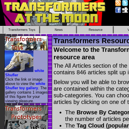
Transformers Toys
News
Resource
Transformers Resource
Welcome to the Transform
resource area
The All Articles section of t
white
contains 846 articles split up 
Shufler
Click the link or image
Below you will be able to brows
above to view the
white
are contained within the catego
Shufler toy gallery
. The
gallery contains 1 images
sub-categories. You can choos
of this figure for your
viewing pleasure.
articles by clicking on one of
The
Browse By Catego
the number of articles p
The
Tag Cloud (popular