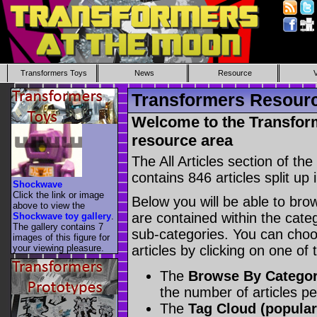
Transformers Toys
News
Resource
Transformers Resource
Welcome to the Transform
resource area
The All Articles section of t
contains 846 articles split up 
Shockwave
Click the link or image
Below you will be able to brows
above to view the
are contained within the catego
Shockwave toy gallery
.
The gallery contains 7
sub-categories. You can choos
images of this figure for
your viewing pleasure.
articles by clicking on one of
The
Browse By Catego
the number of articles p
The
Tag Cloud (popular