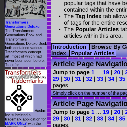
popular tags that have be
contained within the enti
The
Tag Index
tab allow
of tags for the entire res
Transformers
Generations Deluxe
The
Popular Articles
tab
The Transformers
articles within this area.
Generations Book and
Transformers
Generations Deluxe Book
Introduction
Browse By C
both contained various
Transformers concept
Index
Popular Articles
art, most of which had
never been seen before.
Article Page Navigati
Transfor ....
Jump to page
1
...
19
|
20
|
29
|
30
|
31
|
32
|
33
|
34
|
35
pages.
Simply click on the number of the pa
Article Page Navigati
Hasbro
Jump to page
1
...
19
|
20
|
Inc submitted a
29
|
30
|
31
|
32
|
33
|
34
|
35
trademark application for
MARK ONLY
with the
pages.