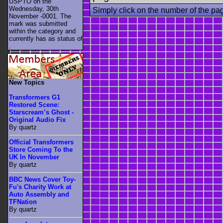
USPTO on the
Wednesday, 30th
Simply click on the number of the pa
November -0001. The
mark was submitted
within the category
and
currently has as status of
.
New Topics
Transformers G1
Restored Scene:
Starscream’s Ghost -
Original Audio Fix
By quartz
Official Transformers
Store Coming To the
UK In November
By quartz
BBC News Cover Toy-
Fu's Charity Work at
Auto Assembly and
TFNation
By quartz