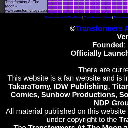
Transformers At The
Moon -
www.transformertoys.co.uk
Transformers At The Moon
|
Transformers News
|
Transform
©
Transformers 
Ve
Founded
:
Officially Launc
There are curre
This website is a fan website and is in
TakaraTomy, IDW Publishing, Titan
Comics, Sunbow Productions, So
NDP Gro
All material published on this website
under copyright to the
Tr
The
Transformers At The Moon
t