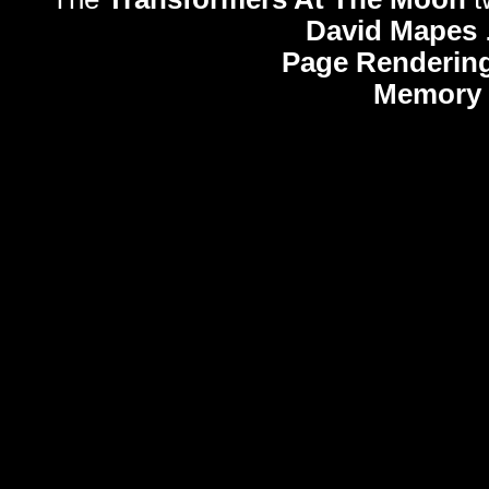
David Mapes
Page Rendering
Memory 