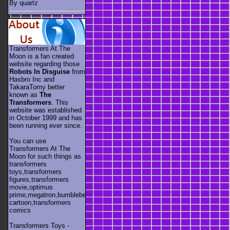
By quartz
Transformers At The
Moon is a fan created
website regarding those
Robots In Disguise
from
Hasbro Inc and
TakaraTomy better
known as
The
Transformers
. This
website was established
in October 1999 and has
been running ever since.
You can use
Transformers At The
Moon for such things as
transformers
toys,transformers
figures,transformers
movie,optimus
prime,megatron,bumblebee,unicron,transformers
cartoon,transformers
comics
Transformers Toys -