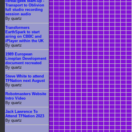
cereal:geek team-up -
Transport to Oblivion
full studio recording
session audio
By quartz
Transformers
EarthSpark to start
airing on CBBC and
iPlayer within the UK
By quartz
1989 European
Lineplan Development
document recreated
By quartz
Steve White to attend
TFNation next August
By quartz
Robotmasters Website
Intro Video
By quartz
Jack Lawrence To
Attend TFNation 2023
By quartz