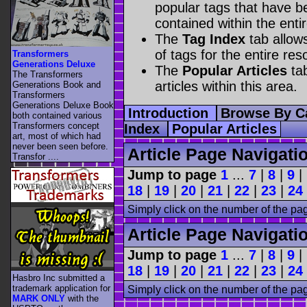
popular tags that have be
contained within the enti
The
Tag Index
tab allow
of tags for the entire res
Transformers
Generations Deluxe
The
Popular Articles
tab
The Transformers
articles within this area.
Generations Book and
Transformers
Generations Deluxe Book
Introduction
Browse By C
both contained various
Transformers concept
Index
Popular Articles
art, most of which had
never been seen before.
Article Page Navigati
Transfor ....
Jump to page
1
...
7
|
8
|
9
|
18
|
19
|
20
|
21
|
22
|
23
|
24
Simply click on the number of the pa
Article Page Navigati
Jump to page
1
...
7
|
8
|
9
|
18
|
19
|
20
|
21
|
22
|
23
|
24
Hasbro Inc submitted a
trademark application for
Simply click on the number of the pa
MARK ONLY
with the