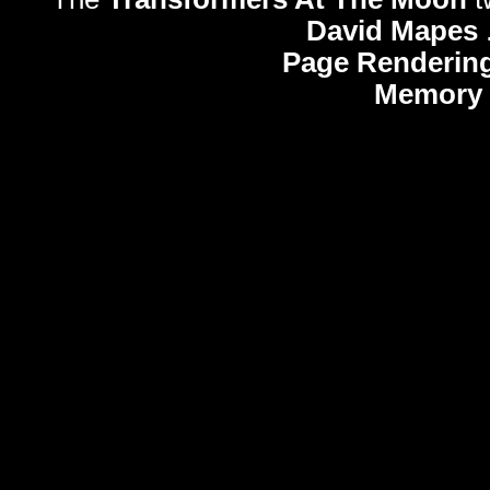
David Mapes
Page Rendering
Memory 