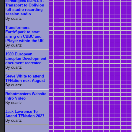
cereal:geek team-up -
Transport to Oblivion
full studio recording
session audio
By quartz
Transformers
EarthSpark to start
airing on CBBC and
iPlayer within the UK
By quartz
1989 European
Lineplan Development
document recreated
By quartz
Steve White to attend
TFNation next August
By quartz
Robotmasters Website
Intro Video
By quartz
Jack Lawrence To
Attend TFNation 2023
By quartz