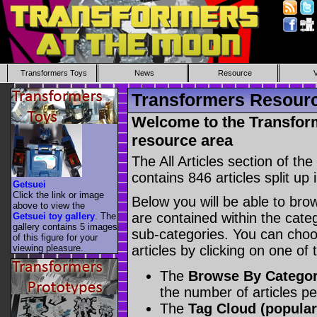
Transformers Toys
News
Resource
Transformers Resource
Welcome to the Transform
resource area
The All Articles section of t
contains 846 articles split up 
Getsuei
Click the link or image
Below you will be able to brows
above to view the
are contained within the catego
Getsuei toy gallery
. The
gallery contains 5 images
sub-categories. You can choos
of this figure for your
viewing pleasure.
articles by clicking on one of
The
Browse By Catego
the number of articles p
The
Tag Cloud (popular