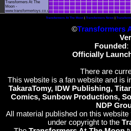
Transformers At The
Moon -
www.transformertoys.co.uk
Transformers At The Moon
|
Transformers News
|
Transform
©
Transformers 
Ve
Founded
:
Officially Launc
There are curre
This website is a fan website and is in
TakaraTomy, IDW Publishing, Titan
Comics, Sunbow Productions, So
NDP Gro
All material published on this website
under copyright to the
Tr
The
Transformers At The Moon
t