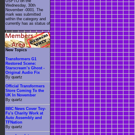
USPTO on the
Wednesday, 30th
November -0001. The
mark was submitted
within the category
and
currently has as status of
.
New Topics
Transformers G1
Restored Scene:
Starscream’s Ghost -
Original Audio Fix
By quartz
Official Transformers
Store Coming To the
UK In November
By quartz
BBC News Cover Toy-
Fu's Charity Work at
Auto Assembly and
TFNation
By quartz