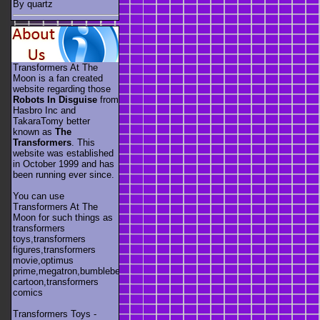
By quartz
Transformers At The
Moon is a fan created
website regarding those
Robots In Disguise
from
Hasbro Inc and
TakaraTomy better
known as
The
Transformers
. This
website was established
in October 1999 and has
been running ever since.
You can use
Transformers At The
Moon for such things as
transformers
toys,transformers
figures,transformers
movie,optimus
prime,megatron,bumblebee,unicron,transformers
cartoon,transformers
comics
Transformers Toys -