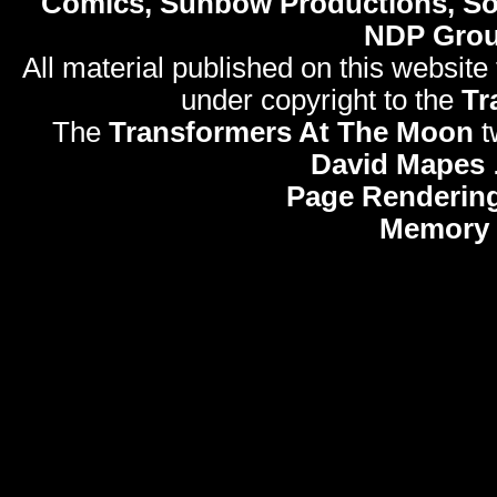
Comics, Sunbow Productions, So
NDP Gro
All material published on this website
under copyright to the
Tr
The
Transformers At The Moon
t
David Mapes
Page Rendering
Memory 