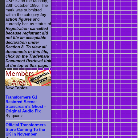
USPTO on the Monday,
28th October 1996. The
mark was submitted
within the category
toy
action figures
and
currently has as status of
Registration cancelled
because registrant did
not file an acceptable
declaration under
Section 8. To view all
documents in this file,
click on the Trademark
Document Retrieval link
at the top of this page.
.
New Topics
Transformers G1
Restored Scene:
Starscream’s Ghost -
Original Audio Fix
By quartz
Official Transformers
Store Coming To the
UK In November