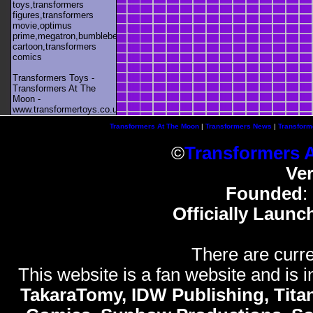
toys,transformers
figures,transformers
movie,optimus
prime,megatron,bumblebee,unicron,transformers
cartoon,transformers
comics
Transformers Toys -
Transformers At The
Moon -
www.transformertoys.co.uk
Transformers At The Moon
|
Transformers News
|
Transform
©
Transformers 
Ve
Founded
:
Officially Launc
There are curre
This website is a fan website and is in
TakaraTomy, IDW Publishing, Titan