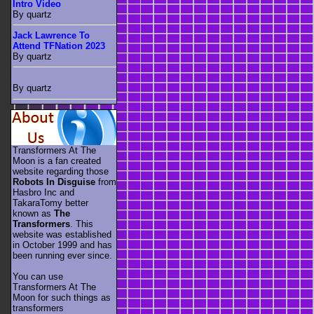
Intro Video
By quartz
Jack Lawrence To
Attend TFNation 2023
By quartz
By quartz
Transformers At The
Moon is a fan created
website regarding those
Robots In Disguise
from
Hasbro Inc and
TakaraTomy better
known as
The
Transformers
. This
website was established
in October 1999 and has
been running ever since.
You can use
Transformers At The
Moon for such things as
transformers