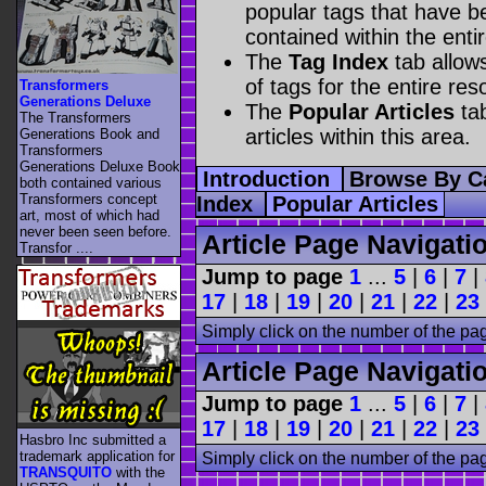
popular tags that have be
contained within the enti
The
Tag Index
tab allow
of tags for the entire res
Transformers
Generations Deluxe
The
Popular Articles
tab
The Transformers
articles within this area.
Generations Book and
Transformers
Generations Deluxe Book
Introduction
Browse By C
both contained various
Transformers concept
Index
Popular Articles
art, most of which had
never been seen before.
Article Page Navigati
Transfor ....
Jump to page
1
...
5
|
6
|
7
|
17
|
18
|
19
|
20
|
21
|
22
|
23
Simply click on the number of the pa
Article Page Navigati
Jump to page
1
...
5
|
6
|
7
|
17
|
18
|
19
|
20
|
21
|
22
|
23
Hasbro Inc submitted a
trademark application for
Simply click on the number of the pa
TRANSQUITO
with the