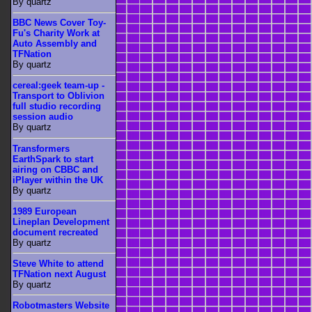
By quartz
BBC News Cover Toy-
Fu's Charity Work at
Auto Assembly and
TFNation
By quartz
cereal:geek team-up -
Transport to Oblivion
full studio recording
session audio
By quartz
Transformers
EarthSpark to start
airing on CBBC and
iPlayer within the UK
By quartz
1989 European
Lineplan Development
document recreated
By quartz
Steve White to attend
TFNation next August
By quartz
Robotmasters Website