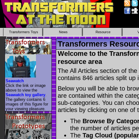
Transformers Toys
News
Resource
Transformers Resource
Welcome to the Transform
resource area
The All Articles section of t
contains 846 articles split up 
Seawatch
Click the link or image
Below you will be able to brows
above to view the
are contained within the catego
Seawatch toy gallery
.
The gallery contains 6
sub-categories. You can choos
images of this figure for
your viewing pleasure.
articles by clicking on one of
The
Browse By Catego
the number of articles p
The
Tag Cloud (popular