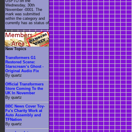
USPTO on the
Wednesday, 30th
November -0001. The
mark was submitted
within the category
and
currently has as status of
.
New Topics
Transformers G1
Restored Scene:
Starscream’s Ghost -
Original Audio Fix
By quartz
Official Transformers
Store Coming To the
UK In November
By quartz
BBC News Cover Toy-
Fu's Charity Work at
Auto Assembly and
TFNation
By quartz