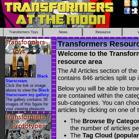
Transformers Toys
News
Resource
Transformers Resource
Welcome to the Transform
resource area
The All Articles section of t
Black
contains 846 articles split up 
Starscream
Click the link or image
Below you will be able to brows
above to view the
Black
are contained within the catego
Starscream toy gallery
.
The gallery contains 38
sub-categories. You can choos
images of this figure for
your viewing pleasure.
articles by clicking on one of
The
Browse By Catego
the number of articles p
The
Tag Cloud (popular