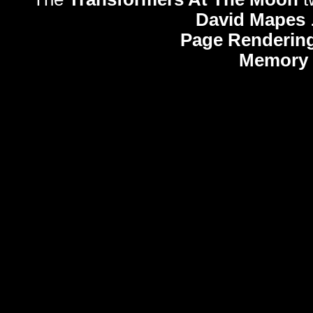
David Mapes
Page Rendering
Memory 