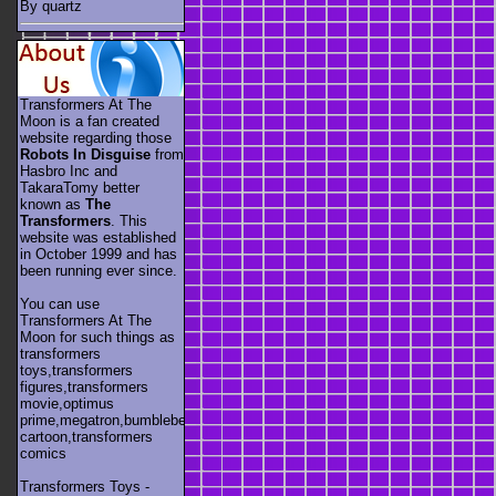
By quartz
Transformers At The
Moon is a fan created
website regarding those
Robots In Disguise
from
Hasbro Inc and
TakaraTomy better
known as
The
Transformers
. This
website was established
in October 1999 and has
been running ever since.
You can use
Transformers At The
Moon for such things as
transformers
toys,transformers
figures,transformers
movie,optimus
prime,megatron,bumblebee,unicron,transformers
cartoon,transformers
comics
Transformers Toys -