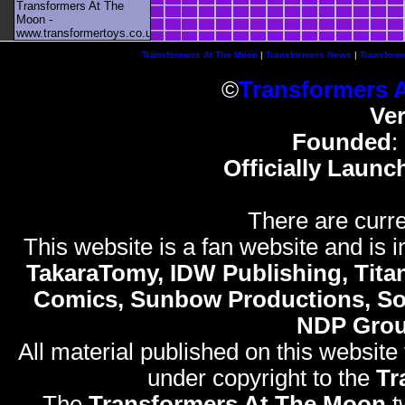
Transformers At The
Moon -
www.transformertoys.co.uk
Transformers At The Moon
|
Transformers News
|
Transform
©
Transformers 
Ve
Founded
:
Officially Launc
There are curre
This website is a fan website and is in
TakaraTomy, IDW Publishing, Titan
Comics, Sunbow Productions, So
NDP Gro
All material published on this website
under copyright to the
Tr
The
Transformers At The Moon
t