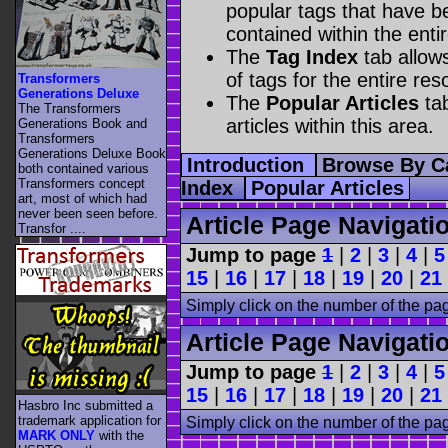
popular tags that have be
contained within the enti
The
Tag Index
tab allow
of tags for the entire res
Transformers
Generations Deluxe
The
Popular Articles
tab
The Transformers
articles within this area.
Generations Book and
Transformers
Generations Deluxe Book
Introduction
Browse By C
both contained various
Transformers concept
Index
Popular Articles
art, most of which had
never been seen before.
Article Page Navigati
Transfor ....
Jump to page
1
|
2
|
3
|
4
|
5
15
|
16
|
17
|
18
|
19
|
20
|
21
Simply click on the number of the pa
Article Page Navigati
Jump to page
1
|
2
|
3
|
4
|
5
15
|
16
|
17
|
18
|
19
|
20
|
21
Hasbro Inc submitted a
trademark application for
Simply click on the number of the pa
MARK ONLY
with the