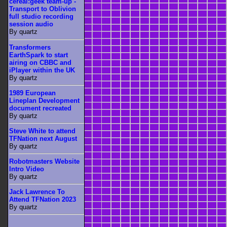
cereal:geek team-up -
Transport to Oblivion
full studio recording
session audio
By quartz
Transformers
EarthSpark to start
airing on CBBC and
iPlayer within the UK
By quartz
1989 European
Lineplan Development
document recreated
By quartz
Steve White to attend
TFNation next August
By quartz
Robotmasters Website
Intro Video
By quartz
Jack Lawrence To
Attend TFNation 2023
By quartz