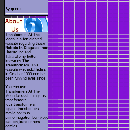
By quartz
Transformers At The
Moon is a fan created
website regarding those
Robots In Disguise
from
Hasbro Inc and
TakaraTomy better
known as
The
Transformers
. This
website was established
in October 1999 and has
been running ever since.
You can use
Transformers At The
Moon for such things as
transformers
toys,transformers
figures,transformers
movie,optimus
prime,megatron,bumblebee,unicron,transformers
cartoon,transformers
comics