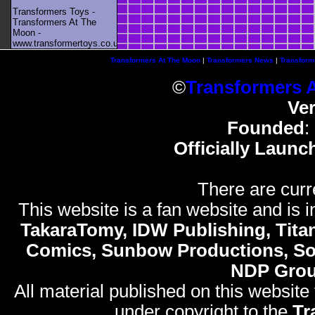
Transformers Toys -
Transformers At The
Moon -
www.transformertoys.co.uk
Transformers At The Moon
|
Transformers News
|
Transform
©
Transformers 
Ve
Founded
:
Officially Launc
There are curr
This website is a fan website and is in
TakaraTomy, IDW Publishing, Titan
Comics, Sunbow Productions, So
NDP Gro
All material published on this website
under copyright to the
Tr