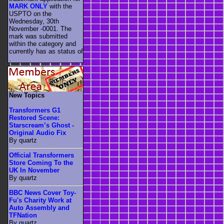
MARK ONLY
with the
USPTO on the
Wednesday, 30th
November -0001. The
mark was submitted
within the category
and
currently has as status of
.
New Topics
Transformers G1
Restored Scene:
Starscream’s Ghost -
Original Audio Fix
By quartz
Official Transformers
Store Coming To the
UK In November
By quartz
BBC News Cover Toy-
Fu's Charity Work at
Auto Assembly and
TFNation
By quartz