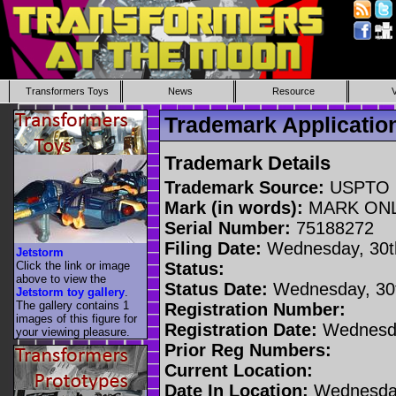
Transformers Toys
News
Resource
Trademark Applicati
Trademark Details
Trademark Source:
USPTO
Mark (in words):
MARK ON
Serial Number:
75188272
Filing Date:
Wednesday, 30t
Jetstorm
Click the link or image
Status:
above to view the
Status Date:
Wednesday, 30t
Jetstorm toy gallery
.
The gallery contains 1
Registration Number:
images of this figure for
Registration Date:
Wednesda
your viewing pleasure.
Prior Reg Numbers:
Current Location:
Date In Location:
Wednesday