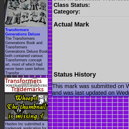
Class Status:
Category:
Actual Mark
Transformers
Generations Deluxe
The Transformers
Generations Book and
Transformers
Generations Deluxe Book
both contained various
Transformers concept
art, most of which had
never been seen before.
Status History
Transfor ....
This mark was submitted on 
and was last updated on Wed
Hasbro Inc submitted a
trademark application for