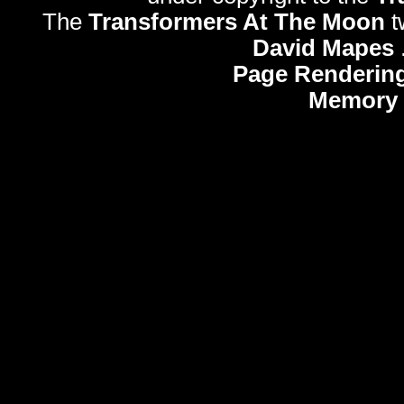
The
Transformers At The Moon
t
David Mapes
Page Rendering
Memory 