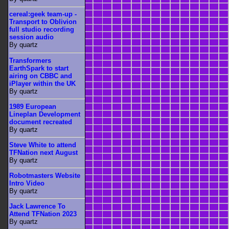
cereal:geek team-up -
Transport to Oblivion
full studio recording
session audio
By quartz
Transformers
EarthSpark to start
airing on CBBC and
iPlayer within the UK
By quartz
1989 European
Lineplan Development
document recreated
By quartz
Steve White to attend
TFNation next August
By quartz
Robotmasters Website
Intro Video
By quartz
Jack Lawrence To
Attend TFNation 2023
By quartz