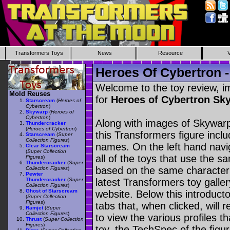
Transformers Toys
News
Resource
Heroes Of Cybertron 
Welcome to the toy review, i
Mold Reuses
for
Heroes of Cybertron S
Starscream
(
Heroes of
Cybertron
)
Skywarp
(
Heroes of
Cybertron
)
Along with images of Skywarp
Thundercracker
(
Heroes of Cybertron
)
this Transformers figure incl
Starscream
(
Super
Collection Figures
)
names. On the left hand navig
Clear Starscream
(
Super Collection
all of the toys that use the s
Figures
)
Thundercracker
(
Super
based on the same character as
Collection Figures
)
Pewter
Thundercracker
(
Super
latest Transformers toy galle
Collection Figures
)
Ghost of Starscream
website. Below this introduct
(
Super Collection
Figures
)
tabs that, when clicked, will 
Ramjet
(
Super
Collection Figures
)
to view the various profiles t
Thrust
(
Super Collection
Figures
)
toy, the TechSpec of the figur