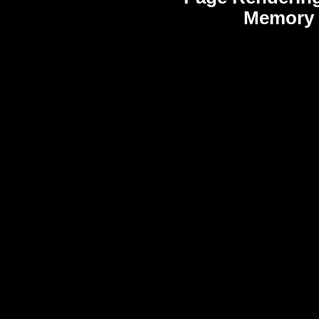
Memory 