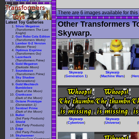
There are 6 images available for this 
Other Transformers T
Latest Toy Galleries
Silver Megatron
(Transformers The Last
Skywarp.
Knight)
Gari Robo Cola Edition
(Transformers Works)
Lambor G-2 Version
(Master Piece)
Optimus Exprime
(Transformers Go)
Lazerback
(Transformers Prime)
Gold Megatron
(Darkside Moon)
Soundwave
Skywarp
Skywarp
(Transformers Prime)
(
Generation 1
)
(
Machine Wars
)
(
Her
Sky Shadow
(Generations)
Gold Mechtech
Bumblebee
(Dark of the Moon)
Crankcase
(Dark of the Moon)
Octane Prototype
(Generation 1)
Sentinel Prime
(Dark of the Moon)
Bullet
(3rd Party Products)
Skywarp
Skywarp
Shield
(
Cybertron
)
(
Universe
)
(
(3rd Party Products)
Edge
(3rd Party Products)
Skyhammer
(Power Core Combiners)