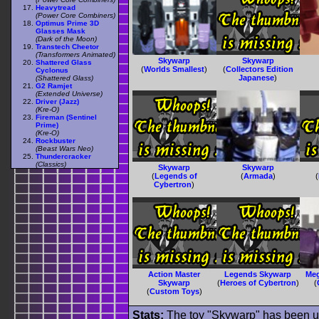
Heavytread
(Power Core Combiners)
Optimus Prime 3D
Glasses Mask
(Dark of the Moon)
Transtech Cheetor
(Transformers Animated)
Skywarp
Skywarp
Shattered Glass
(
Worlds Smallest
)
(
Collectors Edition
Cyclonus
Japanese
)
(Shattered Glass)
G2 Ramjet
(Extended Universe)
Driver (Jazz)
(Kre-O)
Fireman (Sentinel
Prime)
(Kre-O)
Rockbuster
(Beast Wars Neo)
Thundercracker
(Classics)
Skywarp
Skywarp
(
Legends of
(
Armada
)
(
Cybertron
)
Action Master
Legends Skywarp
Me
Skywarp
(
Heroes of Cybertron
)
(
(
Custom Toys
)
Stats:
The toy "Skywarp" has been use