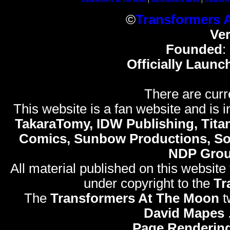
Transformers At The Moon
|
Transformers News
|
Transform
©
Transformers 
Ve
Founded
:
Officially Launc
There are curr
This website is a fan website and is in
TakaraTomy, IDW Publishing, Titan
Comics, Sunbow Productions, So
NDP Gro
All material published on this website
under copyright to the
Tr
The
Transformers At The Moon
t
David Mapes
Page Rendering