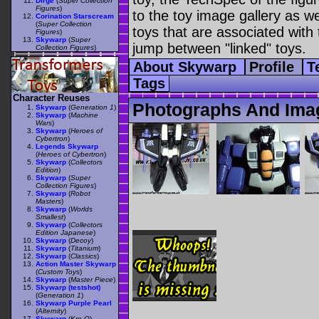
Dirge
(
Super Collection
Figures
)
to the toy image gallery as wel
Corination Starscream
(
Super Collection
toys that are associated with 
Figures
)
Skywarp
(
Super
jump between "linked" toys.
Collection Figures
)
About Skywarp
Profile
T
Tags
Character Reuses
Photographs And Ima
Skywarp
(
Generation 1
)
Skywarp
(
Machine
Wars
)
Skywarp
(
Heroes of
Cybertron
)
Legends Skywarp
(
Heroes of Cybertron
)
Skywarp
(
Collectors
Edition
)
Skywarp
(
Super
Collection Figures
)
Skywarp
(
Robot
Masters
)
Skywarp
(
Worlds
Smallest
)
Skywarp
(
Collectors
Edition Japanese
)
Skywarp
(
Decoy
)
Skywarp
(
Titanium
)
Skywarp
(
Classics
)
Action Master Skywarp
(
Custom Toys
)
Skywarp
(
Master Piece
)
Skywarp (testshot)
(
Generation 1
)
Skywarp Purple Pearl
(
Alternity
)
Skywarp
(
Kre-O
)