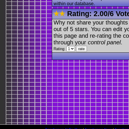
within our database.
Rating:
2.00
/
6 Vot
Why not share your thoughts on
out of 5 stars. You can edit yo
this page and re-rating the co
through your
control panel
.
Rating: