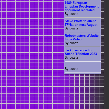
1989 European
Lineplan Development
document recreated
By quartz
Steve White to attend
TFNation next August
By quartz
Robotmasters Website
Intro Video
By quartz
Jack Lawrence To
Attend TFNation 2023
By quartz
By quartz