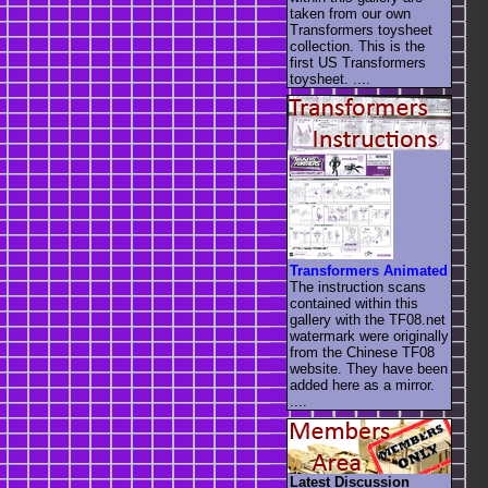
taken from our own
Transformers toysheet
collection. This is the
first US Transformers
toysheet. ....
Transformers Animated
The instruction scans
contained within this
gallery with the TF08.net
watermark were originally
from the Chinese TF08
website. They have been
added here as a mirror.
....
Latest Discussion