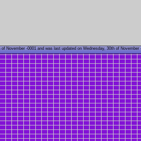
 of November -0001 and was last updated on Wednesday, 30th of November 