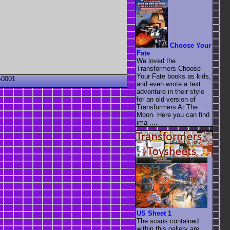
Choose Your
Fate
We loved the
Transformers Choose
Your Fate books as kids,
-0001
and even wrote a text
adventure in their style
for an old version of
Transformers At The
Moon. Here you can find
ima ....
US Sheet 1
The scans contained
within this gallery are