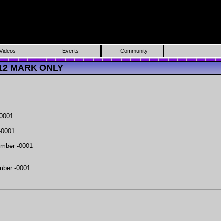
Videos
Events
Community
7312 MARK ONLY
-0001
-0001
mber -0001
mber -0001