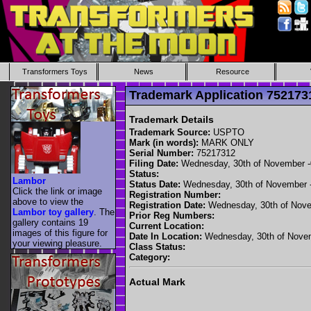
Transformers Toys
News
Resource
Trademark Application 7521
Trademark Details
Trademark Source:
USPTO
Mark (in words):
MARK ONLY
Serial Number:
75217312
Filing Date:
Wednesday, 30th of November 
Status:
Lambor
Status Date:
Wednesday, 30th of November 
Click the link or image
Registration Number:
above to view the
Registration Date:
Wednesday, 30th of Nove
Lambor toy gallery
. The
Prior Reg Numbers:
gallery contains 19
Current Location:
images of this figure for
Date In Location:
Wednesday, 30th of Nove
your viewing pleasure.
Class Status:
Category:
Actual Mark