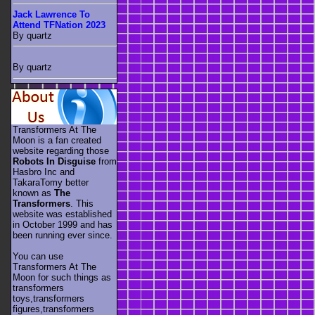
Jack Lawrence To
Attend TFNation 2023
By quartz
By quartz
Transformers At The
Moon is a fan created
website regarding those
Robots In Disguise
from
Hasbro Inc and
TakaraTomy better
known as
The
Transformers
. This
website was established
in October 1999 and has
been running ever since.
You can use
Transformers At The
Moon for such things as
transformers
toys,transformers
figures,transformers