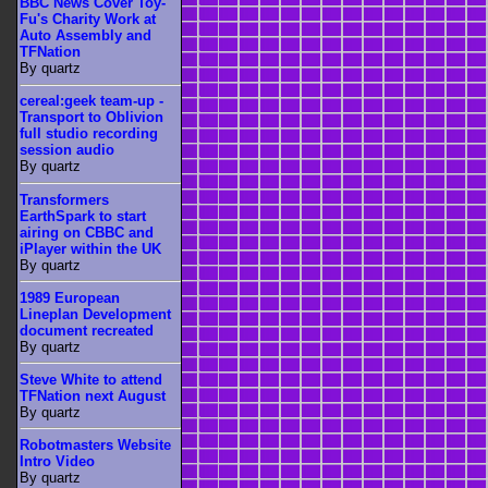
BBC News Cover Toy-
Fu's Charity Work at
Auto Assembly and
TFNation
By quartz
cereal:geek team-up -
Transport to Oblivion
full studio recording
session audio
By quartz
Transformers
EarthSpark to start
airing on CBBC and
iPlayer within the UK
By quartz
1989 European
Lineplan Development
document recreated
By quartz
Steve White to attend
TFNation next August
By quartz
Robotmasters Website
Intro Video
By quartz