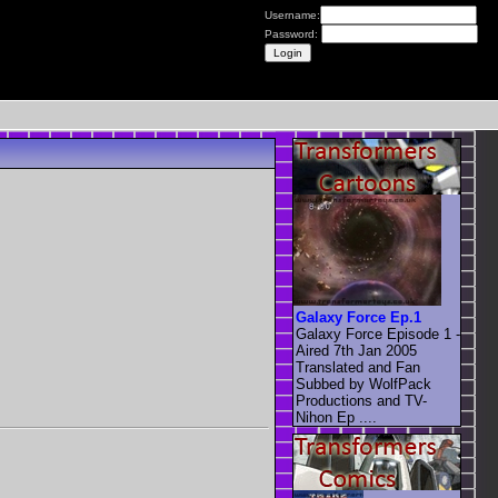
Username:
Password:
Galaxy Force Ep.1
Galaxy Force Episode 1 -
Aired 7th Jan 2005
Translated and Fan
Subbed by WolfPack
Productions and TV-
Nihon Ep ....