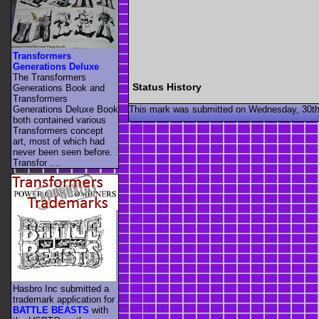
Transformers
Generations Deluxe
The Transformers
Status History
Generations Book and
Transformers
This mark was submitted on Wednesday, 30th
Generations Deluxe Book
both contained various
Transformers concept
art, most of which had
never been seen before.
Transfor ....
Hasbro Inc submitted a
trademark application for
BATTLE BEASTS
with