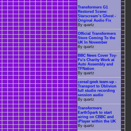
Transformers G1
Restored Scene:
Starscream’s Ghost -
Original Audio Fix
By quartz
Official Transformers
Store Coming To the
UK In November
By quartz
BBC News Cover Toy-
Fu's Charity Work at
Auto Assembly and
TFNation
By quartz
cereal:geek team-up -
Transport to Oblivion
full studio recording
session audio
By quartz
Transformers
EarthSpark to start
airing on CBBC and
iPlayer within the UK
By quartz