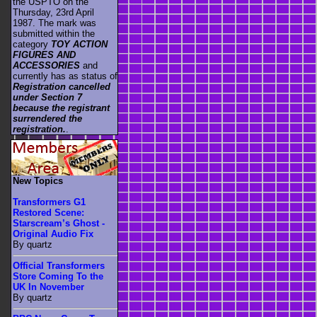
the USPTO on the
Thursday, 23rd April
1987. The mark was
submitted within the
category
TOY ACTION
FIGURES AND
ACCESSORIES
and
currently has as status of
Registration cancelled
under Section 7
because the registrant
surrendered the
registration.
.
New Topics
Transformers G1
Restored Scene:
Starscream’s Ghost -
Original Audio Fix
By quartz
Official Transformers
Store Coming To the
UK In November
By quartz