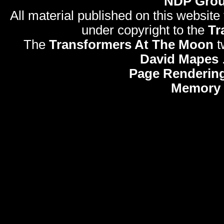
NDP Gro
All material published on this website
under copyright to the
Tr
The
Transformers At The Moon
t
David Mapes
Page Rendering
Memory 