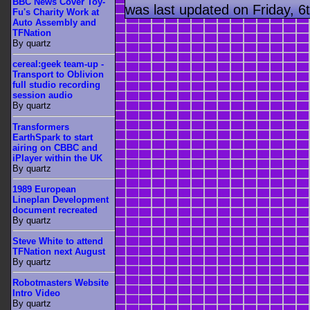
BBC News Cover Toy-
was last updated on Friday, 
Fu's Charity Work at
Auto Assembly and
TFNation
By quartz
cereal:geek team-up -
Transport to Oblivion
full studio recording
session audio
By quartz
Transformers
EarthSpark to start
airing on CBBC and
iPlayer within the UK
By quartz
1989 European
Lineplan Development
document recreated
By quartz
Steve White to attend
TFNation next August
By quartz
Robotmasters Website
Intro Video
By quartz