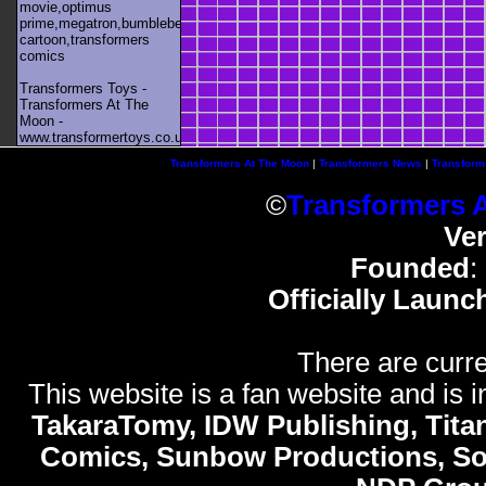
movie,optimus
prime,megatron,bumblebee,unicron,transformers
cartoon,transformers
comics
Transformers Toys -
Transformers At The
Moon -
www.transformertoys.co.uk
Transformers At The Moon
|
Transformers News
|
Transform
©
Transformers 
Ve
Founded
:
Officially Launc
There are curre
This website is a fan website and is in
TakaraTomy, IDW Publishing, Titan
Comics, Sunbow Productions, So