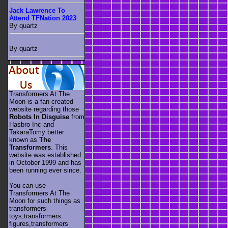
Jack Lawrence To
Attend TFNation 2023
By quartz
By quartz
Transformers At The
Moon is a fan created
website regarding those
Robots In Disguise
from
Hasbro Inc and
TakaraTomy better
known as
The
Transformers
. This
website was established
in October 1999 and has
been running ever since.
You can use
Transformers At The
Moon for such things as
transformers
toys,transformers
figures,transformers