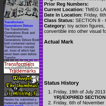
Prior Reg Numbers:
Current Location:
TMEG LA
Date In Location:
Friday, 6t
Class Status:
SECTION 8 -
Transformers
Category:
toy action figures,
Generations Deluxe
The Transformers
convertible into other visual 
Generations Book and
Transformers
Generations Deluxe Book
Actual Mark
both contained various
Transformers concept
art, most of which had
never been seen before.
Transfor ....
Status History
Friday, 19th of July 2013
YR)/EXPIRED SECTION
Hasbro Inc submitted a
Friday, 6th of November
trademark application for