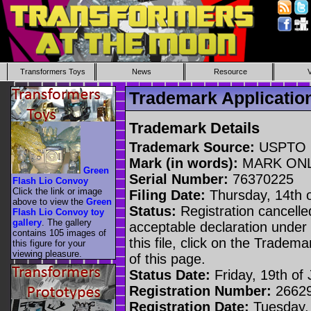
Transformers Toys
News
Resource
Trademark Applicati
Trademark Details
Trademark Source:
USPTO
Mark (in words):
MARK ON
Green
Serial Number:
76370225
Flash Lio Convoy
Click the link or image
Filing Date:
Thursday, 14th 
above to view the
Green
Status:
Registration cancelled
Flash Lio Convoy toy
gallery
. The gallery
acceptable declaration under 
contains 105 images of
this file, click on the Tradem
this figure for your
viewing pleasure.
of this page.
Status Date:
Friday, 19th of 
Registration Number:
2662
Registration Date:
Tuesday,