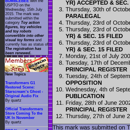
BUMBLEBEE
with the
YR) ACCEPTED & SEC. 
USPTO on the
Thursday, 30th of Octob
Wednesday, 15th July
2015. The mark was
PARALEGAL
submitted within the
Thursday, 23rd of Octob
category
Toy action
figures, toy vehicles
Thursday, 23rd of Octob
and toy robots
YR) & SEC. 15 FILED
convertible into other
visual toy forms
and
Thursday, 23rd of Octob
currently has as status of
YR) & SEC. 15 FILED
The registration has
been renewed.
.
Monday, 21st of July 20
Tuesday, 17th of Decem
PRINCIPAL REGISTER
New Topics
Tuesday, 24th of Septe
OPPOSITION
Transformers G1
Restored Scene:
Wednesday, 4th of Sept
Starscream’s Ghost -
PUBLICATION
Original Audio Fix
By quartz
Friday, 28th of June 200
PRINCIPAL REGISTER
Official Transformers
Store Coming To the
Thursday, 27th of June 
UK In November
By quartz
This mark was submitted on T