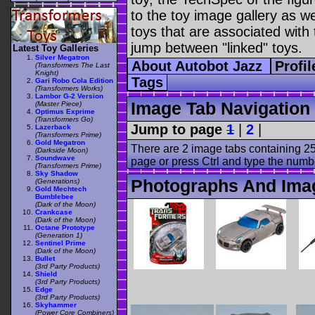
to the toy image gallery as wel
toys that are associated with 
jump between "linked" toys.
Latest Toy Galleries
Silver Megatron
About Autobot Jazz
Profi
(Transformers The Last
Knight)
Tags
Gari Robo Cola Edition
(Transformers Works)
Lambor G-2 Version
Image Tab Navigation
(Master Piece)
Optimus Exprime
(Transformers Go)
Jump to page
1
|
2
|
Lazerback
(Transformers Prime)
Gold Megatron
There are 2 image tabs containing 25
(Darkside Moon)
Soundwave
page or press Ctrl and type the numb
(Transformers Prime)
Sky Shadow
Photographs And Imag
(Generations)
Gold Mechtech
Bumblebee
(Dark of the Moon)
Crankcase
(Dark of the Moon)
Octane Prototype
(Generation 1)
Sentinel Prime
(Dark of the Moon)
Bullet
(3rd Party Products)
Shield
(3rd Party Products)
Edge
(3rd Party Products)
Skyhammer
(Power Core Combiners)