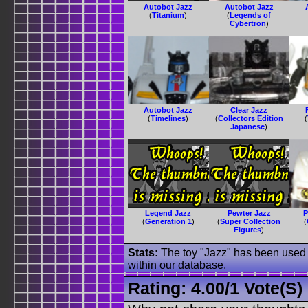
Autobot Jazz
Autobot Jazz
(
Titanium
)
(
Legends of
Cybertron
)
Autobot Jazz
Clear Jazz
(
Timelines
)
(
Collectors Edition
(
Japanese
)
Legend Jazz
Pewter Jazz
P
(
Generation 1
)
(
Super Collection
(
Figures
)
Stats:
The toy "Jazz" has been used o
within our database.
Rating:
4.00
/
1 Vote(s)