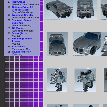
Heavytread
(Power Core Combiners)
Optimus Prime 3D
Glasses Mask
(Dark of the Moon)
Transtech Cheetor
(Transformers Animated)
Shattered Glass
Cyclonus
(Shattered Glass)
G2 Ramjet
(Extended Universe)
Driver (Jazz)
(Kre-O)
Fireman (Sentinel
Prime)
(Kre-O)
Rockbuster
(Beast Wars Neo)
Thundercracker
(Classics)