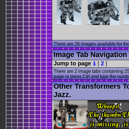
There are 26 images available for this
Image Tab Navigation
Jump to page
1
|
2
|
There are 2 image tabs containing 25
page or press Ctrl and type the numb
Other Transformers T
Jazz.