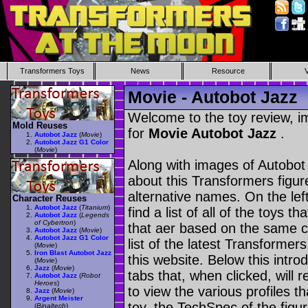
Transformers Toys
News
Resource
Movie - Autobot Jazz
Welcome to the toy review, i
Mold Reuses
for
Movie Autobot Jazz
.
Autobot Jazz
(
Movie
)
Autobot Jazz G1 Color
(
Movie
)
Along with images of Autobot 
about this Transformers figu
alternative names. On the le
Character Reuses
Autobot Jazz
(
Titanium
)
find a list of all of the toys 
Autobot Jazz
(
Legends
of Cybertron
)
that aer based on the same ch
Autobot Jazz
(
Movie
)
Autobot Jazz G1 Color
list of the latest Transformer
(
Movie
)
Iron Blast Autobot Jazz
this website. Below this intro
(
Movie
)
Jazz
(
Movie
)
tabs that, when clicked, will 
Autobot Jazz
(
Robot
Heroes
)
to view the various profiles t
Jazz
(
Movie
)
Argent Meister
toy, the TechSpec of the figur
(
Binaltech
)