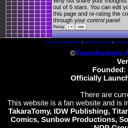
Why not share your thoughts on
out of 5 stars. You can edit yo
this page and re-rating the co
through your
control panel
.
Rating:
Transformers At The Moon
|
Transformers News
|
Transform
©
Transformers 
Ve
Founded
:
Officially Launc
There are curr
This website is a fan website and is in
TakaraTomy, IDW Publishing, Titan
Comics, Sunbow Productions, So
NDP Gro