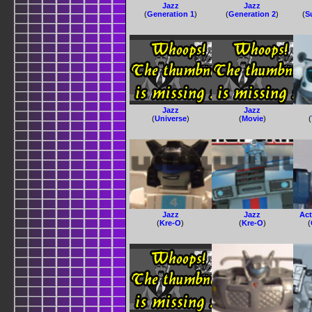
Jazz
Jazz
(
Generation 1
)
(
Generation 2
)
(
S
Jazz
Jazz
(
Universe
)
(
Movie
)
(
Jazz
Jazz
Act
(
Kre-O
)
(
Kre-O
)
(