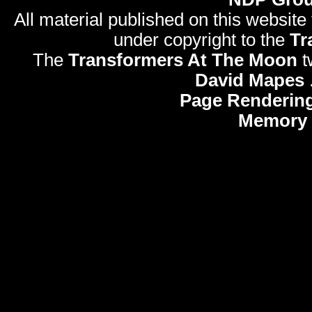
All material published on this website
under copyright to the
Tr
The
Transformers At The Moon
t
David Mapes
Page Rendering
Memory 