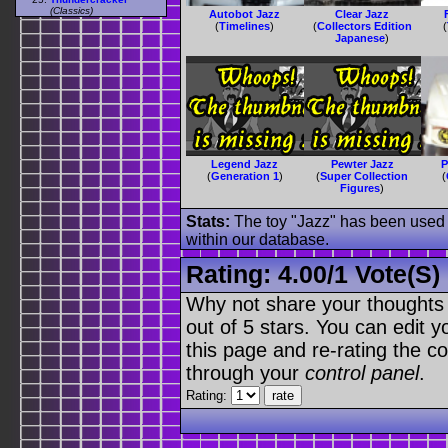
(Classics)
Autobot Jazz
Clear Jazz
(
Timelines
)
(
Collectors Edition
(
Japanese
)
Legend Jazz
Pewter Jazz
P
(
Generation 1
)
(
Super Collection
(
Figures
)
Stats:
The toy "Jazz" has been used o
within our database.
Rating:
4.00
/
1 Vote(s)
Why not share your thoughts on
out of 5 stars. You can edit yo
this page and re-rating the co
through your
control panel
.
Rating: