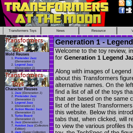
Transformers Toys
News
Resource
Generation 1 - Legend
Welcome to the toy review, i
Mold Reuses
for
Generation 1 Legend Ja
Pretender Jazz
(
Generation 1
)
Legend Jazz
(
Generation 1
)
Along with images of Legend 
about this Transformers figu
alternative names. On the le
Character Reuses
find a list of all of the toys 
Jazz
(
Generation 1
)
Pretender Jazz
that aer based on the same ch
(
Generation 1
)
Legend Jazz
list of the latest Transformer
(
Generation 1
)
Action Master Jazz
this website. Below this intro
(
Generation 1
)
Turbo Board
tabs that, when clicked, will 
(
Generation 1
)
Jazz
(
Generation 2
)
to view the various profiles t
Autobot Jazz
(
Collectors
Edition
)
toy, the TechSpec of the figur
Jazz
(
Super Collection