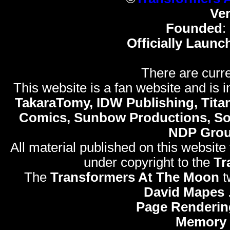
Ve
Founded
:
Officially Launc
There are curre
This website is a fan website and is in
TakaraTomy, IDW Publishing, Titan
Comics, Sunbow Productions, So
NDP Gro
All material published on this website
under copyright to the
Tr
The
Transformers At The Moon
t
David Mapes
Page Renderin
Memory 