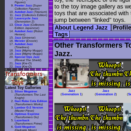
Figures
)
to the toy image gallery as wel
Pewter Jazz
(
Super
Collection Figures
)
toys that are associated with 
Autobot Jazz
(
Titanium
)
Jazz
(
Collectors Edition
)
Lasercycle Jazz
jump between "linked" toys.
(
Generation 2
)
Clear Jazz
(
Collectors
About Legend Jazz
Profil
Edition Japanese
)
Autobot Jazz
(
Robot
Tags
Heroes
)
Jazz
(
Universe
)
Meister
(
Encore
)
Other Transformers T
Autobot Jazz
(
Timelines
)
Jazz
(
Mighty Muggs
)
Jazz.
Jazz
(
Mighty Muggs
)
Special Ops Jazz
(
Reveal The Shield
)
Jazz
(
Kre-O
)
Jazz
(
Kre-O
)
Latest Toy Galleries
Jazz
Jazz
Silver Megatron
(
Generation 1
)
(
Generation 2
)
(
S
(Transformers The Last
Knight)
Gari Robo Cola Edition
(Transformers Works)
Lambor G-2 Version
(Master Piece)
Optimus Exprime
(Transformers Go)
Lazerback
(Transformers Prime)
Gold Megatron
(Darkside Moon)