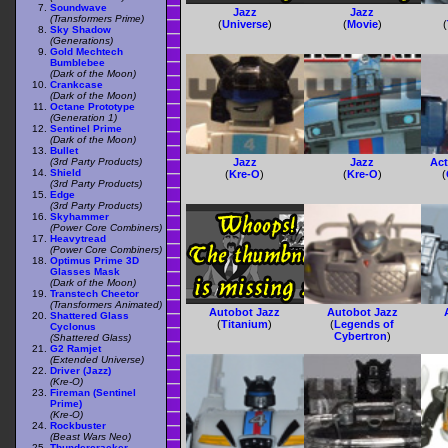
Soundwave
Jazz
Jazz
(Transformers Prime)
(
Universe
)
(
Movie
)
(
Sky Shadow
(Generations)
Gold Mechtech
Bumblebee
(Dark of the Moon)
Crankcase
(Dark of the Moon)
Octane Prototype
(Generation 1)
Sentinel Prime
(Dark of the Moon)
Bullet
(3rd Party Products)
Jazz
Jazz
Act
Shield
(
Kre-O
)
(
Kre-O
)
(
(3rd Party Products)
Edge
(3rd Party Products)
Skyhammer
(Power Core Combiners)
Heavytread
(Power Core Combiners)
Optimus Prime 3D
Glasses Mask
(Dark of the Moon)
Transtech Cheetor
(Transformers Animated)
Autobot Jazz
Autobot Jazz
Shattered Glass
(
Titanium
)
(
Legends of
Cyclonus
Cybertron
)
(Shattered Glass)
G2 Ramjet
(Extended Universe)
Driver (Jazz)
(Kre-O)
Fireman (Sentinel
Prime)
(Kre-O)
Rockbuster
(Beast Wars Neo)
Thundercracker