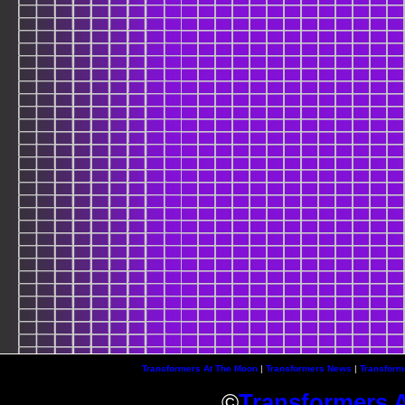
Transformers At The Moon
|
Transformers News
|
Transform
©
Transformers 