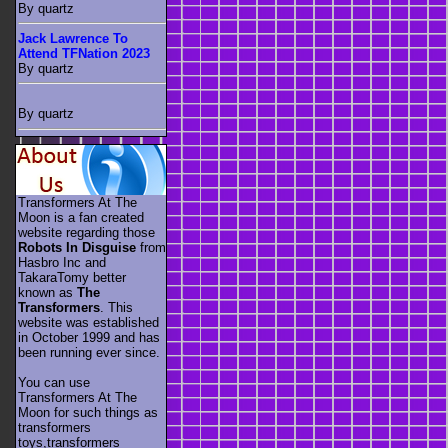
By quartz
Jack Lawrence To
Attend TFNation 2023
By quartz
By quartz
Transformers At The
Moon is a fan created
website regarding those
Robots In Disguise
from
Hasbro Inc and
TakaraTomy better
known as
The
Transformers
. This
website was established
in October 1999 and has
been running ever since.
You can use
Transformers At The
Moon for such things as
transformers
toys,transformers