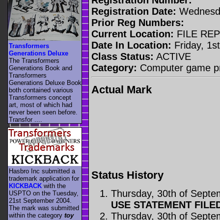
Registration Date:
Wednesda
Prior Reg Numbers:
Current Location:
FILE RE
Date In Location:
Friday, 1s
Transformers
Generations Deluxe
Class Status:
ACTIVE
The Transformers
Category:
Computer game p
Generations Book and
Transformers
Generations Deluxe Book
Actual Mark
both contained various
Transformers concept
art, most of which had
never been seen before.
Transfor ....
Hasbro Inc submitted a
Status History
trademark application for
KICKBACK
with the
Thursday, 30th of Sept
USPTO on the Tuesday,
21st September 2004.
USE STATEMENT FILE
The mark was submitted
Thursday, 30th of Sept
within the category
toy