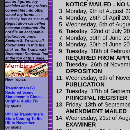
action figures, toy
NOTICE MAILED - NO 
vehicles and toy robots
Monday, 9th of August 2
convertible into other
visual toy forms
and
Monday, 26th of April 20
currently has as status of
Wednesday, 6th of Augu
Registration cancelled
because registrant did
Tuesday, 22nd of July 2
not file an acceptable
declaration under
Monday, 30th of June 2
Section 8. To view all
Monday, 30th of June 2
documents in this file,
click on the Trademark
Tuesday, 18th of Februa
Document Retrieval link
REQUIRED FROM APP
at the top of this page.
.
Tuesday, 26th of Novem
OPPOSITION
Wednesday, 6th of Nov
New Topics
PUBLICATION
Transformers G1
Tuesday, 17th of Septe
Restored Scene:
PRINCIPAL REGISTER
Starscream’s Ghost -
Original Audio Fix
Friday, 13th of Septemb
By quartz
AMENDMENT MAILED
Official Transformers
Wednesday, 21st of Aug
Store Coming To the
UK In November
EXAMINER
By quartz