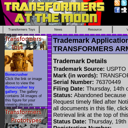
Transformers Toys
News
Resource
Trademark Applicatio
TRANSFORMERS AR
Trademark Details
Trademark Source:
USPTO
Bonecrusher
Mark (in words):
TRANSFO
Click the link or image
Serial Number:
76370449
above to view the
Bonecrusher toy
Filing Date:
Thursday, 14th 
gallery
. The gallery
Status:
Abandoned because n
contains 34 images of
this figure for your
Request timely filed after No
viewing pleasure.
all documents in this file, c
Retrieval link at the top of th
Status Date:
Thursday, 19th 
Registration Number: