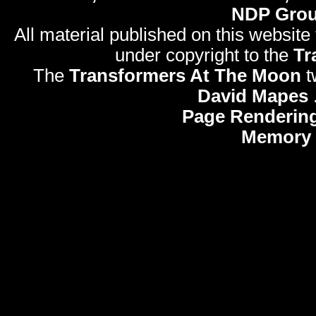
NDP Gro
All material published on this website
under copyright to the
Tr
The
Transformers At The Moon
t
David Mapes
Page Rendering
Memory 