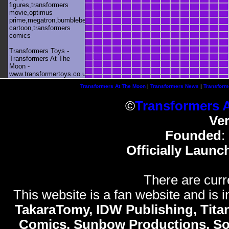
figures,transformers
movie,optimus
prime,megatron,bumblebee,unicron,transformers
cartoon,transformers
comics
Transformers Toys -
Transformers At The
Moon -
www.transformertoys.co.uk
Transformers At The Moon
|
Transformers News
|
Transform
©
Transformers 
Ve
Founded
:
Officially Launc
There are curr
This website is a fan website and is in
TakaraTomy, IDW Publishing, Titan
Comics, Sunbow Productions, So