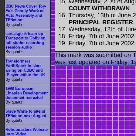
Wednesday, 21st of Aug
BBC News Cover Toy-
COUNT WITHDRAWN
Fu's Charity Work at
Thursday, 13th of June 
Auto Assembly and
TFNation
PRINCIPAL REGISTER
By quartz
Wednesday, 12th of Jun
cereal:geek team-up -
Friday, 7th of June 2002
Transport to Oblivion
Friday, 7th of June 2002
full studio recording
session audio
By quartz
This mark was submitted on T
was last updated on Friday, 1
Transformers
EarthSpark to start
airing on CBBC and
iPlayer within the UK
By quartz
1989 European
Lineplan Development
document recreated
By quartz
Steve White to attend
TFNation next August
By quartz
Robotmasters Website
Intro Video