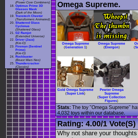
Omega Supreme.
(Power Core Combiners)
Optimus Prime 3D
Glasses Mask
(Dark of the Moon)
Transtech Cheetor
(Transformers Animated)
Shattered Glass
Cyclonus
(Shattered Glass)
G2 Ramjet
(Extended Universe)
Driver (Jazz)
(Kre-O)
Omega Supreme
Omega Supreme
O
Fireman (Sentinel
(
Generation 1
)
(
Energon
)
(
S
Prime)
(Kre-O)
Rockbuster
(Beast Wars Neo)
Thundercracker
(Classics)
Gold Omega Supreme
Pewter Omega
(
Super Link
)
Supreme
(
Super Collection
Figures
)
Stats:
The toy "Omega Supreme" has b
4,032 toys within our database.
Rating:
4.00
/
1 Vote(s)
Why not share your thoughts on