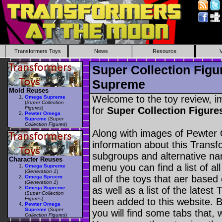
Transformers Toys
News
Resource
Super Collection Fig
Supreme
Mold Reuses
Welcome to the toy review, i
Omega Supreme
(
Super Collection
Figures
)
for
Super Collection Figu
Pewter Omega
Supreme
(
Super
Collection Figures
)
Along with images of Pewter
information about this Transf
subgroups and alternative na
Character Reuses
menu you can find a list of al
Omega Supreme
(
Generation 1
)
all of the toys that aer based
Omega Spreem
(
Generation 1
)
Omega Supreme
as well as a list of the latest
(
Super Collection
Figures
)
been added to this website. B
Pewter Omega
Supreme
(
Super
you will find some tabs that, w
Collection Figures
)