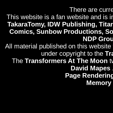
There are curre
This website is a fan website and is in
TakaraTomy, IDW Publishing, Titan
Comics, Sunbow Productions, So
NDP Gro
All material published on this website
under copyright to the
Tr
The
Transformers At The Moon
t
David Mapes
Page Rendering
Memory 