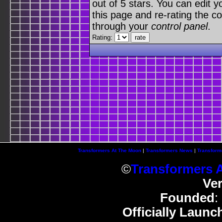
out of 5 stars. You can edit yo
this page and re-rating the co
through your
control panel
.
Rating:
Transformers At The Moon
|
Transformers News
|
Transform
©
Transformers 
Ve
Founded
:
Officially Launc