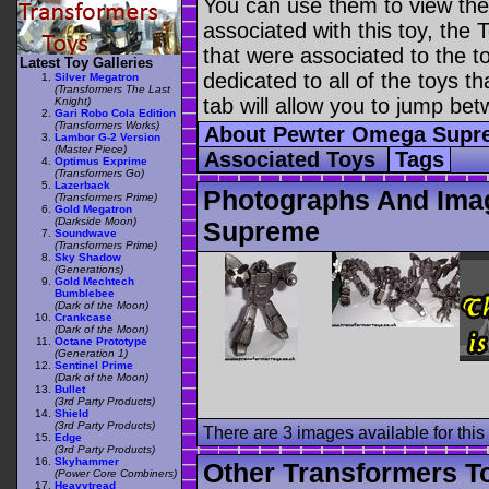
You can use them to view the 
associated with this toy, the T
that were associated to the t
Latest Toy Galleries
dedicated to all of the toys t
Silver Megatron
(Transformers The Last
tab will allow you to jump bet
Knight)
Gari Robo Cola Edition
(Transformers Works)
About Pewter Omega Sup
Lambor G-2 Version
(Master Piece)
Associated Toys
Tags
Optimus Exprime
(Transformers Go)
Lazerback
Photographs And Ima
(Transformers Prime)
Gold Megatron
(Darkside Moon)
Supreme
Soundwave
(Transformers Prime)
Sky Shadow
(Generations)
Gold Mechtech
Bumblebee
(Dark of the Moon)
Crankcase
(Dark of the Moon)
Octane Prototype
(Generation 1)
Sentinel Prime
(Dark of the Moon)
Bullet
(3rd Party Products)
Shield
(3rd Party Products)
There are 3 images available for this 
Edge
(3rd Party Products)
Skyhammer
Other Transformers T
(Power Core Combiners)
Heavytread