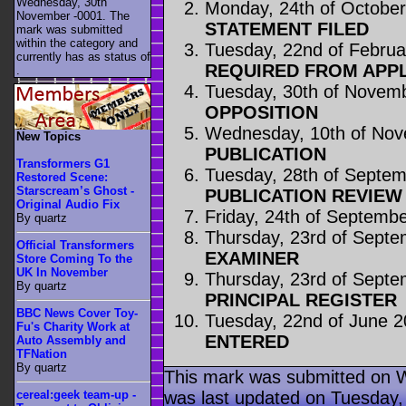
Wednesday, 30th
Monday, 24th of Octobe
November -0001. The
STATEMENT FILED
mark was submitted
within the category
and
Tuesday, 22nd of Februa
currently has as status of
REQUIRED FROM APP
.
Tuesday, 30th of Novem
OPPOSITION
Wednesday, 10th of No
New Topics
PUBLICATION
Transformers G1
Tuesday, 28th of Septe
Restored Scene:
Starscream’s Ghost -
PUBLICATION REVIE
Original Audio Fix
Friday, 24th of Septemb
By quartz
Thursday, 23rd of Sept
Official Transformers
EXAMINER
Store Coming To the
UK In November
Thursday, 23rd of Sept
By quartz
PRINCIPAL REGISTER
BBC News Cover Toy-
Tuesday, 22nd of June 
Fu's Charity Work at
ENTERED
Auto Assembly and
TFNation
By quartz
This mark was submitted on 
was last updated on Tuesday,
cereal:geek team-up -