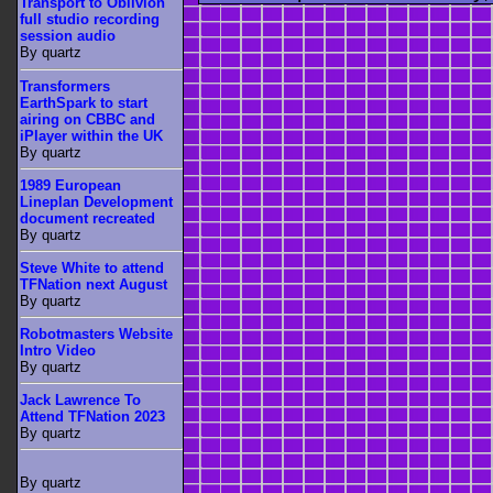
Transport to Oblivion
full studio recording
session audio
By quartz
Transformers
EarthSpark to start
airing on CBBC and
iPlayer within the UK
By quartz
1989 European
Lineplan Development
document recreated
By quartz
Steve White to attend
TFNation next August
By quartz
Robotmasters Website
Intro Video
By quartz
Jack Lawrence To
Attend TFNation 2023
By quartz
By quartz