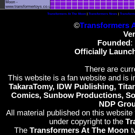
Moon -
www.transformertoys.co.uk
Transformers At The Moon
|
Transformers News
|
Transform
©
Transformers 
Ve
Founded
:
Officially Launc
There are curr
This website is a fan website and is in
TakaraTomy, IDW Publishing, Titan
Comics, Sunbow Productions, So
NDP Gro
All material published on this website
under copyright to the
Tr
The
Transformers At The Moon
t