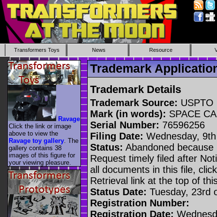
Transformers Toys
News
Resource
Trademark Applicati
Trademark Details
Trademark Source:
USPTO
Mark (in words):
SPACE CA
Ravage
Serial Number:
76596256
Click the link or image
above to view the
Filing Date:
Wednesday, 9th 
Ravage toy gallery
. The
Status:
Abandoned because n
gallery contains 38
images of this figure for
Request timely filed after No
your viewing pleasure.
all documents in this file, c
Retrieval link at the top of th
Status Date:
Tuesday, 23rd 
Registration Number:
Registration Date:
Wednesda