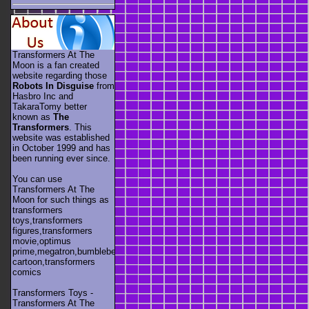
Transformers At The
Moon is a fan created
website regarding those
Robots In Disguise
from
Hasbro Inc and
TakaraTomy better
known as
The
Transformers
. This
website was established
in October 1999 and has
been running ever since.
You can use
Transformers At The
Moon for such things as
transformers
toys,transformers
figures,transformers
movie,optimus
prime,megatron,bumblebee,unicron,transformers
cartoon,transformers
comics
Transformers Toys -
Transformers At The