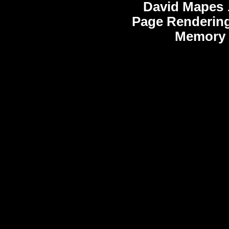
David Mapes
Page Rendering
Memory 