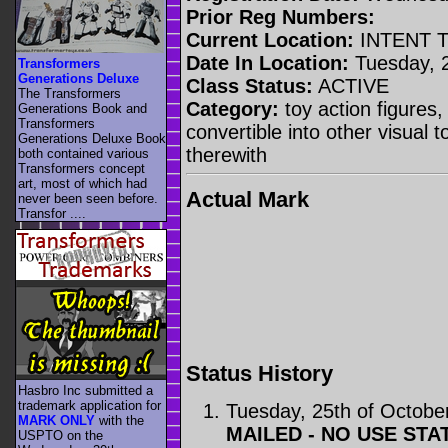
Prior Reg Numbers:
Current Location:
INTENT 
Date In Location:
Tuesday, 2
Transformers
Generations Deluxe
Class Status:
ACTIVE
The Transformers
Category:
toy action figures,
Generations Book and
Transformers
convertible into other visual 
Generations Deluxe Book
therewith
both contained various
Transformers concept
art, most of which had
Actual Mark
never been seen before.
Transfor ....
Status History
Hasbro Inc submitted a
trademark application for
Tuesday, 25th of Octobe
MARK ONLY
with the
MAILED - NO USE STA
USPTO on the