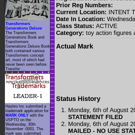
Prior Reg Numbers:
Current Location:
INTENT 
Date In Location:
Wednesday
Transformers
Class Status:
ACTIVE
Generations Deluxe
Category:
toy action figures 
The Transformers
Generations Book and
Transformers
Actual Mark
Generations Deluxe Book
both contained various
Transformers concept
art, most of which had
never been seen before.
Transfor ....
Status History
Hasbro Inc submitted a
Monday, 6th of August 2
trademark application for
MARK ONLY
with the
STATEMENT FILED
USPTO on the
Monday, 6th of August 2
Wednesday, 30th
November -0001. The
MAILED - NO USE STA
mark was submitted