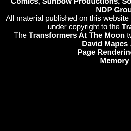
Comics, Sunbow Productions, So
NDP Gro
All material published on this website
under copyright to the
Tr
The
Transformers At The Moon
t
David Mapes
Page Renderin
Memory 