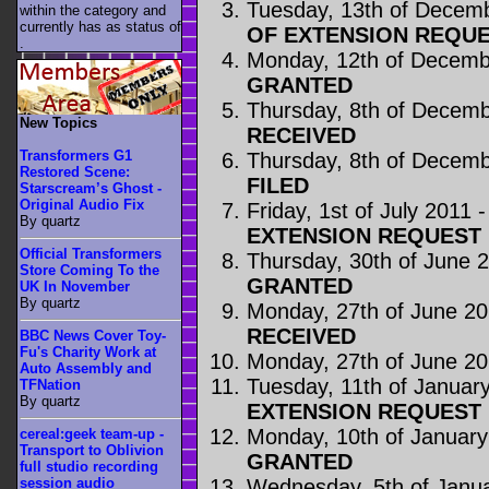
Tuesday, 13th of Decem
within the category
and
currently has as status of
OF EXTENSION REQUE
.
Monday, 12th of Decemb
GRANTED
Thursday, 8th of Decem
New Topics
RECEIVED
Transformers G1
Thursday, 8th of Decem
Restored Scene:
FILED
Starscream’s Ghost -
Original Audio Fix
Friday, 1st of July 2011 
By quartz
EXTENSION REQUEST
Official Transformers
Thursday, 30th of June 
Store Coming To the
GRANTED
UK In November
By quartz
Monday, 27th of June 2
RECEIVED
BBC News Cover Toy-
Fu's Charity Work at
Monday, 27th of June 2
Auto Assembly and
Tuesday, 11th of Januar
TFNation
By quartz
EXTENSION REQUEST
Monday, 10th of January
cereal:geek team-up -
Transport to Oblivion
GRANTED
full studio recording
Wednesday, 5th of Janu
session audio