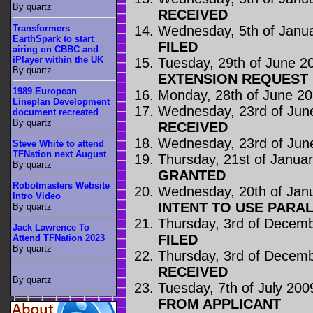
By quartz
RECEIVED
Transformers
Wednesday, 5th of Janu
EarthSpark to start
FILED
airing on CBBC and
iPlayer within the UK
Tuesday, 29th of June 2
By quartz
EXTENSION REQUEST
1989 European
Monday, 28th of June 2
Lineplan Development
Wednesday, 23rd of Jun
document recreated
By quartz
RECEIVED
Wednesday, 23rd of Jun
Steve White to attend
TFNation next August
Thursday, 21st of Janua
By quartz
GRANTED
Robotmasters Website
Wednesday, 20th of Jan
Intro Video
INTENT TO USE PARA
By quartz
Thursday, 3rd of Decem
Jack Lawrence To
FILED
Attend TFNation 2023
By quartz
Thursday, 3rd of Decem
RECEIVED
By quartz
Tuesday, 7th of July 200
FROM APPLICANT