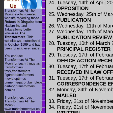
Tuesday, 14th of April 2
OPPOSITION
Transformers At The
Wednesday, 25th of Mar
Moon is a fan created
website regarding those
PUBLICATION
Robots In Disguise
from
Wednesday, 11th of Mar
Hasbro Inc and
TakaraTomy better
Wednesday, 11th of Mar
known as
The
PUBLICATION REVIE
Transformers
. This
website was established
Tuesday, 10th of March 
in October 1999 and has
PRINCIPAL REGISTER
been running ever since.
Tuesday, 17th of Februa
You can use
OFFICE ACTION RECE
Transformers At The
Moon for such things as
Tuesday, 17th of Februa
transformers
toys,transformers
RECEIVED IN LAW OFF
figures,transformers
Tuesday, 17th of Februa
movie,optimus
prime,megatron,bumblebee,unicron,transformers
CORRESPONDENCE E
cartoon,transformers
Monday, 24th of Novemb
comics
MAILED
Transformers Toys -
Friday, 21st of Novembe
Transformers At The
Moon -
Friday, 21st of Novembe
www.transformertoys.co.uk
WRITTEN