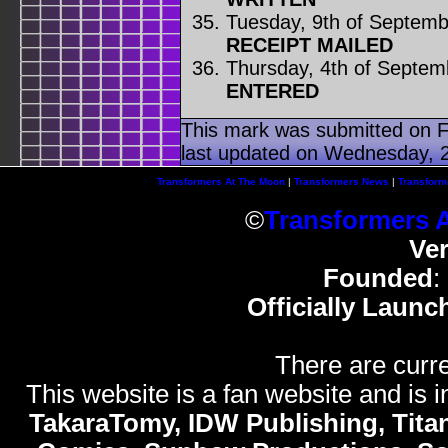
Tuesday, 9th of Septem
RECEIPT MAILED
Thursday, 4th of Septem
ENTERED
This mark was submitted on F
last updated on Wednesday, 2
Transformers At The Moon
|
Transformers News
|
Transform
©
Transformers 
Ve
Founded
:
Officially Launc
There are curre
This website is a fan website and is in
TakaraTomy, IDW Publishing, Titan