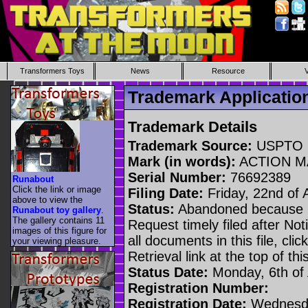
Transformers Toys
News
Resource
Trademark Applicati
Trademark Details
Trademark Source:
USPTO
Mark (in words):
ACTION M
Serial Number:
76692389
Runabout
Click the link or image
Filing Date:
Friday, 22nd of 
above to view the
Status:
Abandoned because n
Runabout toy gallery
.
The gallery contains 11
Request timely filed after No
images of this figure for
all documents in this file, c
your viewing pleasure.
Retrieval link at the top of th
Status Date:
Monday, 6th of
Registration Number:
Registration Date:
Wednesda