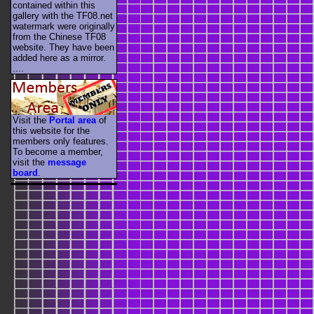
contained within this
gallery with the TF08.net
watermark were originally
from the Chinese TF08
website. They have been
added here as a mirror.
....
Visit the
Portal area
of
this website for the
members only features.
To become a member,
visit the
message
board
.