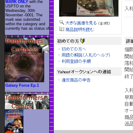
MARK ONLY
with the
USPTO on the
Wednesday, 30th
November -0001. The
mark was submitted
within the category
and
currently has as status of
.
Galaxy Force Ep.1
....