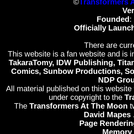
©
Transformers 
Ve
Founded
:
Officially Launc
There are curr
This website is a fan website and is in
TakaraTomy, IDW Publishing, Titan
Comics, Sunbow Productions, So
NDP Gro
All material published on this website
under copyright to the
Tr
The
Transformers At The Moon
t
David Mapes
Page Renderin
Memory 