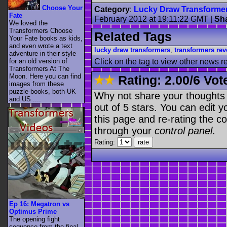
Choose Your
Category
:
Lucky Draw Transforme
Fate
February 2012 at 19:11:22 GMT
|
Sh
We loved the
Transformers Choose
Related Tags
Your Fate books as kids,
and even wrote a text
lucky draw transformers
,
transformers rev
adventure in their style
for an old version of
Click on the tag to view other news r
Transformers At The
Moon. Here you can find
Rating:
2.00
/
6 Vot
images from these
puzzle-books, both UK
Why not share your thoughts on
and US ....
out of 5 stars. You can edit yo
this page and re-rating the co
through your
control panel
.
Rating:
Ep 16: Megatron vs
Optimus Prime
The opening fight
sequence from the final