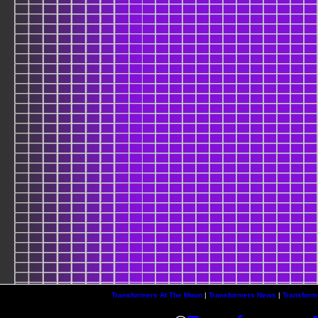
Transformers At The Moon
|
Transformers News
|
Transform