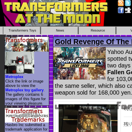
Transformers Toys
News
Resource
Gold Revenge Of The 
Yahoo Au
spotted t
two days
Fallen G
Metroplex
for 103,0
Click the link or image
the same seller, which also 
above to view the
Metroplex toy gallery
.
weapon sold for 168,000 yen
The gallery contains 6
images of this figure for
your viewing pleasure.
Hasbro Inc submitted a
trademark application for