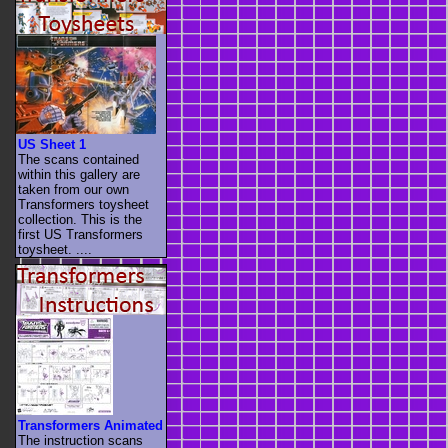
US Sheet 1
The scans contained
within this gallery are
taken from our own
Transformers toysheet
collection. This is the
first US Transformers
toysheet. ....
Transformers Animated
The instruction scans