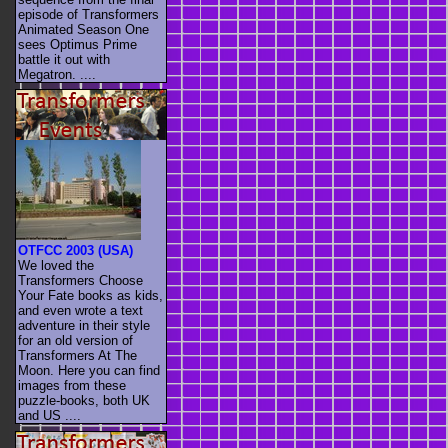
episode of Transformers
Animated Season One
sees Optimus Prime
battle it out with
Megatron. ....
OTFCC 2003 (USA)
We loved the
Transformers Choose
Your Fate books as kids,
and even wrote a text
adventure in their style
for an old version of
Transformers At The
Moon. Here you can find
images from these
puzzle-books, both UK
and US ....