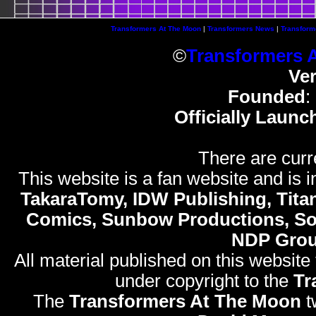
Transformers At The Moon
|
Transformers News
|
Transform
©
Transformers 
Ve
Founded
:
Officially Launc
There are curr
This website is a fan website and is in
TakaraTomy, IDW Publishing, Titan
Comics, Sunbow Productions, So
NDP Gro
All material published on this website
under copyright to the
Tr
The
Transformers At The Moon
t