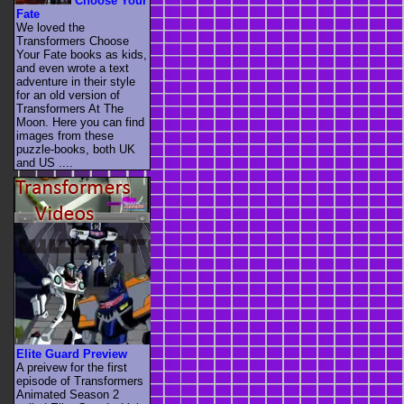
Choose Your
Fate
We loved the
Transformers Choose
Your Fate books as kids,
and even wrote a text
adventure in their style
for an old version of
Transformers At The
Moon. Here you can find
images from these
puzzle-books, both UK
and US ....
Elite Guard Preview
A preivew for the first
episode of Transformers
Animated Season 2