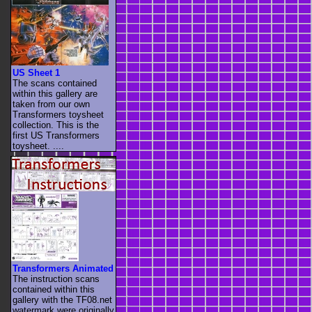
US Sheet 1
The scans contained
within this gallery are
taken from our own
Transformers toysheet
collection. This is the
first US Transformers
toysheet. ....
Transformers Animated
The instruction scans
contained within this
gallery with the TF08.net
watermark were originally