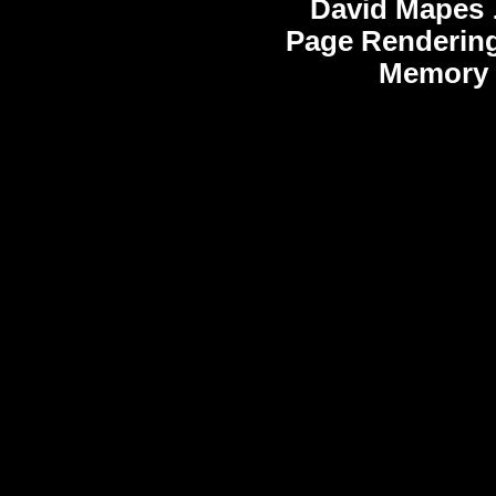
David Mapes
Page Rendering
Memory 