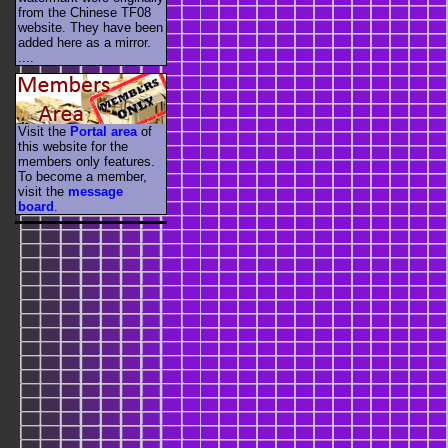
from the Chinese TF08
website. They have been
added here as a mirror.
....
Visit the
Portal area
of
this website for the
members only features.
To become a member,
visit the
message
board
.