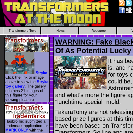
Transformers Toys
News
Resource
WARNING: Fake Black 
Of As Potential Lucky
It has be
is, and h
Stryka
for toys c
Click the link or image
could be,
above to view the
Stryka
toy gallery
. The gallery
Astrotra
contains 21 images of
and what's more the figure ap
this figure for your
viewing pleasure.
"lunchtime special" mold.
TakaraTomy are not releasing,
based prize figures at this ti
Hasbro Inc submitted a
have been based on Transfor
trademark application for
MARK ONLY
with the
Transformers Go line and ar