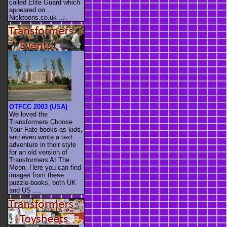
called Elite Guard which
appeared on
Nicktoons.co.uk ....
OTFCC 2003 (USA)
We loved the
Transformers Choose
Your Fate books as kids,
and even wrote a text
adventure in their style
for an old version of
Transformers At The
Moon. Here you can find
images from these
puzzle-books, both UK
and US ....