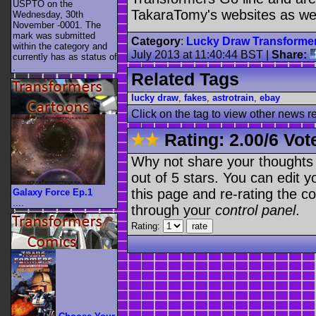
USPTO on the
TakaraTomy's websites as well
Wednesday, 30th
November -0001. The
mark was submitted
Category
:
Lucky Draw Transforme
within the category
and
July 2013 at 11:40:44 BST
|
Share:
currently has as status of
.
Related Tags
lucky draw
,
fakes
,
astrotrain
,
ebay
Click on the tag to view other news r
Rating:
2.00
/
6 Vot
Why not share your thoughts on
out of 5 stars. You can edit yo
this page and re-rating the co
Galaxy Force Ep.1
....
through your
control panel
.
Rating: