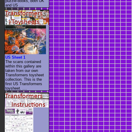
puzzle-books, both UK
and US ....
US Sheet 1
The scans contained
within this gallery are
taken from our own
Transformers toysheet
collection. This is the
first US Transformers
toysheet. ....