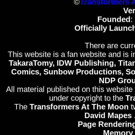
©
Transformers 
Ve
Founded
:
Officially Launc
There are curr
This website is a fan website and is in
TakaraTomy, IDW Publishing, Titan
Comics, Sunbow Productions, So
NDP Gro
All material published on this website
under copyright to the
Tr
The
Transformers At The Moon
t
David Mapes
Page Rendering
Memory 