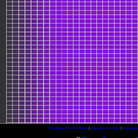
Transformers At The Moon
|
Transformers News
|
Transform