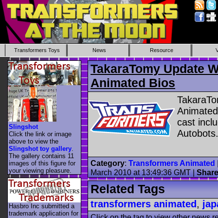
Transformers Toys
News
Resource
TakaraTomy Update W
Animated Bios
TakaraTo
Animated
cast incl
Slingshot
Autobots
Click the link or image
above to view the
Slingshot toy gallery
.
The gallery contains 11
Category
:
Transformers Animated
images of this figure for
your viewing pleasure.
March 2010 at 13:49:36 GMT
|
Shar
Related Tags
transformers animated
,
jap
Hasbro Inc submitted a
trademark application for
Click on the tag to view other news r