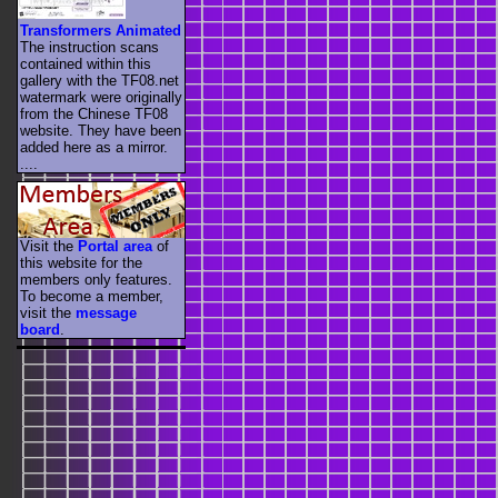
Transformers Animated
The instruction scans
contained within this
gallery with the TF08.net
watermark were originally
from the Chinese TF08
website. They have been
added here as a mirror.
....
Visit the
Portal area
of
this website for the
members only features.
To become a member,
visit the
message
board
.