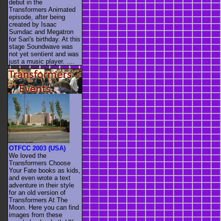
debut in the
Transformers Animated
episode, after being
created by Isaac
Sumdac and Megatron
for Sari's birthday. At this
stage Soundwave was
not yet sentient and was
just a music player. ....
OTFCC 2003 (USA)
We loved the
Transformers Choose
Your Fate books as kids,
and even wrote a text
adventure in their style
for an old version of
Transformers At The
Moon. Here you can find
images from these