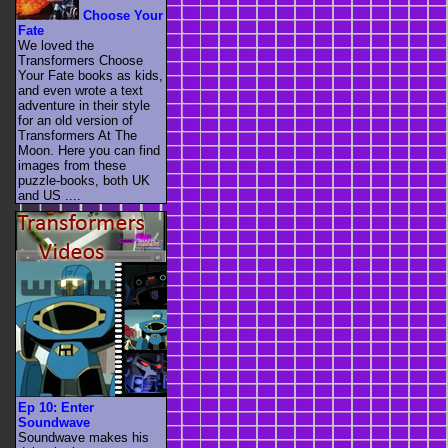
Choose Your
Fate
We loved the
Transformers Choose
Your Fate books as kids,
and even wrote a text
adventure in their style
for an old version of
Transformers At The
Moon. Here you can find
images from these
puzzle-books, both UK
and US ....
Ep 10: Enter
Soundwave
Soundwave makes his