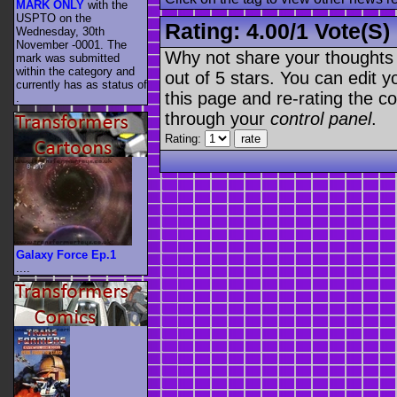
MARK ONLY
with the
USPTO on the
Rating:
4.00
/
1 Vote(s)
Wednesday, 30th
November -0001. The
Why not share your thoughts on
mark was submitted
within the category
and
out of 5 stars. You can edit yo
currently has as status of
this page and re-rating the co
.
through your
control panel
.
Rating:
Galaxy Force Ep.1
....