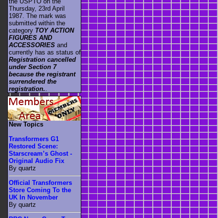
the USPTO on the
Thursday, 23rd April
1987. The mark was
submitted within the
category
TOY ACTION
FIGURES AND
ACCESSORIES
and
currently has as status of
Registration cancelled
under Section 7
because the registrant
surrendered the
registration.
.
New Topics
Transformers G1
Restored Scene:
Starscream’s Ghost -
Original Audio Fix
By quartz
Official Transformers
Store Coming To the
UK In November
By quartz