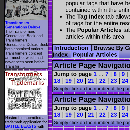
popular tags that have be
contained within the enti
The
Tag Index
tab allow
of tags for the entire res
Transformers
Generations Deluxe
The
Popular Articles
tab
The Transformers
articles within this area.
Generations Book and
Transformers
Generations Deluxe Book
Introduction
Browse By C
both contained various
Transformers concept
Index
Popular Articles
art, most of which had
never been seen before.
Article Page Navigati
Transfor ....
Jump to page
1
...
7
|
8
|
9
|
18
|
19
|
20
|
21
|
22
|
23
|
24
Simply click on the number of the pa
Article Page Navigati
Jump to page
1
...
7
|
8
|
9
|
18
|
19
|
20
|
21
|
22
|
23
|
24
Hasbro Inc submitted a
trademark application for
Simply click on the number of the pa
BATTLE BEASTS
with