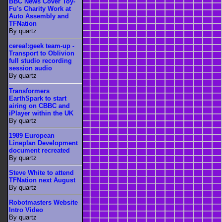
BBC News Cover Toy-
Fu's Charity Work at
Auto Assembly and
TFNation
By quartz
cereal:geek team-up -
Transport to Oblivion
full studio recording
session audio
By quartz
Transformers
EarthSpark to start
airing on CBBC and
iPlayer within the UK
By quartz
1989 European
Lineplan Development
document recreated
By quartz
Steve White to attend
TFNation next August
By quartz
Robotmasters Website
Intro Video
By quartz