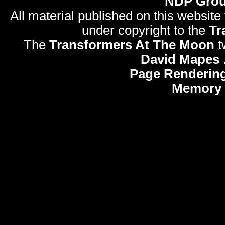
NDP Gro
All material published on this website
under copyright to the
Tr
The
Transformers At The Moon
t
David Mapes
Page Rendering
Memory 