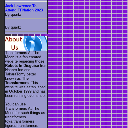
Jack Lawrence To
Attend TFNation 2023
By quartz
By quartz
Transformers At The
Moon is a fan created
website regarding those
Robots In Disguise
from
Hasbro Inc and
TakaraTomy better
known as
The
Transformers
. This
website was established
in October 1999 and has
been running ever since.
You can use
Transformers At The
Moon for such things as
transformers
toys,transformers
figures,transformers