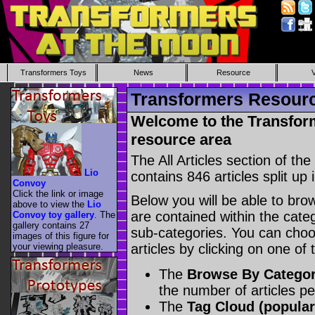
Transformers Toys
News
Resource
Transformers Resource
Welcome to the Transform
resource area
The All Articles section of t
Lio
contains 846 articles split up 
Convoy
Click the link or image
Below you will be able to brows
above to view the
Lio
are contained within the catego
Convoy toy gallery
. The
gallery contains 27
sub-categories. You can choos
images of this figure for
your viewing pleasure.
articles by clicking on one of
The
Browse By Catego
the number of articles p
The
Tag Cloud (popular