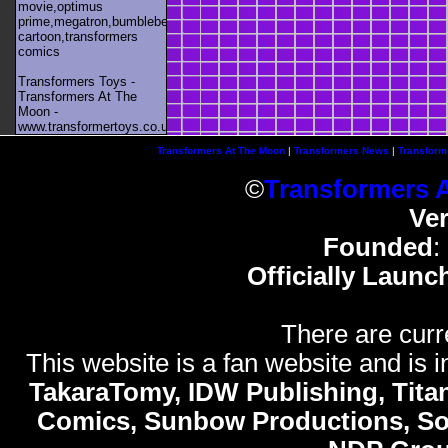
movie,optimus
prime,megatron,bumblebee,unicron,transformers
cartoon,transformers
comics
Transformers Toys -
Transformers At The
Moon -
www.transformertoys.co.uk
Transformers At The Moon
|
Transformers News
|
Transform
©
Transformers 
Ve
Founded
:
Officially Launc
There are curr
This website is a fan website and is in
TakaraTomy, IDW Publishing, Titan
Comics, Sunbow Productions, So