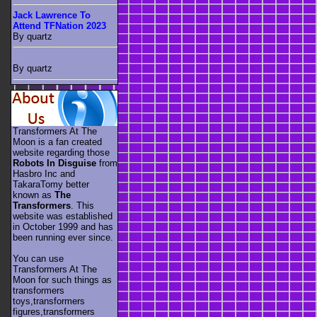
Jack Lawrence To
Attend TFNation 2023
By quartz
By quartz
Transformers At The
Moon is a fan created
website regarding those
Robots In Disguise
from
Hasbro Inc and
TakaraTomy better
known as
The
Transformers
. This
website was established
in October 1999 and has
been running ever since.
You can use
Transformers At The
Moon for such things as
transformers
toys,transformers
figures,transformers