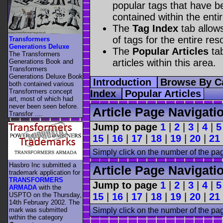
popular tags that have be
contained within the enti
The
Tag Index
tab allow
of tags for the entire res
Transformers
Generations Deluxe
The
Popular Articles
tab
The Transformers
articles within this area.
Generations Book and
Transformers
Generations Deluxe Book
Introduction
Browse By C
both contained various
Transformers concept
Index
Popular Articles
art, most of which had
never been seen before.
Article Page Navigati
Transfor ....
Jump to page
1
|
2
|
3
|
4
|
5
15
|
16
|
17
|
18
|
19
|
20
|
21
Simply click on the number of the pa
Hasbro Inc submitted a
Article Page Navigati
trademark application for
TRANSFORMERS
Jump to page
1
|
2
|
3
|
4
|
5
ARMADA
with the
USPTO on the Thursday,
15
|
16
|
17
|
18
|
19
|
20
|
21
14th February 2002. The
mark was submitted
Simply click on the number of the pa
within the category