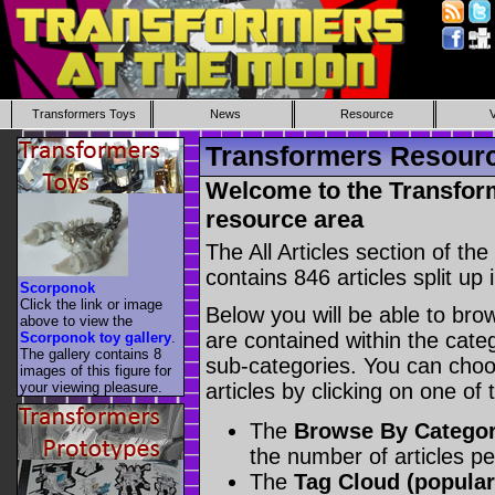
Transformers Toys
News
Resource
Transformers Resource
Welcome to the Transform
resource area
The All Articles section of t
contains 846 articles split up 
Scorponok
Click the link or image
Below you will be able to brows
above to view the
are contained within the catego
Scorponok toy gallery
.
The gallery contains 8
sub-categories. You can choos
images of this figure for
your viewing pleasure.
articles by clicking on one of
The
Browse By Catego
the number of articles p
The
Tag Cloud (popular