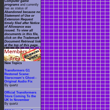
Computer game
programs
and currently
has as status of
Abandoned because no
Statement of Use or
Extension Request
timely filed after Notice
of Allowance was
issued. To view all
documents in this file,
click on the Trademark
Document Retrieval link
at the top of this page.
.
New Topics
Transformers G1
Restored Scene:
Starscream’s Ghost -
Original Audio Fix
By quartz
Official Transformers
Store Coming To the
UK In November
By quartz