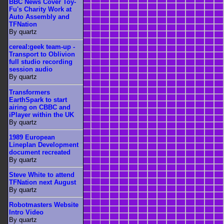
BBC News Cover Toy-
Fu's Charity Work at
Auto Assembly and
TFNation
By quartz
cereal:geek team-up -
Transport to Oblivion
full studio recording
session audio
By quartz
Transformers
EarthSpark to start
airing on CBBC and
iPlayer within the UK
By quartz
1989 European
Lineplan Development
document recreated
By quartz
Steve White to attend
TFNation next August
By quartz
Robotmasters Website
Intro Video
By quartz