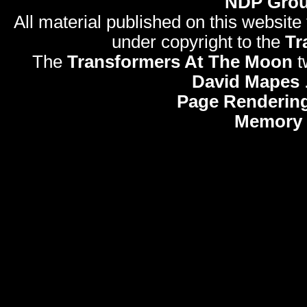
NDP Gro
All material published on this website
under copyright to the
Tr
The
Transformers At The Moon
t
David Mapes
Page Rendering
Memory 