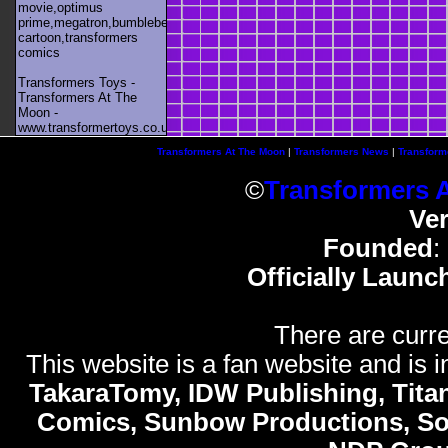
movie,optimus
prime,megatron,bumblebee,unicron,transformers
cartoon,transformers
comics
Transformers Toys -
Transformers At The
Moon -
www.transformertoys.co.uk
Transformers At The Moon
|
Transformers News
|
Transform
©
Transformers 
Ve
Founded
:
Officially Launc
There are curre
This website is a fan website and is in
TakaraTomy, IDW Publishing, Titan
Comics, Sunbow Productions, So