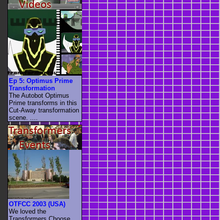
Ep 5: Optimus Prime
Transformation
The Autobot Optimus
Prime transforms in this
Cut-Away transformation
scene. ....
OTFCC 2003 (USA)
We loved the
Transformers Choose