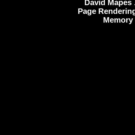
David Mapes
Page Rendering
Memory 