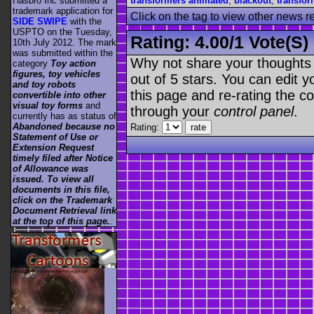
transformers animated
,
blackout
,
transfor
Hasbro Inc submitted a
trademark application for
Click on the tag to view other news r
SIDE SWIPE
with the
USPTO on the Tuesday,
Rating:
4.00
/
1 Vote(s)
10th July 2012. The mark
was submitted within the
Why not share your thoughts on
category
Toy action
figures, toy vehicles
out of 5 stars. You can edit yo
and toy robots
this page and re-rating the co
convertible into other
visual toy forms
and
through your
control panel
.
currently has as status of
Abandoned because no
Rating:
Statement of Use or
Extension Request
timely filed after Notice
of Allowance was
issued. To view all
documents in this file,
click on the Trademark
Document Retrieval link
at the top of this page.
.