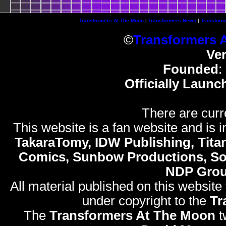
Transformers At The Moon
|
Transformers News
|
Transform
©
Transformers 
Ve
Founded
:
Officially Launc
There are curr
This website is a fan website and is in
TakaraTomy, IDW Publishing, Titan
Comics, Sunbow Productions, So
NDP Gro
All material published on this website
under copyright to the
Tr
The
Transformers At The Moon
t