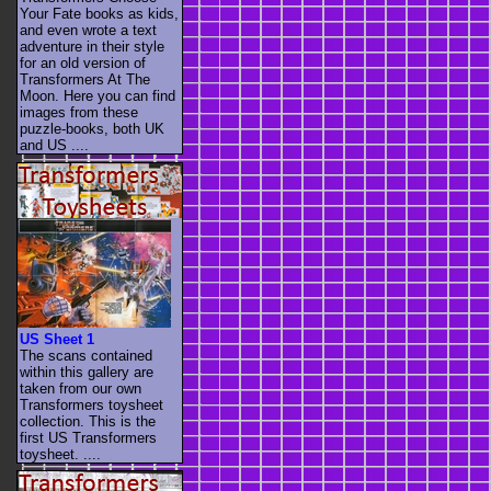
Your Fate books as kids,
and even wrote a text
adventure in their style
for an old version of
Transformers At The
Moon. Here you can find
images from these
puzzle-books, both UK
and US ....
US Sheet 1
The scans contained
within this gallery are
taken from our own
Transformers toysheet
collection. This is the
first US Transformers
toysheet. ....