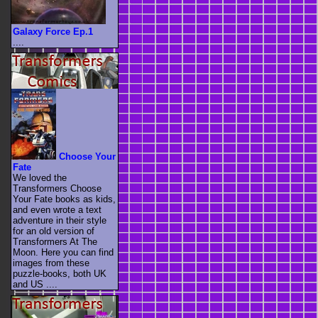
Galaxy Force Ep.1
....
Choose Your
Fate
We loved the
Transformers Choose
Your Fate books as kids,
and even wrote a text
adventure in their style
for an old version of
Transformers At The
Moon. Here you can find
images from these
puzzle-books, both UK
and US ....