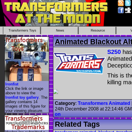
Transformers Toys
News
Resource
Animated Blackout Al
S250
has
Animated 
Deceptico
This is t
killing ma
Ironfist
Click the link or image
above to view the
Ironfist toy gallery
. The
gallery contains 14
Category
:
Transformers Animated
images of this figure for
24th December 2008 at 22:14:46 G
your viewing pleasure.
on
Related Tags