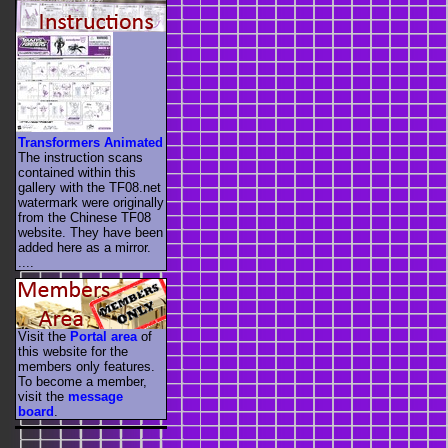
Transformers Animated
The instruction scans
contained within this
gallery with the TF08.net
watermark were originally
from the Chinese TF08
website. They have been
added here as a mirror.
....
Visit the
Portal area
of
this website for the
members only features.
To become a member,
visit the
message
board
.