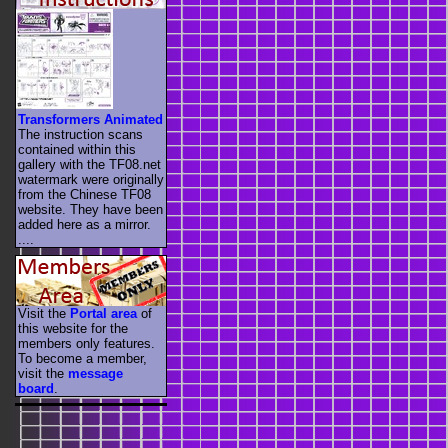
Transformers Animated
The instruction scans
contained within this
gallery with the TF08.net
watermark were originally
from the Chinese TF08
website. They have been
added here as a mirror.
....
Visit the
Portal area
of
this website for the
members only features.
To become a member,
visit the
message
board
.