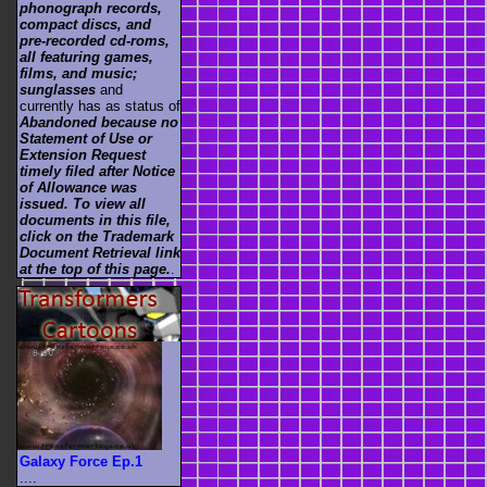
phonograph records,
compact discs, and
pre-recorded cd-roms,
all featuring games,
films, and music;
sunglasses
and
currently has as status of
Abandoned because no
Statement of Use or
Extension Request
timely filed after Notice
of Allowance was
issued. To view all
documents in this file,
click on the Trademark
Document Retrieval link
at the top of this page.
.
Galaxy Force Ep.1
....