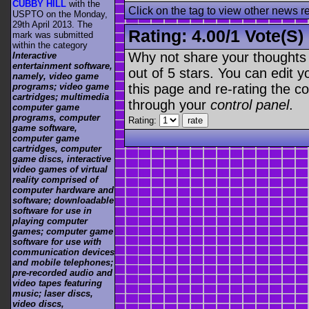
CUBBY HILL
with the
Click on the tag to view other news r
USPTO on the Monday,
29th April 2013. The
Rating:
4.00
/
1 Vote(s)
mark was submitted
within the category
Why not share your thoughts on
Interactive
entertainment software,
out of 5 stars. You can edit yo
namely, video game
this page and re-rating the co
programs; video game
cartridges; multimedia
through your
control panel
.
computer game
programs, computer
Rating:
game software,
computer game
cartridges, computer
game discs, interactive
video games of virtual
reality comprised of
computer hardware and
software; downloadable
software for use in
playing computer
games; computer game
software for use with
communication devices
and mobile telephones;
pre-recorded audio and
video tapes featuring
music; laser discs,
video discs,