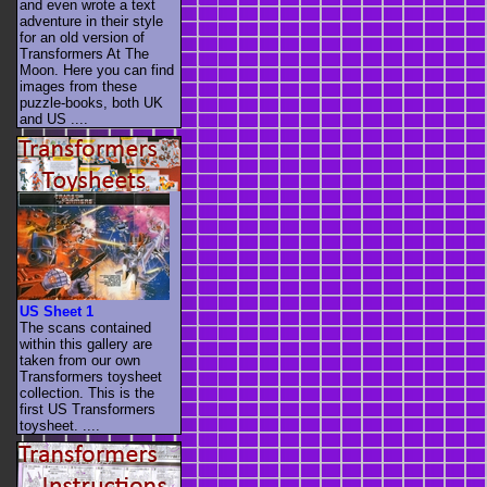
and even wrote a text
adventure in their style
for an old version of
Transformers At The
Moon. Here you can find
images from these
puzzle-books, both UK
and US ....
US Sheet 1
The scans contained
within this gallery are
taken from our own
Transformers toysheet
collection. This is the
first US Transformers
toysheet. ....