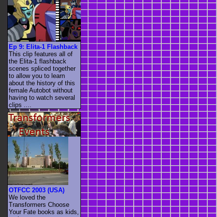
Ep 9: Elita-1 Flashback
This clip features all of
the Elita-1 flashback
scenes spliced together
to allow you to learn
about the history of this
female Autobot without
having to watch several
clips ....
OTFCC 2003 (USA)
We loved the
Transformers Choose
Your Fate books as kids,