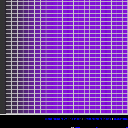
Transformers At The Moon
|
Transformers News
|
Transform