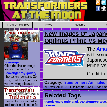
Transformers Toys
News
Resource
New Images Of Japan
Optimus Prime Vs Me
The
Amaz
with som
Japanese
Scavenger
Prime Vs
Click the link or image
above to view the
Credit to
Scavenger toy gallery
.
The gallery contains 25
images of this figure for
Category
:
Transformers Animated
your viewing pleasure.
March 2010 at 19:02:36 GMT
|
Shar
Related Tags
Hasbro Inc submitted a
transformers animated
,
transformers toys
trademark application for
release