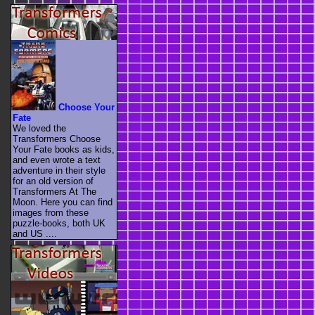
Choose Your
Fate
We loved the
Transformers Choose
Your Fate books as kids,
and even wrote a text
adventure in their style
for an old version of
Transformers At The
Moon. Here you can find
images from these
puzzle-books, both UK
and US ....