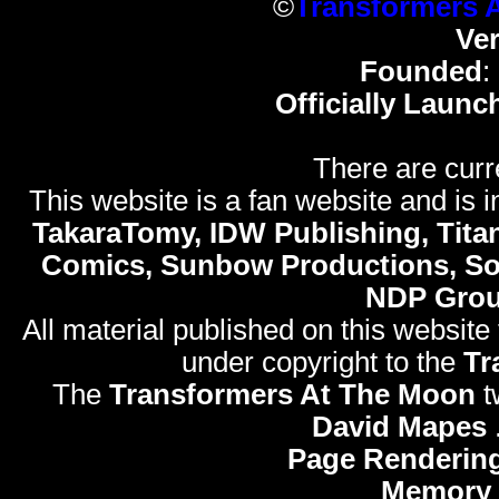
©
Transformers 
Ve
Founded
:
Officially Launc
There are curr
This website is a fan website and is in
TakaraTomy, IDW Publishing, Titan
Comics, Sunbow Productions, So
NDP Gro
All material published on this website
under copyright to the
Tr
The
Transformers At The Moon
t
David Mapes
Page Rendering
Memory 