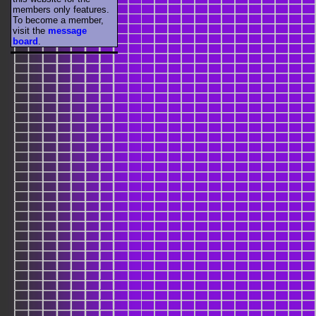
members only features.
To become a member,
visit the
message
board
.