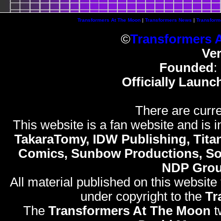
Transformers At The Moon
|
Transformers News
|
Transform
©
Transformers 
Ve
Founded
:
Officially Launc
There are curre
This website is a fan website and is in
TakaraTomy, IDW Publishing, Titan
Comics, Sunbow Productions, So
NDP Gro
All material published on this website
under copyright to the
Tr
The
Transformers At The Moon
t