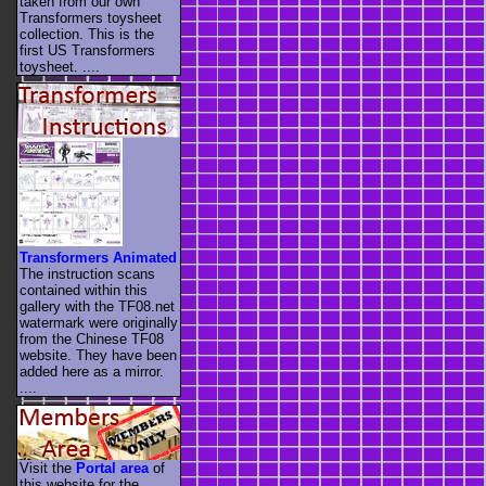
taken from our own
Transformers toysheet
collection. This is the
first US Transformers
toysheet. ....
Transformers Animated
The instruction scans
contained within this
gallery with the TF08.net
watermark were originally
from the Chinese TF08
website. They have been
added here as a mirror.
....
Visit the
Portal area
of
this website for the