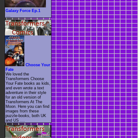
Galaxy Force Ep.1
....
Choose Your
Fate
We loved the
Transformers Choose
Your Fate books as kids,
and even wrote a text
adventure in their style
for an old version of
Transformers At The
Moon. Here you can find
images from these
puzzle-books, both UK
and US ....