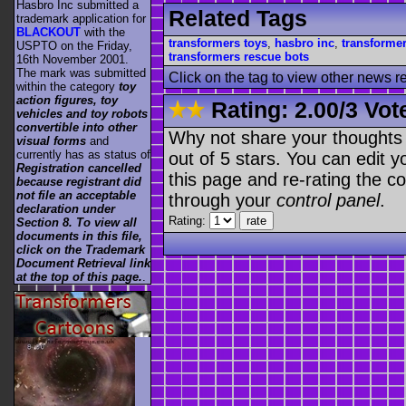
Hasbro Inc submitted a
Related Tags
trademark application for
BLACKOUT
with the
transformers toys
,
hasbro inc
,
transforme
USPTO on the Friday,
transformers rescue bots
16th November 2001.
The mark was submitted
Click on the tag to view other news r
within the category
toy
action figures, toy
Rating:
2.00
/
3 Vot
vehicles and toy robots
convertible into other
Why not share your thoughts on
visual forms
and
currently has as status of
out of 5 stars. You can edit yo
Registration cancelled
this page and re-rating the co
because registrant did
not file an acceptable
through your
control panel
.
declaration under
Rating:
Section 8. To view all
documents in this file,
click on the Trademark
Document Retrieval link
at the top of this page.
.