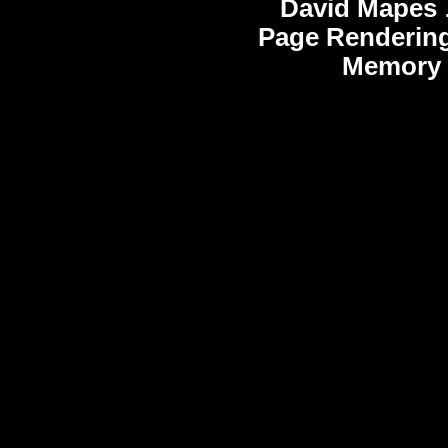
David Mapes
Page Rendering
Memory 