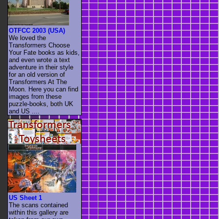
OTFCC 2003 (USA)
We loved the
Transformers Choose
Your Fate books as kids,
and even wrote a text
adventure in their style
for an old version of
Transformers At The
Moon. Here you can find
images from these
puzzle-books, both UK
and US ....
US Sheet 1
The scans contained
within this gallery are