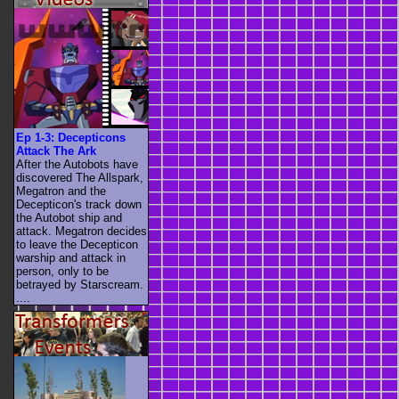
Ep 1-3: Decepticons
Attack The Ark
After the Autobots have
discovered The Allspark,
Megatron and the
Decepticon's track down
the Autobot ship and
attack. Megatron decides
to leave the Decepticon
warship and attack in
person, only to be
betrayed by Starscream.
....