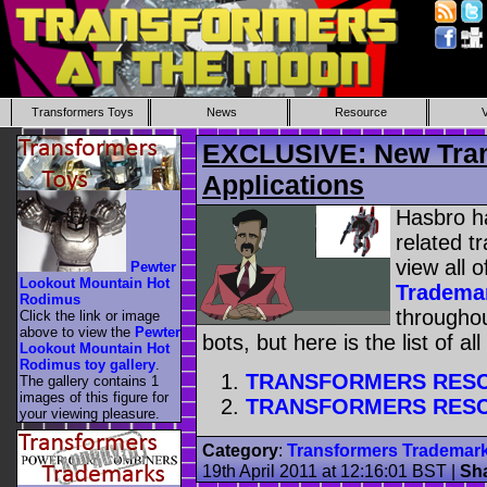
Transformers Toys
News
Resource
EXCLUSIVE: New Tran
Applications
Hasbro ha
related 
view all o
Pewter
Lookout Mountain Hot
Tradema
Rodimus
throughou
Click the link or image
above to view the
Pewter
bots, but here is the list of al
Lookout Mountain Hot
Rodimus toy gallery
.
TRANSFORMERS RES
The gallery contains 1
images of this figure for
TRANSFORMERS RES
your viewing pleasure.
Category
:
Transformers Trademar
19th April 2011 at 12:16:01 BST
|
Sh