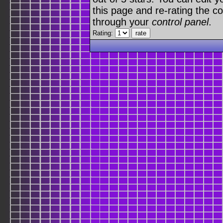
this page and re-rating the co
through your
control panel
.
Rating: