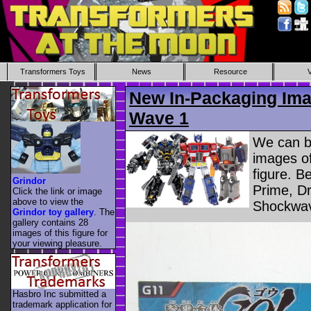
Transformers Toys
News
Resource
New In-Packaging Ima
Wave 1
We can b
images of
figure. B
Grindor
Prime, D
Click the link or image
above to view the
Shockwav
Grindor toy gallery
. The
gallery contains 28
images of this figure for
your viewing pleasure.
Hasbro Inc submitted a
trademark application for