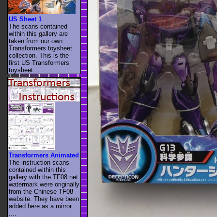
US Sheet 1
The scans contained
within this gallery are
taken from our own
Transformers toysheet
collection. This is the
first US Transformers
toysheet. ....
Transformers Animated
The instruction scans
contained within this
gallery with the TF08.net
watermark were originally
from the Chinese TF08
website. They have been
added here as a mirror.
....