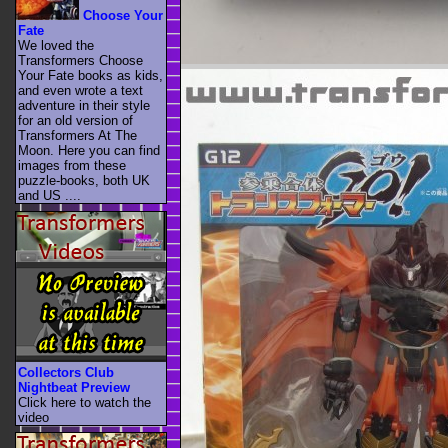
Choose Your
Fate
We loved the
Transformers Choose
Your Fate books as kids,
and even wrote a text
adventure in their style
for an old version of
Transformers At The
Moon. Here you can find
images from these
puzzle-books, both UK
and US ....
Collectors Club
Nightbeat Preview
Click here to watch the
video