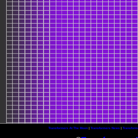
Transformers At The Moon
|
Transformers News
|
Transform