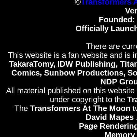
©
Transformers 
Ve
Founded
:
Officially Launc
There are curr
This website is a fan website and is in
TakaraTomy, IDW Publishing, Titan
Comics, Sunbow Productions, So
NDP Gro
All material published on this website
under copyright to the
Tr
The
Transformers At The Moon
t
David Mapes
Page Rendering
Memory 