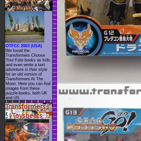
OTFCC 2003 (USA)
We loved the
Transformers Choose
Your Fate books as kids,
and even wrote a text
adventure in their style
for an old version of
Transformers At The
Moon. Here you can find
images from these
puzzle-books, both UK
and US ....