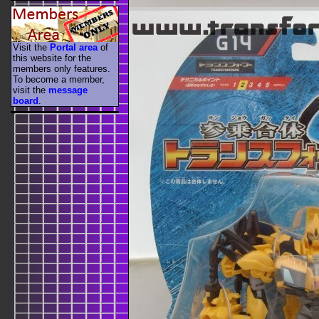
Visit the
Portal area
of
this website for the
members only features.
To become a member,
visit the
message
board
.