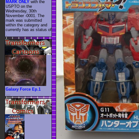
MARK ONLY
with the
USPTO on the
Wednesday, 30th
November -0001. The
mark was submitted
within the category
and
currently has as status of
.
Galaxy Force Ep.1
....