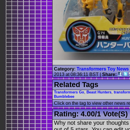
Category
:
Transformers Toy News
2013 at 08:36:11 BST
|
Share:
Related Tags
Transformers Go
,
Beast Hunters
,
transfor
Bumblebee
Click on the tag to view other news r
Rating:
4.00
/
1 Vote(s)
Why not share your thoughts on
out of 5 stars. You can edit yo