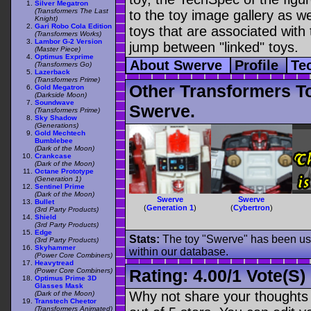
Silver Megatron
(Transformers The Last
to the toy image gallery as wel
Knight)
Gari Robo Cola Edition
toys that are associated with 
(Transformers Works)
Lambor G-2 Version
jump between "linked" toys.
(Master Piece)
Optimus Exprime
About Swerve
Profile
Te
(Transformers Go)
Lazerback
(Transformers Prime)
Other Transformers T
Gold Megatron
(Darkside Moon)
Soundwave
Swerve.
(Transformers Prime)
Sky Shadow
(Generations)
Gold Mechtech
Bumblebee
(Dark of the Moon)
Crankcase
(Dark of the Moon)
Octane Prototype
(Generation 1)
Sentinel Prime
(Dark of the Moon)
Swerve
Swerve
Bullet
(
Generation 1
)
(
Cybertron
)
(3rd Party Products)
Shield
(3rd Party Products)
Edge
Stats:
The toy "Swerve" has been used
(3rd Party Products)
Skyhammer
within our database.
(Power Core Combiners)
Heavytread
Rating:
4.00
/
1 Vote(s)
(Power Core Combiners)
Optimus Prime 3D
Glasses Mask
Why not share your thoughts on
(Dark of the Moon)
Transtech Cheetor
(Transformers Animated)