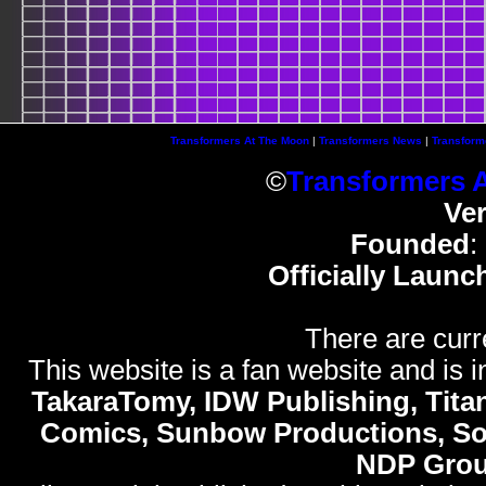
Transformers At The Moon
|
Transformers News
|
Transform
©
Transformers 
Ve
Founded
:
Officially Launc
There are curr
This website is a fan website and is in
TakaraTomy, IDW Publishing, Titan
Comics, Sunbow Productions, So
NDP Gro