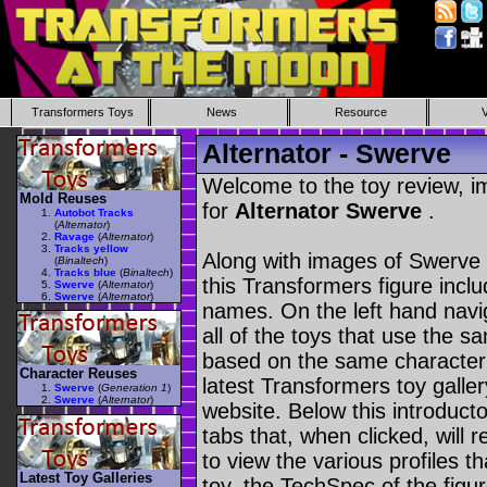
Transformers Toys
News
Resource
Alternator - Swerve
Welcome to the toy review, i
Mold Reuses
for
Alternator Swerve
.
Autobot Tracks
(
Alternator
)
Ravage
(
Alternator
)
Tracks yellow
Along with images of Swerve 
(
Binaltech
)
Tracks blue
(
Binaltech
)
this Transformers figure incl
Swerve
(
Alternator
)
Swerve
(
Alternator
)
names. On the left hand navig
all of the toys that use the s
based on the same character as
Character Reuses
latest Transformers toy galle
Swerve
(
Generation 1
)
Swerve
(
Alternator
)
website. Below this introduct
tabs that, when clicked, will 
to view the various profiles t
Latest Toy Galleries
toy, the TechSpec of the figur