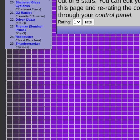
out of 5 stars. You can edit yo
Shattered Glass
Cyclonus
this page and re-rating the co
(Shattered Glass)
G2 Ramjet
through your
control panel
.
(Extended Universe)
Driver (Jazz)
Rating:
(Kre-O)
Fireman (Sentinel
Prime)
(Kre-O)
Rockbuster
(Beast Wars Neo)
Thundercracker
(Classics)