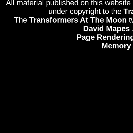
All material published on this website
under copyright to the
Tr
The
Transformers At The Moon
t
David Mapes
Page Rendering
Memory 