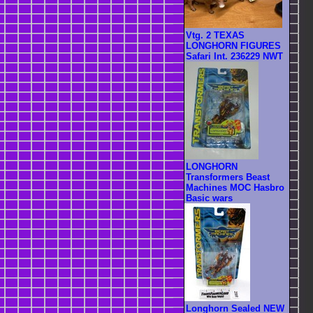
Vtg. 2 TEXAS
LONGHORN FIGURES
Safari Int. 236229 NWT
LONGHORN
Transformers Beast
Machines MOC Hasbro
Basic wars
Longhorn Sealed NEW