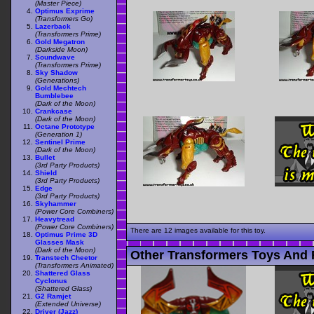
(Master Piece)
Optimus Exprime
(Transformers Go)
Lazerback
(Transformers Prime)
Gold Megatron
(Darkside Moon)
Soundwave
(Transformers Prime)
Sky Shadow
(Generations)
Gold Mechtech
Bumblebee
(Dark of the Moon)
Crankcase
(Dark of the Moon)
Octane Prototype
(Generation 1)
Sentinel Prime
(Dark of the Moon)
Bullet
(3rd Party Products)
Shield
(3rd Party Products)
Edge
(3rd Party Products)
Skyhammer
(Power Core Combiners)
Heavytread
(Power Core Combiners)
There are 12 images available for this toy.
Optimus Prime 3D
Glasses Mask
(Dark of the Moon)
Other Transformers Toys And 
Transtech Cheetor
(Transformers Animated)
Shattered Glass
Cyclonus
(Shattered Glass)
G2 Ramjet
(Extended Universe)
Driver (Jazz)