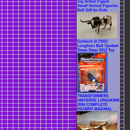
Toy Action Figure
Small Animal Figurine
Doll Gift for Kids
Schleich D-73527
Longhorn Bull Spotted
Texas Steer 2012 Toy
TRANSFORMERS
UNIVERSE LONGHORN
2004 COMPLETE
HASBRO MAXIMAL