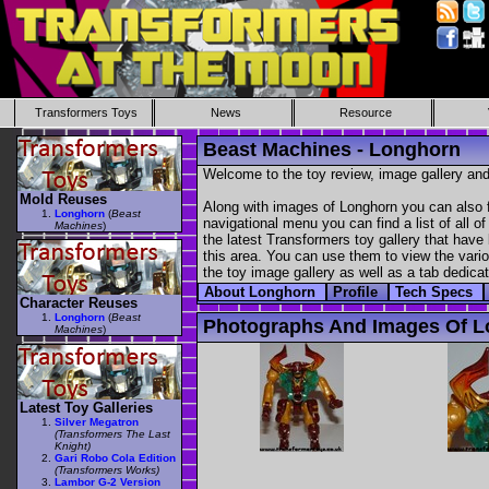
Transformers Toys
News
Resource
Beast Machines - Longhorn
Welcome to the toy review, image gallery and
Mold Reuses
Along with images of Longhorn you can also f
Longhorn
(
Beast
navigational menu you can find a list of all o
Machines
)
the latest Transformers toy gallery that have 
this area. You can use them to view the variou
the toy image gallery as well as a tab dedicat
About Longhorn
Profile
Tech Specs
Character Reuses
Longhorn
(
Beast
Photographs And Images Of 
Machines
)
Latest Toy Galleries
Silver Megatron
(Transformers The Last
Knight)
Gari Robo Cola Edition
(Transformers Works)
Lambor G-2 Version