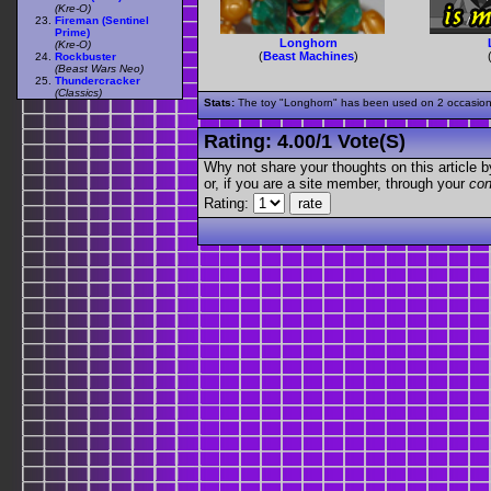
(Kre-O)
Fireman (Sentinel
Prime)
Longhorn
(Kre-O)
(
Beast Machines
)
Rockbuster
(Beast Wars Neo)
Thundercracker
(Classics)
Stats:
The toy "Longhorn" has been used on 2 occasions o
Rating:
4.00
/
1 Vote(s)
Why not share your thoughts on this article by 
or, if you are a site member, through your
con
Rating: