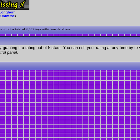
Longhorn
(
Universe
)
ut of a total of 4,032 toys within our database.
granting it a rating out of 5 stars. You can edit your rating at any time by re-
trol panel
.