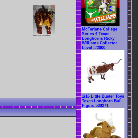
McFarlane College
Series 4 Texas
Longhorns Ricky
Williams Collector
Level #/2000
1/16 Little Buster Toys
Texas Longhorn Bull
Figure 500271