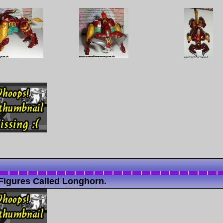
Figures Called Longhorn.