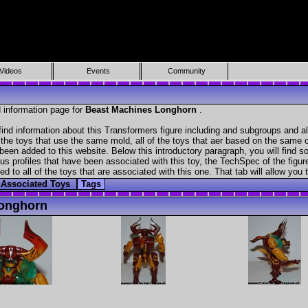
Videos
Events
Community
 information page for
Beast Machines Longhorn
.
ind information about this Transformers figure including and subgroups and a
f the toys that use the same mold, all of the toys that aer based on the same ch
been added to this website. Below this introductory paragraph, you will find s
s profiles that have been associated with this toy, the TechSpec of the figure
ed to all of the toys that are associated with this one. That tab will allow you
Associated Toys
Tags
Longhorn