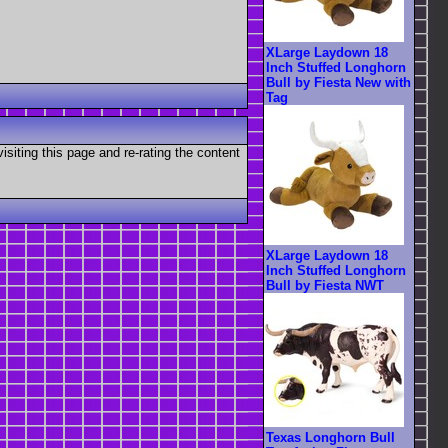
XLarge Laydown 18
Inch Stuffed Longhorn
Bull by Fiesta New with
Tag
visiting this page and re-rating the content
XLarge Laydown 18
Inch Stuffed Longhorn
Bull by Fiesta NWT
Texas Longhorn Bull