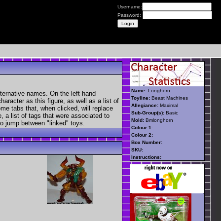
Username:
Password:
Name:
Longhorn
lternative names. On the left hand
Toyline:
Beast Machines
aracter as this figure, as well as a list of
Allegiance:
Maximal
ome tabs that, when clicked, will replace
Sub-Group(s):
Basic
, a list of tags that were associated to
Mold:
Bmlonghorn
 to jump between "linked" toys.
Colour 1:
Colour 2:
Box Number:
SKU:
Instructions: