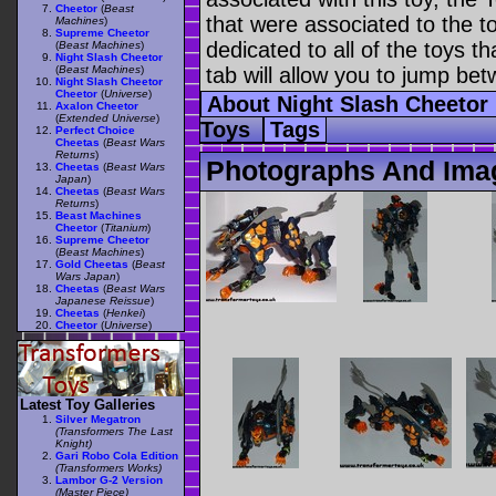
Cheetor
(
Beast
that were associated to the t
Machines
)
Supreme Cheetor
dedicated to all of the toys t
(
Beast Machines
)
Night Slash Cheetor
(
Beast Machines
)
tab will allow you to jump bet
Night Slash Cheetor
Cheetor
(
Universe
)
About Night Slash Cheetor
Axalon Cheetor
(
Extended Universe
)
Toys
Tags
Perfect Choice
Cheetas
(
Beast Wars
Returns
)
Photographs And Imag
Cheetas
(
Beast Wars
Japan
)
Cheetas
(
Beast Wars
Returns
)
Beast Machines
Cheetor
(
Titanium
)
Supreme Cheetor
(
Beast Machines
)
Gold Cheetas
(
Beast
Wars Japan
)
Cheetas
(
Beast Wars
Japanese Reissue
)
Cheetas
(
Henkei
)
Cheetor
(
Universe
)
Latest Toy Galleries
Silver Megatron
(Transformers The Last
Knight)
Gari Robo Cola Edition
(Transformers Works)
Lambor G-2 Version
(Master Piece)