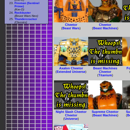
Fireman (Sentinel
Prime)
(Kre-O)
Rockbuster
(Beast Wars Neo)
Thundercracker
(Classics)
Cheetor
Cheetor
(
Beast Wars
)
(
Beast Machines
)
Axalon Cheetor
Beast Machines
F
(
Extended Universe
)
Cheetor
(
Titanium
)
Night Slash Cheetor
Supreme Cheetor
Su
Cheetor
(
Beast Machines
)
(
B
(
Universe
)