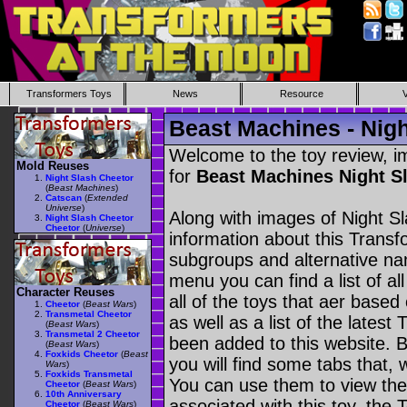
Transformers Toys
News
Resource
Beast Machines - Nigh
Welcome to the toy review, i
Mold Reuses
for
Beast Machines Night S
Night Slash Cheetor
(
Beast Machines
)
Catscan
(
Extended
Universe
)
Along with images of Night Sl
Night Slash Cheetor
Cheetor
(
Universe
)
information about this Transf
subgroups and alternative na
menu you can find a list of al
Character Reuses
all of the toys that aer based
Cheetor
(
Beast Wars
)
Transmetal Cheetor
as well as a list of the latest
(
Beast Wars
)
Transmetal 2 Cheetor
been added to this website. B
(
Beast Wars
)
Foxkids Cheetor
(
Beast
you will find some tabs that, w
Wars
)
Foxkids Transmetal
You can use them to view the 
Cheetor
(
Beast Wars
)
10th Anniversary
associated with this toy, the T
Cheetor
(
Beast Wars
)