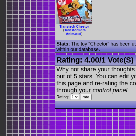
Transtech Cheetor
(
Transformers
Animated
)
Stats:
The toy "Cheetor" has been use
within our database.
Rating:
4.00
/
1 Vote(s)
Why not share your thoughts on
out of 5 stars. You can edit yo
this page and re-rating the co
through your
control panel
.
Rating: