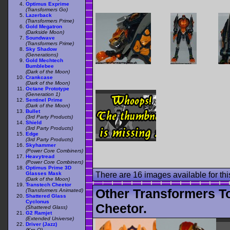
Optimus Exprime
(Transformers Go)
Lazerback
(Transformers Prime)
Gold Megatron
(Darkside Moon)
Soundwave
(Transformers Prime)
Sky Shadow
(Generations)
Gold Mechtech
Bumblebee
(Dark of the Moon)
Crankcase
(Dark of the Moon)
Octane Prototype
(Generation 1)
Sentinel Prime
(Dark of the Moon)
Bullet
(3rd Party Products)
Shield
(3rd Party Products)
Edge
(3rd Party Products)
Skyhammer
(Power Core Combiners)
Heavytread
(Power Core Combiners)
Optimus Prime 3D
Glasses Mask
There are 16 images available for this
(Dark of the Moon)
Transtech Cheetor
Other Transformers T
(Transformers Animated)
Shattered Glass
Cyclonus
Cheetor.
(Shattered Glass)
G2 Ramjet
(Extended Universe)
Driver (Jazz)
(Kre-O)