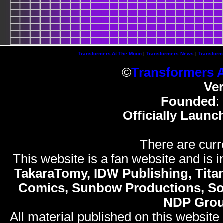
Transformers At The Moon
|
Transformers News
|
Transform
©
Transformers 
Ve
Founded
:
Officially Launc
There are curr
This website is a fan website and is in
TakaraTomy, IDW Publishing, Titan
Comics, Sunbow Productions, So
NDP Gro
All material published on this website