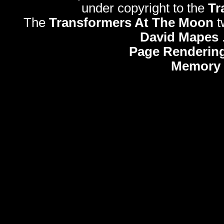
under copyright to the
Tr
The
Transformers At The Moon
t
David Mapes
Page Rendering
Memory 