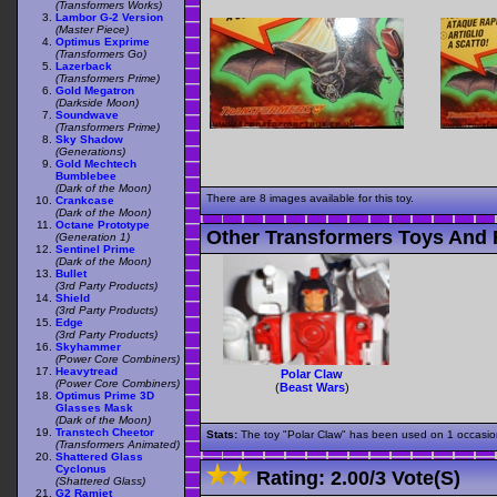
(Transformers Works)
Lambor G-2 Version
(Master Piece)
Optimus Exprime
(Transformers Go)
Lazerback
(Transformers Prime)
Gold Megatron
(Darkside Moon)
Soundwave
(Transformers Prime)
Sky Shadow
(Generations)
Gold Mechtech
Bumblebee
(Dark of the Moon)
There are 8 images available for this toy.
Crankcase
(Dark of the Moon)
Octane Prototype
Other Transformers Toys And F
(Generation 1)
Sentinel Prime
(Dark of the Moon)
Bullet
(3rd Party Products)
Shield
(3rd Party Products)
Edge
(3rd Party Products)
Skyhammer
(Power Core Combiners)
Heavytread
Polar Claw
(Power Core Combiners)
(
Beast Wars
)
Optimus Prime 3D
Glasses Mask
(Dark of the Moon)
Transtech Cheetor
Stats:
The toy "Polar Claw" has been used on 1 occasions
(Transformers Animated)
Shattered Glass
Cyclonus
Rating:
2.00
/
3 Vote(s)
(Shattered Glass)
G2 Ramjet