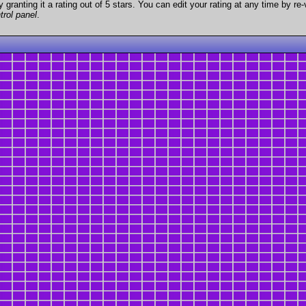
granting it a rating out of 5 stars. You can edit your rating at any time by re-
trol panel
.