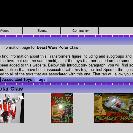
Videos
Events
Community
 information page for
Beast Wars Polar Claw
.
 find information about this Transformers figure including and subgroups and 
f the toys that use the same mold, all of the toys that aer based on the same ch
been added to this website. Below this introductory paragraph, you will find s
s profiles that have been associated with this toy, the TechSpec of the figure
ed to all of the toys that are associated with this one. That tab will allow you
Associated Toys
Tags
olar Claw