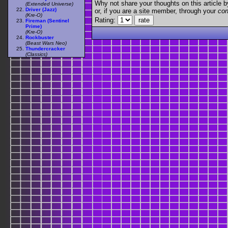
Why not share your thoughts on this article by 
(Extended Universe)
Driver (Jazz)
or, if you are a site member, through your
con
(Kre-O)
Rating:
Fireman (Sentinel
Prime)
(Kre-O)
Rockbuster
(Beast Wars Neo)
Thundercracker
(Classics)