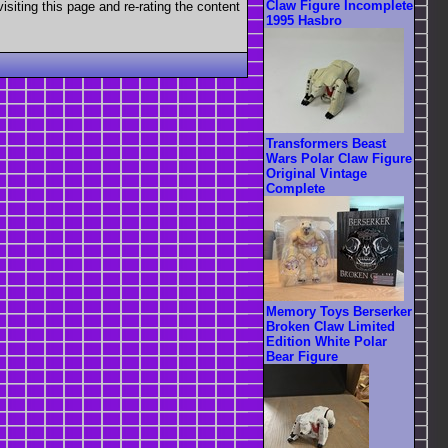
Claw Figure Incomplete
visiting this page and re-rating the content
1995 Hasbro
Transformers Beast
Wars Polar Claw Figure
Original Vintage
Complete
Memory Toys Berserker
Broken Claw Limited
Edition White Polar
Bear Figure