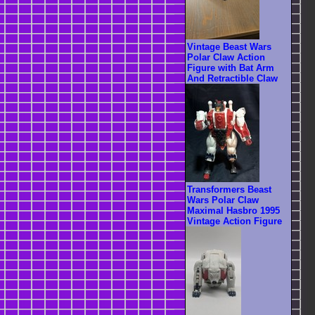
Vintage Beast Wars
Polar Claw Action
Figure with Bat Arm
And Retractible Claw
Transformers Beast
Wars Polar Claw
Maximal Hasbro 1995
Vintage Action Figure