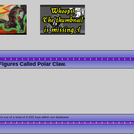
igures Called Polar Claw.
 out of a total of 4,032 toys within our database.