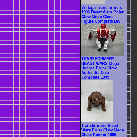
Vintage Transformers
1996 Beast Wars Polar
Claw Mega Class
Figure Complete BW
TRANSFORMERS
BEAST WARS Mega
Hasbro Polar Claw
Authentic Near
Complete 1995
Transformers Beast
Wars Polar Claw Mega
Class Kenner 1996