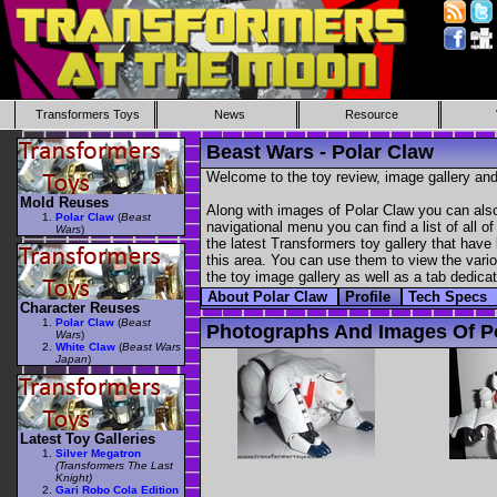
Transformers Toys
News
Resource
Beast Wars - Polar Claw
Welcome to the toy review, image gallery and
Mold Reuses
Along with images of Polar Claw you can also
Polar Claw
(
Beast
navigational menu you can find a list of all o
Wars
)
the latest Transformers toy gallery that have 
this area. You can use them to view the variou
the toy image gallery as well as a tab dedicat
About Polar Claw
Profile
Tech Specs
Character Reuses
Polar Claw
(
Beast
Photographs And Images Of P
Wars
)
White Claw
(
Beast Wars
Japan
)
Latest Toy Galleries
Silver Megatron
(Transformers The Last
Knight)
Gari Robo Cola Edition