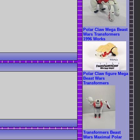
Polar Claw Mega Beast
Wars Transformers
1996 Works
Polar Claw figure Mega
Beast Wars
Transformers
Transformers Beast
Wars Maximal Polar