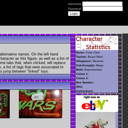
Username:
Password:
Name:
Polar Claw
alternative names. On the left hand
Toyline:
Beast Wars
aracter as this figure, as well as a list of
Allegiance:
Maximal
ome tabs that, when clicked, will replace
Sub-Group(s):
Mega
, a list of tags that were associated to
Mold:
Bwpolawclaw
 to jump between "linked" toys.
Colour 1:
Colour 2:
Box Number:
SKU:
Instructions: