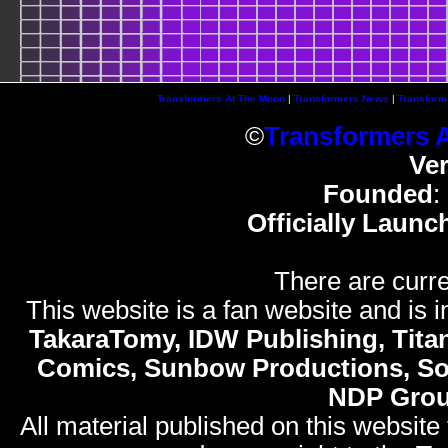
Transformers At The Moon
|
Transformers News
|
Transform
©
Transformers 
Ve
Founded
:
Officially Launc
There are curre
This website is a fan website and is in
TakaraTomy, IDW Publishing, Titan
Comics, Sunbow Productions, So
NDP Gro
All material published on this website