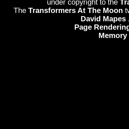
under copyright to the
Tr
The
Transformers At The Moon
t
David Mapes
Page Rendering
Memory 