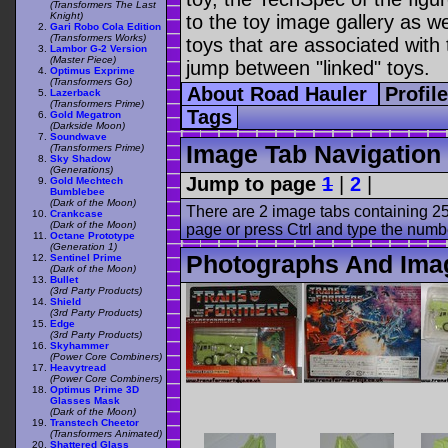
(Transformers The Last
Knight)
to the toy image gallery as wel
Gari Robo Cola Edition
(Transformers Works)
toys that are associated with 
Lambor G-2 Version
(Master Piece)
jump between "linked" toys.
Optimus Exprime
(Transformers Go)
About Road Hauler
Profil
Lazerback
(Transformers Prime)
Tags
Gold Megatron
(Darkside Moon)
Soundwave
Image Tab Navigation
(Transformers Prime)
Sky Shadow
(Generations)
Jump to page
1
|
2
|
Gold Mechtech
Bumblebee
(Dark of the Moon)
There are 2 image tabs containing 25
Crankcase
(Dark of the Moon)
page or press Ctrl and type the numb
Octane Prototype
(Generation 1)
Photographs And Ima
Sentinel Prime
(Dark of the Moon)
Bullet
(3rd Party Products)
Shield
(3rd Party Products)
Edge
(3rd Party Products)
Skyhammer
(Power Core Combiners)
Heavytread
(Power Core Combiners)
Optimus Prime 3D
Glasses Mask
(Dark of the Moon)
Transtech Cheetor
(Transformers Animated)
Shattered Glass