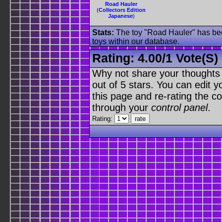
Road Hauler
(
Collectors Edition
Japanese
)
Stats:
The toy "Road Hauler" has been
toys within our database.
Rating:
4.00
/
1 Vote(s)
Why not share your thoughts on
out of 5 stars. You can edit yo
this page and re-rating the co
through your
control panel
.
Rating: