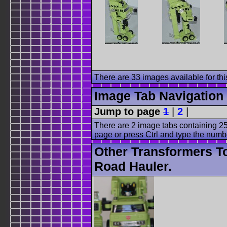
There are 33 images available for this
Image Tab Navigation
Jump to page
1
|
2
|
There are 2 image tabs containing 25
page or press Ctrl and type the numb
Other Transformers T
Road Hauler.