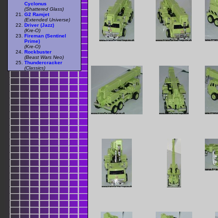
Cyclonus
(Shattered Glass)
G2 Ramjet
(Extended Universe)
Driver (Jazz)
(Kre-O)
Fireman (Sentinel
Prime)
(Kre-O)
Rockbuster
(Beast Wars Neo)
Thundercracker
(Classics)