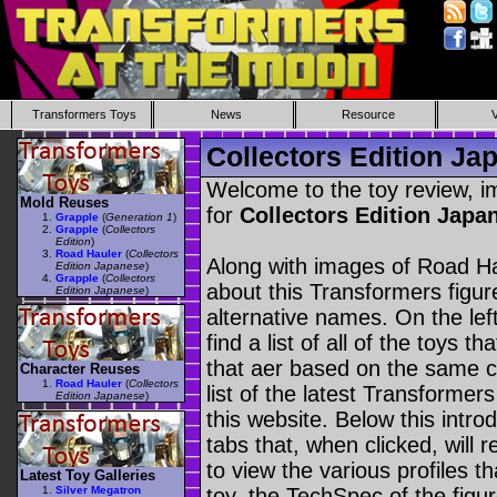
Transformers Toys
News
Resource
Collectors Edition Ja
Welcome to the toy review, i
Mold Reuses
for
Collectors Edition Jap
Grapple
(
Generation 1
)
Grapple
(
Collectors
Edition
)
Road Hauler
(
Collectors
Along with images of Road Ha
Edition Japanese
)
Grapple
(
Collectors
about this Transformers figu
Edition Japanese
)
alternative names. On the le
find a list of all of the toys 
that aer based on the same ch
Character Reuses
Road Hauler
(
Collectors
list of the latest Transformer
Edition Japanese
)
this website. Below this intro
tabs that, when clicked, will 
to view the various profiles t
Latest Toy Galleries
Silver Megatron
toy, the TechSpec of the figur