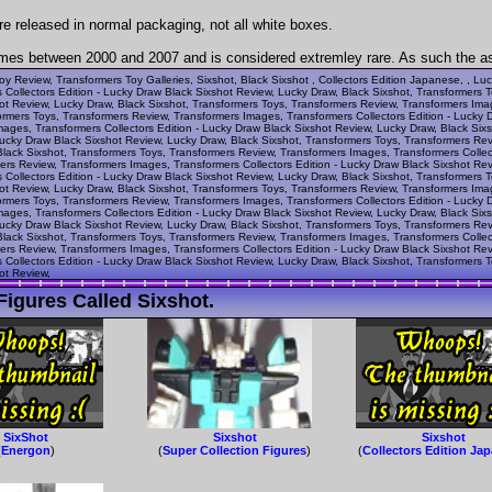
re released in normal packaging, not all white boxes.
mes between 2000 and 2007 and is considered extremley rare. As such the aski
oy Review, Transformers Toy Galleries, Sixshot, Black Sixshot , Collectors Edition Japanese, , Lu
Collectors Edition - Lucky Draw Black Sixshot Review, Lucky Draw, Black Sixshot, Transformers 
hot Review, Lucky Draw, Black Sixshot, Transformers Toys, Transformers Review, Transformers Ima
ormers Toys, Transformers Review, Transformers Images, Transformers Collectors Edition - Lucky 
ages, Transformers Collectors Edition - Lucky Draw Black Sixshot Review, Lucky Draw, Black Six
Lucky Draw Black Sixshot Review, Lucky Draw, Black Sixshot, Transformers Toys, Transformers Re
Black Sixshot, Transformers Toys, Transformers Review, Transformers Images, Transformers Collec
ers Review, Transformers Images, Transformers Collectors Edition - Lucky Draw Black Sixshot Rev
Collectors Edition - Lucky Draw Black Sixshot Review, Lucky Draw, Black Sixshot, Transformers 
hot Review, Lucky Draw, Black Sixshot, Transformers Toys, Transformers Review, Transformers Ima
ormers Toys, Transformers Review, Transformers Images, Transformers Collectors Edition - Lucky 
ages, Transformers Collectors Edition - Lucky Draw Black Sixshot Review, Lucky Draw, Black Six
Lucky Draw Black Sixshot Review, Lucky Draw, Black Sixshot, Transformers Toys, Transformers Re
Black Sixshot, Transformers Toys, Transformers Review, Transformers Images, Transformers Collec
ers Review, Transformers Images, Transformers Collectors Edition - Lucky Draw Black Sixshot Rev
Collectors Edition - Lucky Draw Black Sixshot Review, Lucky Draw, Black Sixshot, Transformers 
ot Review,
igures Called Sixshot.
SixShot
Sixshot
Sixshot
(
Energon
)
(
Super Collection Figures
)
(
Collectors Edition Ja