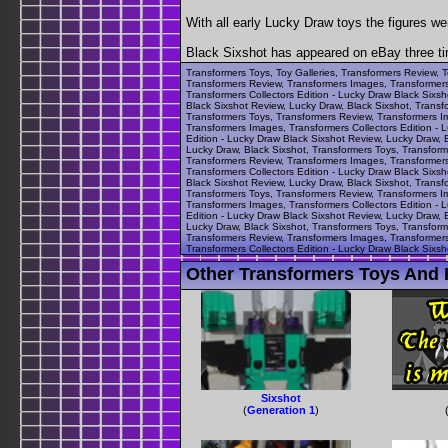
With all early Lucky Draw toys the figures we
Black Sixshot has appeared on eBay three ti
Transformers Toys, Toy Galleries, Transformers Review, T
Transformers Review, Transformers Images, Transformers 
Transformers Collectors Edition - Lucky Draw Black Sixs
Black Sixshot Review, Lucky Draw, Black Sixshot, Transf
Transformers Toys, Transformers Review, Transformers Im
Transformers Images, Transformers Collectors Edition - 
Edition - Lucky Draw Black Sixshot Review, Lucky Draw, 
Lucky Draw, Black Sixshot, Transformers Toys, Transform
Transformers Review, Transformers Images, Transformers 
Transformers Collectors Edition - Lucky Draw Black Sixs
Black Sixshot Review, Lucky Draw, Black Sixshot, Transf
Transformers Toys, Transformers Review, Transformers Im
Transformers Images, Transformers Collectors Edition - 
Edition - Lucky Draw Black Sixshot Review, Lucky Draw, 
Lucky Draw, Black Sixshot, Transformers Toys, Transform
Transformers Review, Transformers Images, Transformers 
Transformers Collectors Edition - Lucky Draw Black Sixsh
Other Transformers Toys And F
Sixshot
(
Generation 1
)