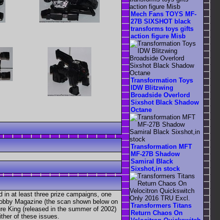
Mech Fans TOYS MF-
27B SIXSHOT black
transforms toys gifts
action figure Misb
Transformation Toys
IDW Blitzwing
Broadside Overlord
Sixshot Black Shadow
Octane
Transformation MFT
MF-27B Shadow
Samiral Black
Sixshot,in stock
d in at least three prize campaigns, one
r Hobby Magazine (the scan shown below on
Transformers Titans
ure King (released in the summer of 2002)
Return Chaos On
ther of these issues.