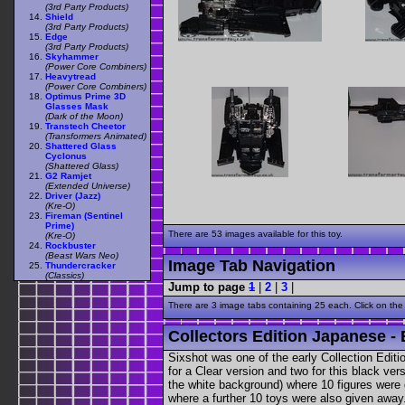
(3rd Party Products)
Shield
(3rd Party Products)
Edge
(3rd Party Products)
Skyhammer
(Power Core Combiners)
Heavytread
(Power Core Combiners)
Optimus Prime 3D
Glasses Mask
(Dark of the Moon)
Transtech Cheetor
(Transformers Animated)
Shattered Glass
Cyclonus
(Shattered Glass)
G2 Ramjet
(Extended Universe)
Driver (Jazz)
(Kre-O)
Fireman (Sentinel
Prime)
There are 53 images available for this toy.
(Kre-O)
Rockbuster
(Beast Wars Neo)
Image Tab Navigation
Thundercracker
(Classics)
Jump to page
1
|
2
|
3
|
There are 3 image tabs containing 25 each. Click on the
Collectors Edition Japanese - 
Sixshot was one of the early Collection Editio
for a Clear version and two for this black v
the white background) where 10 figures were 
where a further 10 toys were also given awa