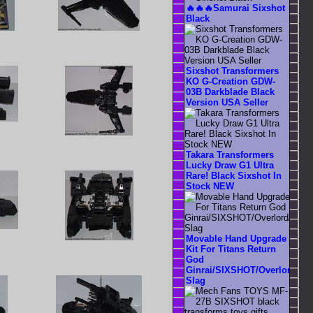
🔥🔥🔥Samurai Sixshot
Black
Sixshot Transformers
KO G-Creation GDW-
03B Darkblade Black
Version USA Seller
Takara Transformers
Lucky Draw G1 Ultra
Rare! Black Sixshot In
Stock NEW
Movable Hand Upgrade
Kit For Titans Return
God
Ginrai/SIXSHOT/Overlord/SS
Slag