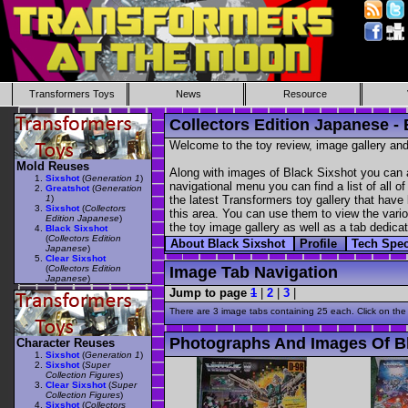
Transformers Toys
News
Resource
Collectors Edition Japanese - 
Welcome to the toy review, image gallery and
Mold Reuses
Along with images of Black Sixshot you can a
Sixshot
(
Generation 1
)
navigational menu you can find a list of all o
Greatshot
(
Generation
1
)
the latest Transformers toy gallery that have 
Sixshot
(
Collectors
this area. You can use them to view the variou
Edition Japanese
)
the toy image gallery as well as a tab dedicat
Black Sixshot
(
Collectors Edition
About Black Sixshot
Profile
Tech Spe
Japanese
)
Clear Sixshot
(
Collectors Edition
Image Tab Navigation
Japanese
)
Jump to page
1
|
2
|
3
|
There are 3 image tabs containing 25 each. Click on the
Photographs And Images Of B
Character Reuses
Sixshot
(
Generation 1
)
Sixshot
(
Super
Collection Figures
)
Clear Sixshot
(
Super
Collection Figures
)
Sixshot
(
Collectors