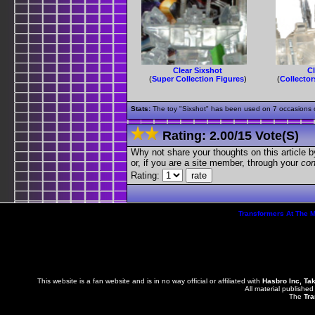
Clear Sixshot
Cl
(
Super Collection Figures
)
(
Collector
Stats:
The toy "Sixshot" has been used on 7 occasions ou
Rating:
2.00
/
15 Vote(s)
Why not share your thoughts on this article by 
or, if you are a site member, through your
con
Rating:
Transformers At The 
This website is a fan website and is in no way official or affiliated with
Hasbro Inc, Ta
All material published
The
Tra