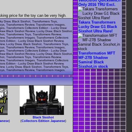
Velocitron Quickswitch
Only 2016 TRU Excl.
ng price for the toy can be very high.
cky Draw, Black Sixshot, Transformers Toys,
Takara Transformers
Toys, Transformers Review, Transformers Images,
Lucky Draw G1 Black
ges, Transformers Collectors Edition - Lucky Draw
Sixshot Ultra Rare!
Draw Black Sixshot Review, Lucky Draw, Black Sixshot,
shot, Transformers Toys, Transformers Review,
view, Transformers Images, Transformers Collectors
tors Edition - Lucky Draw Black Sixshot Review,
iew, Lucky Draw, Black Sixshot, Transformers Toys,
Toys, Transformers Review, Transformers Images,
ges, Transformers Collectors Edition - Lucky Draw
Transformation MFT
Draw Black Sixshot Review, Lucky Draw, Black Sixshot,
shot, Transformers Toys, Transformers Review,
MF-27B Shadow
view, Transformers Images, Transformers Collectors
Samiral Black
tors Edition - Lucky Draw Black Sixshot Review,
Sixshot,in stock
iew, Lucky Draw, Black Sixshot, Transformers Toys,
Toys, Transformers Review, Transformers Images,
Black Sixshot
panese
)
(
Collectors Edition Japanese
)