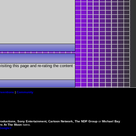
visiting this page and re-rating the content
nventions
|
Community
Productions, Sony Entertainment, Cartoon Network, The NDP Group
or
Michael Bay
rs At The Moon
twins.
 Google+