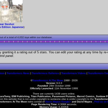
ear Sixshot
s Edition Japanese
)
t of a total of 4,032 toys within our database.
granting it a rating out of 5 stars. You can edit your rating at any time by re-
trol panel
.
Moon
|
Transformers News
|
Transformers Galleries
|
Transformers Videos
|
Transformers Co
©
Transformers At The Moon
1999 - 2026
Version
: 9.0.0
Founded
:
29th October 1999
Officially Launched
: 11th November 1999
There are currently 1438 users online.
karaTomy, IDW Publishing, Titan Publication, Paramount Pictures, Marvel Comics, Sunbow 
 on this website that is not under copyright to someone else is under copyright to the
Transforme
nsformers At The Moon
twins consist of
Steve Mapes
Google+
and
David Mapes
.
Find us on
Page Rendering Time:
4.3068 seconds.
Memory Usage:
6,400KB