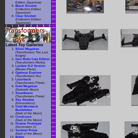
Edition Japanese
)
Black Sixshot
(
Collectors Edition
Japanese
)
Clear Sixshot
(
Collectors Edition
Japanese
)
Latest Toy Galleries
Silver Megatron
(Transformers The Last
Knight)
Gari Robo Cola Edition
(Transformers Works)
Lambor G-2 Version
(Master Piece)
Optimus Exprime
(Transformers Go)
Lazerback
(Transformers Prime)
Gold Megatron
(Darkside Moon)
Soundwave
(Transformers Prime)
Sky Shadow
(Generations)
Gold Mechtech
Bumblebee
(Dark of the Moon)
Crankcase
(Dark of the Moon)
Octane Prototype
(Generation 1)
Sentinel Prime
(Dark of the Moon)
Bullet