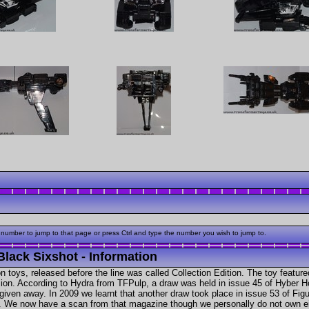
 number to jump to that page or press Ctrl and type the number you wish to jump to.
Black Sixshot - Information
n toys, released before the line was called Collection Edition. The toy feature
ersion. According to Hydra from TFPulp, a draw was held in issue 45 of Hybe
given away. In 2009 we learnt that another draw took place in issue 53 of Fig
y. We now have a scan from that magazine though we personally do not own ei