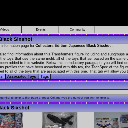
Videos
Events
Community
Black Sixshot
 information page for
Collectors Edition Japanese Black Sixshot
.
lso find information about this Transformers figure including and subgroups a
f the toys that use the same mold, all of the toys that aer based on the same ch
been added to this website. Below this introductory paragraph, you will find s
s profiles that have been associated with this toy, the TechSpec of the figure
ed to all of the toys that are associated with this one. That tab will allow you
cs
Associated Toys
Tags
 number to jump to that page or press Ctrl and type the number you wish to jump to.
lack Sixshot