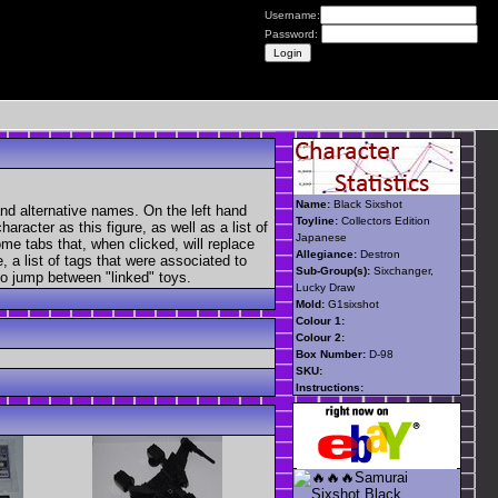
Username:
Password:
Name:
Black Sixshot
nd alternative names. On the left hand
Toyline:
Collectors Edition
aracter as this figure, as well as a list of
Japanese
ome tabs that, when clicked, will replace
Allegiance:
Destron
, a list of tags that were associated to
Sub-Group(s):
Sixchanger,
 to jump between "linked" toys.
Lucky Draw
Mold:
G1sixshot
Colour 1:
Colour 2:
Box Number:
D-98
SKU:
Instructions: