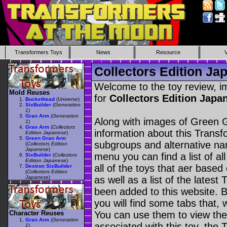
Transformers Toys
News
Resource
Collectors Edition J
Welcome to the toy review, i
Mold Reuses
for
Collectors Edition Jap
Buckethead
(
Universe
)
SixBuilder
(
Generation
1
)
Gran Arm
(
Generation
Along with images of Green G
1
)
Gran Arm
(
Collectors
information about this Transf
Edition Japanese
)
Green Gran Arm
subgroups and alternative na
(
Collectors Edition
Japanese
)
menu you can find a list of al
SixBuilder
(
Collectors
Edition Japanese
)
all of the toys that aer based
Destron SixBuilder
(
Collectors Edition
Japanese
)
as well as a list of the latest
been added to this website. B
you will find some tabs that, w
Character Reuses
You can use them to view the 
Gran Arm
(
Generation
associated with this toy, the T
1
)