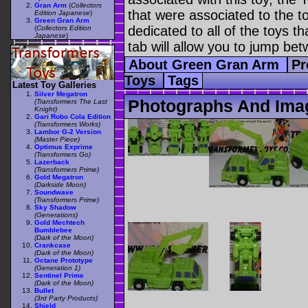
Gran Arm
(
Collectors
that were associated to the t
Edition Japanese
)
Green Gran Arm
dedicated to all of the toys t
(
Collectors Edition
Japanese
)
tab will allow you to jump bet
About Green Gran Arm
Pr
Toys
Tags
Latest Toy Galleries
Silver Megatron
Photographs And Ima
(Transformers The Last
Knight)
Gari Robo Cola Edition
(Transformers Works)
Lambor G-2 Version
(Master Piece)
Optimus Exprime
(Transformers Go)
Lazerback
(Transformers Prime)
Gold Megatron
(Darkside Moon)
Soundwave
(Transformers Prime)
Sky Shadow
(Generations)
Gold Mechtech
Bumblebee
(Dark of the Moon)
Crankcase
(Dark of the Moon)
Octane Prototype
(Generation 1)
Sentinel Prime
(Dark of the Moon)
Bullet
(3rd Party Products)
Shield