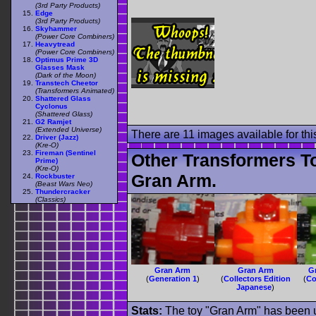
(3rd Party Products)
Edge
(3rd Party Products)
Skyhammer
(Power Core Combiners)
Heavytread
(Power Core Combiners)
Optimus Prime 3D
Glasses Mask
(Dark of the Moon)
Transtech Cheetor
(Transformers Animated)
Shattered Glass
Cyclonus
(Shattered Glass)
G2 Ramjet
(Extended Universe)
There are 11 images available for this
Driver (Jazz)
(Kre-O)
Fireman (Sentinel
Other Transformers T
Prime)
(Kre-O)
Gran Arm.
Rockbuster
(Beast Wars Neo)
Thundercracker
(Classics)
Gran Arm
Gran Arm
G
(
Generation 1
)
(
Collectors Edition
(
Co
Japanese
)
Stats:
The toy "Gran Arm" has been us