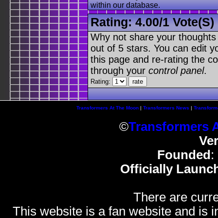
within our database.
Rating:
4.00
/
1 Vote(s)
Why not share your thoughts on
out of 5 stars. You can edit yo
this page and re-rating the co
through your
control panel
.
Rating:
Transformers At The Moon
|
Transformers News
|
Transform
©
Transformers 
Ve
Founded
:
Officially Launc
There are curre
This website is a fan website and is in