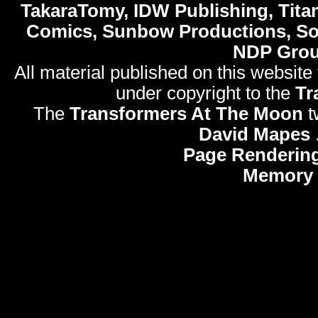
TakaraTomy, IDW Publishing, Titan
Comics, Sunbow Productions, So
NDP Gro
All material published on this website
under copyright to the
Tr
The
Transformers At The Moon
t
David Mapes
Page Rendering
Memory 