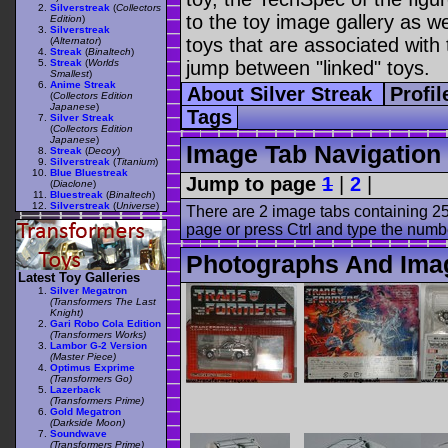
Silverstreak
(
Collectors
to the toy image gallery as wel
Edition
)
Silverstreak
toys that are associated with 
(
Alternator
)
Streak
(
Binaltech
)
Streak
(
Worlds
jump between "linked" toys.
Smallest
)
Anime Streak
About Silver Streak
Profi
(
Collectors Edition
Japanese
)
Tags
Silver Streak
(
Collectors Edition
Japanese
)
Image Tab Navigation
Streak
(
Decoy
)
Silverstreak
(
Titanium
)
Blue Bluestreak
Jump to page
1
|
2
|
(
Diaclone
)
Bluestreak
(
Binaltech
)
Silverstreak
(
Universe
)
There are 2 image tabs containing 25
page or press Ctrl and type the numb
Photographs And Imag
Latest Toy Galleries
Silver Megatron
(Transformers The Last
Knight)
Gari Robo Cola Edition
(Transformers Works)
Lambor G-2 Version
(Master Piece)
Optimus Exprime
(Transformers Go)
Lazerback
(Transformers Prime)
Gold Megatron
(Darkside Moon)
Soundwave
(Transformers Prime)