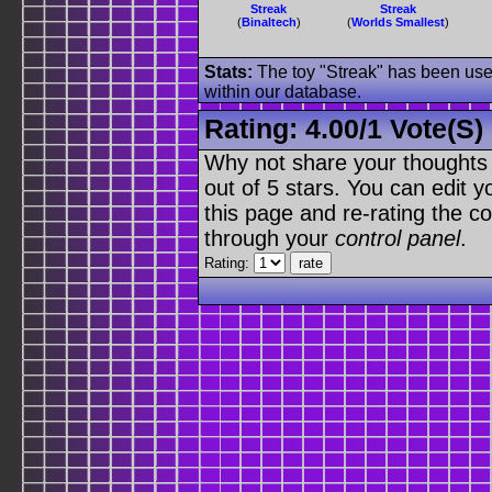
Streak
Streak
(
Binaltech
)
(
Worlds Smallest
)
Stats:
The toy "Streak" has been used
within our database.
Rating:
4.00
/
1 Vote(s)
Why not share your thoughts on
out of 5 stars. You can edit yo
this page and re-rating the co
through your
control panel
.
Rating: