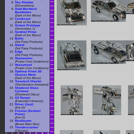
Sky Shadow
(Generations)
Gold Mechtech
Bumblebee
(Dark of the Moon)
Crankcase
(Dark of the Moon)
Octane Prototype
(Generation 1)
Sentinel Prime
(Dark of the Moon)
Bullet
(3rd Party Products)
Shield
(3rd Party Products)
Edge
(3rd Party Products)
Skyhammer
(Power Core Combiners)
Heavytread
(Power Core Combiners)
Optimus Prime 3D
Glasses Mask
(Dark of the Moon)
Transtech Cheetor
(Transformers Animated)
Shattered Glass
Cyclonus
(Shattered Glass)
G2 Ramjet
(Extended Universe)
Driver (Jazz)
(Kre-O)
Fireman (Sentinel
Prime)
(Kre-O)
Rockbuster
(Beast Wars Neo)
Thundercracker
(Classics)