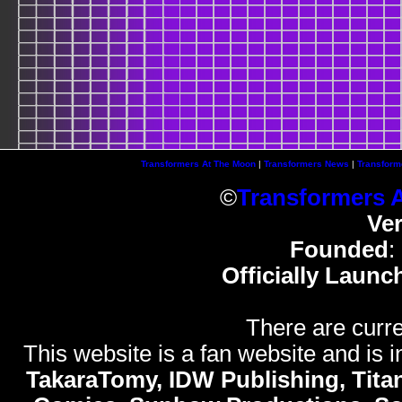
Transformers At The Moon
|
Transformers News
|
Transform
©
Transformers 
Ve
Founded
:
Officially Launc
There are curre
This website is a fan website and is in
TakaraTomy, IDW Publishing, Titan