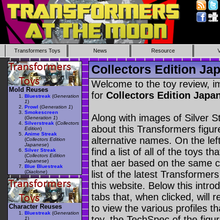
Transformers Toys
News
Resource
Collectors Edition Jap
Welcome to the toy review, i
Mold Reuses
for
Collectors Edition Japa
Bluestreak
(
Generation
1
)
Prowl
(
Generation 1
)
Smokescreen
Along with images of Silver S
(
Generation 1
)
Silverstreak
(
Collectors
about this Transformers figu
Edition
)
Anime Streak
alternative names. On the le
(
Collectors Edition
Japanese
)
find a list of all of the toys 
Silver Streak
(
Collectors Edition
that aer based on the same ch
Japanese
)
Blue Bluestreak
(
Diaclone
)
list of the latest Transformer
this website. Below this intro
tabs that, when clicked, will 
Character Reuses
to view the various profiles t
Bluestreak
(
Generation
toy, the TechSpec of the figur
1
)