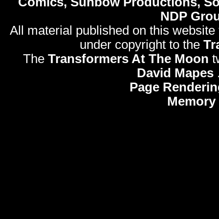
Comics, Sunbow Productions, So
NDP Gro
All material published on this website
under copyright to the
Tr
The
Transformers At The Moon
t
David Mapes
Page Renderin
Memory 