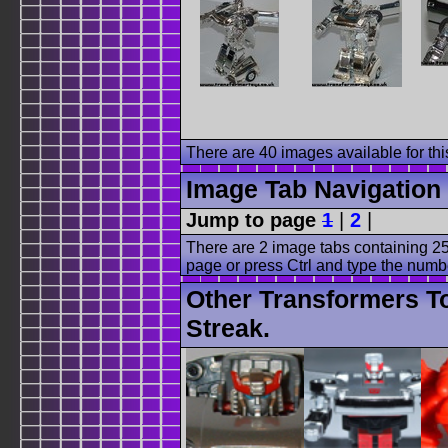
There are 40 images available for this
Image Tab Navigation
Jump to page
1
|
2
|
There are 2 image tabs containing 25
page or press Ctrl and type the numb
Other Transformers T
Streak.