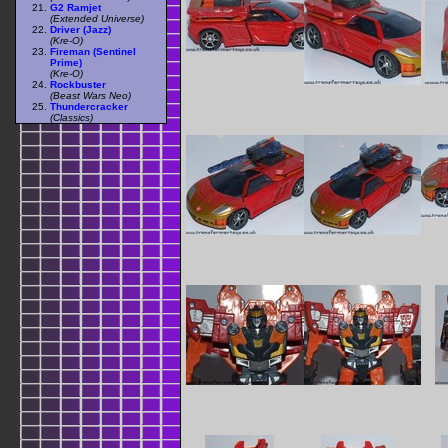
G2 Ramjet
(Extended Universe)
Driver (Jazz)
(Kre-O)
Fireman (Sentinel
Prime)
(Kre-O)
Rockbuster
(Beast Wars Neo)
Thundercracker
(Classics)