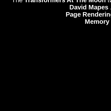
The
Transformers At The Moon
t
David Mapes
Page Renderin
Memory 