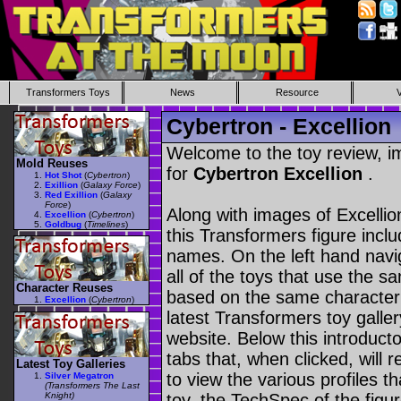
Transformers Toys
News
Resource
Cybertron - Excellion
Welcome to the toy review, i
Mold Reuses
for
Cybertron Excellion
.
Hot Shot
(
Cybertron
)
Exillion
(
Galaxy Force
)
Red Exillion
(
Galaxy
Force
)
Along with images of Excellio
Excellion
(
Cybertron
)
Goldbug
(
Timelines
)
this Transformers figure incl
names. On the left hand navig
all of the toys that use the s
Character Reuses
based on the same character as
Excellion
(
Cybertron
)
latest Transformers toy galle
website. Below this introduct
tabs that, when clicked, will 
Latest Toy Galleries
to view the various profiles t
Silver Megatron
(Transformers The Last
Knight)
toy, the TechSpec of the figur