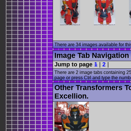
There are 34 images available for this
Image Tab Navigation
Jump to page
1
|
2
|
There are 2 image tabs containing 25
page or press Ctrl and type the numb
Other Transformers T
Excellion.