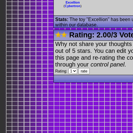
Excellion
(
Cybertron
)
Stats:
The toy "Excellion" has been u
within our database.
Rating:
2.00
/
3 Vot
Why not share your thoughts on
out of 5 stars. You can edit yo
this page and re-rating the co
through your
control panel
.
Rating: