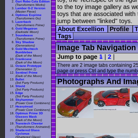
Gari Robo Cola Edition
(Transformers Works)
to the toy image gallery as wel
Lambor G-2 Version
(Master Piece)
toys that are associated with 
Optimus Exprime
(Transformers Go)
jump between "linked" toys.
Lazerback
(Transformers Prime)
About Excellion
Profile
Gold Megatron
(Darkside Moon)
Tags
Soundwave
(Transformers Prime)
Sky Shadow
Image Tab Navigation
(Generations)
Gold Mechtech
Bumblebee
Jump to page
1
|
2
|
(Dark of the Moon)
Crankcase
(Dark of the Moon)
There are 2 image tabs containing 25
Octane Prototype
(Generation 1)
page or press Ctrl and type the numb
Sentinel Prime
(Dark of the Moon)
Photographs And Imag
Bullet
(3rd Party Products)
Shield
(3rd Party Products)
Edge
(3rd Party Products)
Skyhammer
(Power Core Combiners)
Heavytread
(Power Core Combiners)
Optimus Prime 3D
Glasses Mask
(Dark of the Moon)
Transtech Cheetor
(Transformers Animated)
Shattered Glass
Cyclonus
(Shattered Glass)