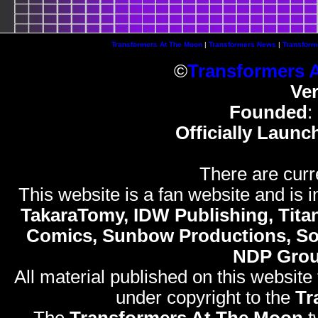
Transformers At The Moon
|
Transformers News
|
Transform
©
Transformers 
Ve
Founded
:
Officially Launc
There are curr
This website is a fan website and is in
TakaraTomy, IDW Publishing, Titan
Comics, Sunbow Productions, So
NDP Gro
All material published on this website
under copyright to the
Tr