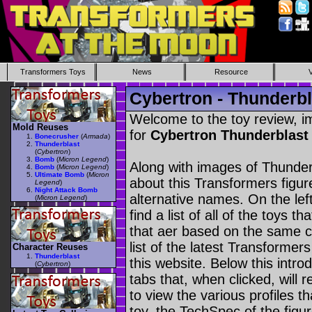
Transformers Toys
News
Resource
Cybertron - Thunderbl
Welcome to the toy review, i
Mold Reuses
for
Cybertron Thunderblas
Bonecrusher
(
Armada
)
Thunderblast
(
Cybertron
)
Bomb
(
Micron Legend
)
Along with images of Thunderb
Bomb
(
Micron Legend
)
Ultimate Bomb
(
Micron
about this Transformers figu
Legend
)
Night Attack Bomb
alternative names. On the le
(
Micron Legend
)
find a list of all of the toys 
that aer based on the same ch
list of the latest Transformer
Character Reuses
Thunderblast
this website. Below this intro
(
Cybertron
)
tabs that, when clicked, will 
to view the various profiles t
toy, the TechSpec of the figur