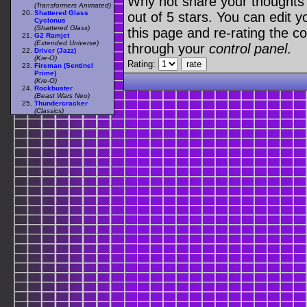
Why not share your thoughts on
(Transformers Animated)
Shattered Glass
out of 5 stars. You can edit yo
Cyclonus
(Shattered Glass)
this page and re-rating the co
G2 Ramjet
(Extended Universe)
through your
control panel
.
Driver (Jazz)
(Kre-O)
Rating:
Fireman (Sentinel
Prime)
(Kre-O)
Rockbuster
(Beast Wars Neo)
Thundercracker
(Classics)