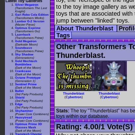
Latest Toy Galleries
Silver Megatron
to the toy image gallery as wel
(Transformers The Last
Knight)
toys that are associated with 
Gari Robo Cola Edition
(Transformers Works)
jump between "linked" toys.
Lambor G-2 Version
(Master Piece)
About Thunderblast
Profi
Optimus Exprime
(Transformers Go)
Tags
Lazerback
(Transformers Prime)
Gold Megatron
Other Transformers T
(Darkside Moon)
Soundwave
(Transformers Prime)
Thunderblast.
Sky Shadow
(Generations)
Gold Mechtech
Bumblebee
(Dark of the Moon)
Crankcase
(Dark of the Moon)
Octane Prototype
(Generation 1)
Sentinel Prime
(Dark of the Moon)
Bullet
Thunderblast
Thunderblast
(3rd Party Products)
(
Cybertron
)
(
Cybertron
)
Shield
(3rd Party Products)
Edge
(3rd Party Products)
Stats:
The toy "Thunderblast" has bee
Skyhammer
(Power Core Combiners)
toys within our database.
Heavytread
(Power Core Combiners)
Optimus Prime 3D
Rating:
4.00
/
1 Vote(s)
Glasses Mask
(Dark of the Moon)
Transtech Cheetor