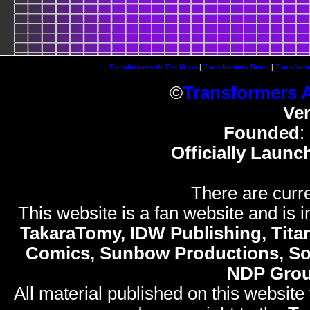
Transformers At The Moon
|
Transformers News
|
Transform
©
Transformers 
Ve
Founded
:
Officially Launc
There are curre
This website is a fan website and is in
TakaraTomy, IDW Publishing, Titan
Comics, Sunbow Productions, So
NDP Gro
All material published on this website