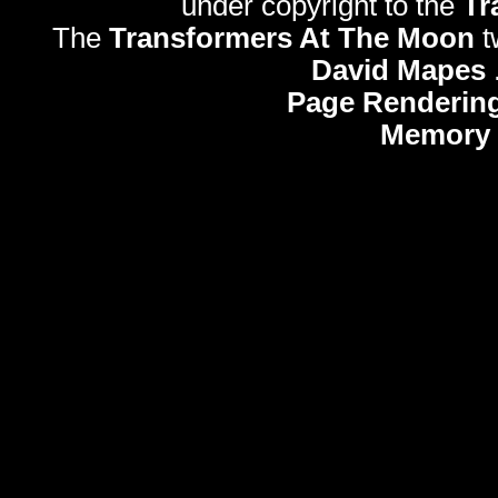
under copyright to the
Tr
The
Transformers At The Moon
t
David Mapes
Page Rendering
Memory 