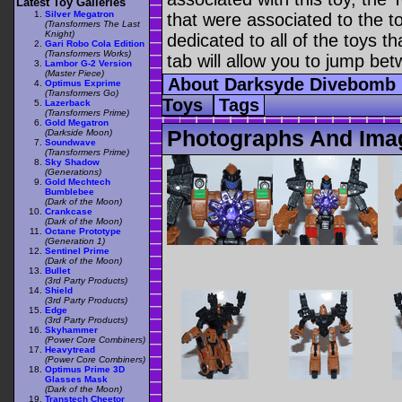
Latest Toy Galleries
Silver Megatron
that were associated to the t
(Transformers The Last
Knight)
dedicated to all of the toys t
Gari Robo Cola Edition
(Transformers Works)
tab will allow you to jump bet
Lambor G-2 Version
(Master Piece)
About Darksyde Divebomb
Optimus Exprime
(Transformers Go)
Toys
Tags
Lazerback
(Transformers Prime)
Gold Megatron
Photographs And Ima
(Darkside Moon)
Soundwave
(Transformers Prime)
Sky Shadow
(Generations)
Gold Mechtech
Bumblebee
(Dark of the Moon)
Crankcase
(Dark of the Moon)
Octane Prototype
(Generation 1)
Sentinel Prime
(Dark of the Moon)
Bullet
(3rd Party Products)
Shield
(3rd Party Products)
Edge
(3rd Party Products)
Skyhammer
(Power Core Combiners)
Heavytread
(Power Core Combiners)
Optimus Prime 3D
Glasses Mask
(Dark of the Moon)
Transtech Cheetor