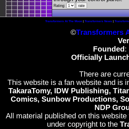
Rating:
Transformers At The Moon
|
Transformers News
|
Transform
©
Transformers 
Ve
Founded
:
Officially Launc
There are curre
This website is a fan website and is in
TakaraTomy, IDW Publishing, Titan
Comics, Sunbow Productions, So
NDP Gro
All material published on this website
under copyright to the
Tr