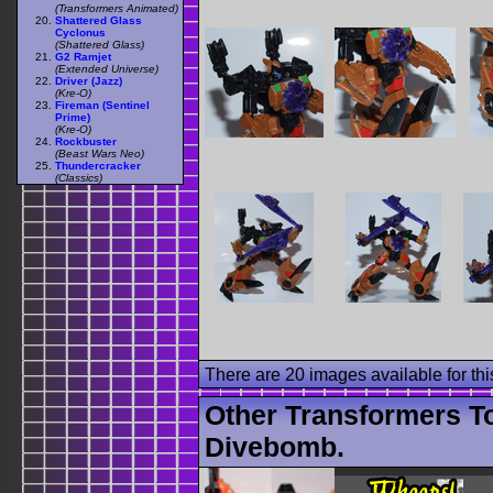
(Transformers Animated)
Shattered Glass
Cyclonus
(Shattered Glass)
G2 Ramjet
(Extended Universe)
Driver (Jazz)
(Kre-O)
Fireman (Sentinel
Prime)
(Kre-O)
Rockbuster
(Beast Wars Neo)
Thundercracker
(Classics)
There are 20 images available for this
Other Transformers T
Divebomb.