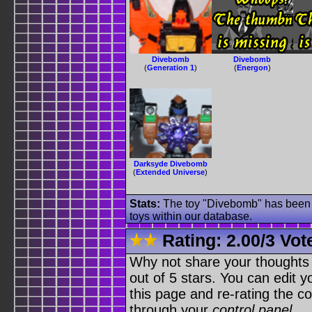
Divebomb
Divebomb
(
Generation 1
)
(
Energon
)
Darksyde Divebomb
(
Extended Universe
)
Stats:
The toy "Divebomb" has been u
toys within our database.
Rating:
2.00
/
3 Vot
Why not share your thoughts on
out of 5 stars. You can edit yo
this page and re-rating the co
through your
control panel
.