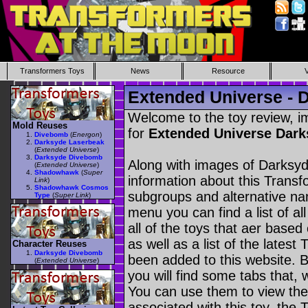
Transformers Toys
News
Resource
Extended Universe -
Welcome to the toy review, i
Mold Reuses
for
Extended Universe Dar
Divebomb
(
Energon
)
Darksyde Laserbeak
(
Extended Universe
)
Darksyde Divebomb
Along with images of Darksy
(
Extended Universe
)
Shadowhawk
(
Super
information about this Transf
Link
)
Shadowhawk Cosmos
subgroups and alternative na
Type
(
Super Link
)
menu you can find a list of al
all of the toys that aer based
as well as a list of the latest
Character Reuses
Darksyde Divebomb
been added to this website. B
(
Extended Universe
)
you will find some tabs that, w
You can use them to view the 
associated with this toy, the T