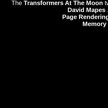
The
Transformers At The Moon
t
David Mapes
Page Rendering
Memory 