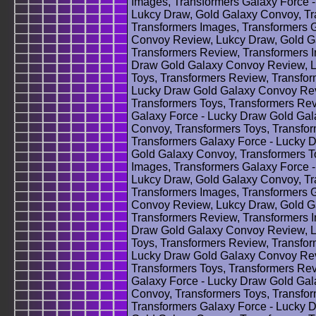
Images, Transformers Galaxy Force 
Lukcy Draw, Gold Galaxy Convoy, Tr
Transformers Images, Transformers 
Convoy Review, Lukcy Draw, Gold Ga
Transformers Review, Transformers 
Draw Gold Galaxy Convoy Review, L
Toys, Transformers Review, Transfor
Lucky Draw Gold Galaxy Convoy Rev
Transformers Toys, Transformers Rev
Galaxy Force - Lucky Draw Gold Ga
Convoy, Transformers Toys, Transfo
Transformers Galaxy Force - Lucky 
Gold Galaxy Convoy, Transformers T
Images, Transformers Galaxy Force 
Lukcy Draw, Gold Galaxy Convoy, Tr
Transformers Images, Transformers 
Convoy Review, Lukcy Draw, Gold Ga
Transformers Review, Transformers 
Draw Gold Galaxy Convoy Review, L
Toys, Transformers Review, Transfor
Lucky Draw Gold Galaxy Convoy Rev
Transformers Toys, Transformers Rev
Galaxy Force - Lucky Draw Gold Ga
Convoy, Transformers Toys, Transfo
Transformers Galaxy Force - Lucky 