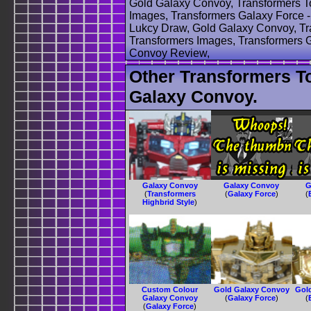
Gold Galaxy Convoy, Transformers T
Images, Transformers Galaxy Force 
Lukcy Draw, Gold Galaxy Convoy, Tr
Transformers Images, Transformers 
Convoy Review,
Other Transformers T
Galaxy Convoy.
Galaxy Convoy
Galaxy Convoy
G
(
Transformers
(
Galaxy Force
)
(
Highbrid Style
)
Custom Colour
Gold Galaxy Convoy
Gol
Galaxy Convoy
(
Galaxy Force
)
(
(
Galaxy Force
)