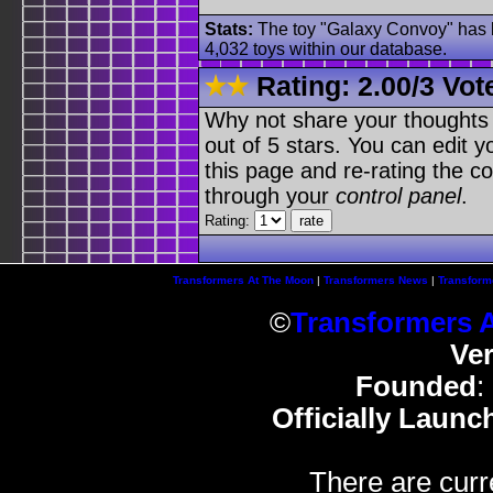
Stats:
The toy "Galaxy Convoy" has b
4,032 toys within our database.
Rating:
2.00
/
3 Vot
Why not share your thoughts on
out of 5 stars. You can edit yo
this page and re-rating the co
through your
control panel
.
Rating:
Transformers At The Moon
|
Transformers News
|
Transform
©
Transformers 
Ve
Founded
:
Officially Launc
There are curr