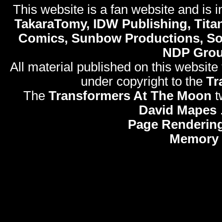
This website is a fan website and is in
TakaraTomy, IDW Publishing, Titan
Comics, Sunbow Productions, So
NDP Gro
All material published on this website
under copyright to the
Tr
The
Transformers At The Moon
t
David Mapes
Page Rendering
Memory 