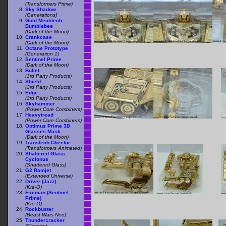
(Transformers Prime)
Sky Shadow
(Generations)
Gold Mechtech
Bumblebee
(Dark of the Moon)
Crankcase
(Dark of the Moon)
Octane Prototype
(Generation 1)
Sentinel Prime
(Dark of the Moon)
Bullet
(3rd Party Products)
Shield
(3rd Party Products)
Edge
(3rd Party Products)
Skyhammer
(Power Core Combiners)
Heavytread
(Power Core Combiners)
Optimus Prime 3D
Glasses Mask
(Dark of the Moon)
Transtech Cheetor
(Transformers Animated)
Shattered Glass
Cyclonus
(Shattered Glass)
G2 Ramjet
(Extended Universe)
Driver (Jazz)
(Kre-O)
Fireman (Sentinel
Prime)
(Kre-O)
Rockbuster
(Beast Wars Neo)
Thundercracker
(Classics)