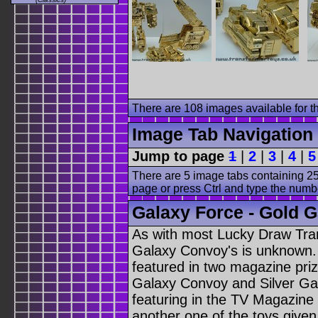
There are 108 images available for th
Image Tab Navigation
Jump to page
1
|
2
|
3
|
4
|
5
There are 5 image tabs containing 25
page or press Ctrl and type the numb
Galaxy Force - Gold G
As with most Lucky Draw Tra
Galaxy Convoy's is unknown. 
featured in two magazine pri
Galaxy Convoy and Silver Gal
featuring in the TV Magazine 
another one of the toys give