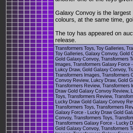
Galaxy Convoy is the largest 
colours, at the same time, gol
The toy has appeared on aucti
release.
Transformers Toys, Toy Galleries, T
Toy Galleries, Galaxy Convoy, Gold 
Gold Galaxy Convoy, Transformers T
Images, Transformers Galaxy Force 
Lukcy Draw, Gold Galaxy Convoy, Tr
Transformers Images, Transformers 
Convoy Review, Lukcy Draw, Gold Ga
Transformers Review, Transformers 
Draw Gold Galaxy Convoy Review, L
Toys, Transformers Review, Transfor
Lucky Draw Gold Galaxy Convoy Rev
Transformers Toys, Transformers Rev
Galaxy Force - Lucky Draw Gold Ga
Convoy, Transformers Toys, Transfo
Transformers Galaxy Force - Lucky 
Gold Galaxy Convoy, Transformers T