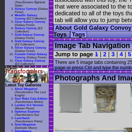
(
Transformers Highbrid
that were associated to the t
Style
)
Galaxy Convoy
(
Galaxy
dedicated to all of the toys t
Force
)
Metallic Galaxy
Convoy
(
EZ Collection
)
tab will allow you to jump bet
Clear Galaxy Convoy
(
Galaxy Force
)
About Gold Galaxy Convo
Galaxy Convoy
(
EZ
Collection
)
Toys
Tags
Gold Galaxy Convoy
(
Galaxy Force
)
Gold Galaxy Convoy
Image Tab Navigation
(
EZ Collection
)
Silver Galaxy Convoy
(
Galaxy Force
)
Jump to page
1
|
2
|
3
|
4
|
5
Custom Colour Galaxy
Convoy
(
Galaxy Force
)
Clear Galaxy Convoy
There are 5 image tabs containing 25
(
EZ Collection
)
page or press Ctrl and type the numb
Photographs And Ima
Latest Toy Galleries
Silver Megatron
(Transformers The Last
Knight)
Gari Robo Cola Edition
(Transformers Works)
Lambor G-2 Version
(Master Piece)
Optimus Exprime
(Transformers Go)
Lazerback
(Transformers Prime)
Gold Megatron
(Darkside Moon)
Soundwave