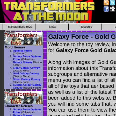
Transformers Toys
News
Resource
Galaxy Force - Gold 
Welcome to the toy review, i
Mold Reuses
for
Galaxy Force Gold Gal
Optimus Prime
(
Cybertron
)
Galaxy Force Optimus
Prime
(
Cybertron
)
Along with images of Gold Ga
Galaxy Convoy
(
Galaxy
Force
)
information about this Transf
Clear Galaxy Convoy
(
Galaxy Force
)
subgroups and alternative na
Gold Galaxy Convoy
(
Galaxy Force
)
menu you can find a list of al
Silver Galaxy Convoy
(
Galaxy Force
)
all of the toys that aer based
Custom Colour Galaxy
Convoy
(
Galaxy Force
)
as well as a list of the latest
been added to this website. B
you will find some tabs that, w
Character Reuses
You can use them to view the 
Galaxy Force Optimus
Prime
(
Cybertron
)
associated with this toy, the T
Galaxy Convoy