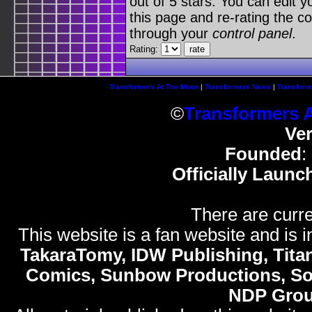
out of 5 stars. You can edit yo
this page and re-rating the co
through your
control panel
.
Rating:
Transformers At The Moon
|
Transformers News
|
Transform
©
Transformers 
Ve
Founded
:
Officially Launc
There are curre
This website is a fan website and is in
TakaraTomy, IDW Publishing, Titan
Comics, Sunbow Productions, So
NDP Gro