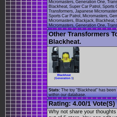
Micromasters, Generation One, Trans
Blackheat, Super Car Patrol, Sports 
Transformers, Japanese Micromasters
Sports Car Patrol, Micromasters, Ge
Micromasters, Blackjack, Blackheat, 
Micromasters, Generation One, Trans
Other Transformers T
Blackheat.
Blackheat
(
Generation 1
)
Stats:
The toy "Blackheat" has been u
within our database.
Rating:
4.00
/
1 Vote(s)
Why not share your thoughts on