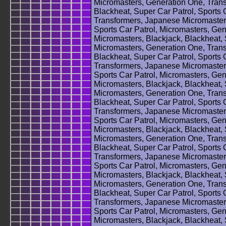
Micromasters, Generation One, Trans
Blackheat, Super Car Patrol, Sports 
Transformers, Japanese Micromasters
Sports Car Patrol, Micromasters, Ge
Micromasters, Blackjack, Blackheat, 
Micromasters, Generation One, Trans
Blackheat, Super Car Patrol, Sports 
Transformers, Japanese Micromasters
Sports Car Patrol, Micromasters, Ge
Micromasters, Blackjack, Blackheat, 
Micromasters, Generation One, Trans
Blackheat, Super Car Patrol, Sports 
Transformers, Japanese Micromasters
Sports Car Patrol, Micromasters, Ge
Micromasters, Blackjack, Blackheat, 
Micromasters, Generation One, Trans
Blackheat, Super Car Patrol, Sports 
Transformers, Japanese Micromasters
Sports Car Patrol, Micromasters, Ge
Micromasters, Blackjack, Blackheat, 
Micromasters, Generation One, Trans
Blackheat, Super Car Patrol, Sports 
Transformers, Japanese Micromasters
Sports Car Patrol, Micromasters, Ge
Micromasters, Blackjack, Blackheat, 