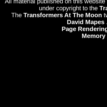
All material published on this website
under copyright to the
Tr
The
Transformers At The Moon
t
David Mapes
Page Rendering
Memory 