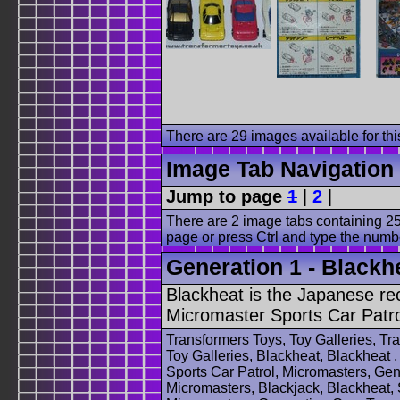
There are 29 images available for this
Image Tab Navigation
Jump to page
1
|
2
|
There are 2 image tabs containing 25
page or press Ctrl and type the numb
Generation 1 - Blackhe
Blackheat is the Japanese re
Micromaster Sports Car Patro
Transformers Toys, Toy Galleries, T
Toy Galleries, Blackheat, Blackheat ,
Sports Car Patrol, Micromasters, Ge
Micromasters, Blackjack, Blackheat, 