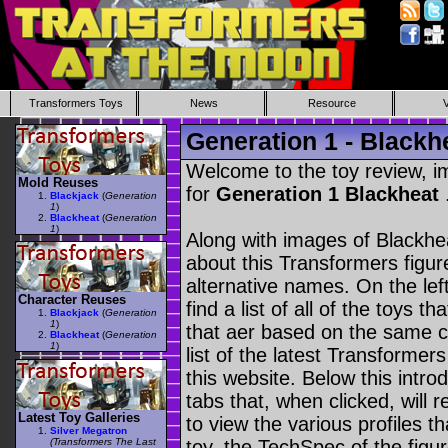
Transformers Toys
News
Resource
Generation 1 - Blackh
Welcome to the toy review, i
Mold Reuses
for
Generation 1 Blackheat
Blackjack
(
Generation
1
)
Blackheat
(
Generation
1
)
Along with images of Blackhea
about this Transformers figu
alternative names. On the le
Character Reuses
find a list of all of the toys 
Blackjack
(
Generation
1
)
that aer based on the same ch
Blackheat
(
Generation
1
)
list of the latest Transformer
this website. Below this intro
tabs that, when clicked, will 
Latest Toy Galleries
to view the various profiles t
Silver Megatron
(Transformers The Last
toy, the TechSpec of the figur