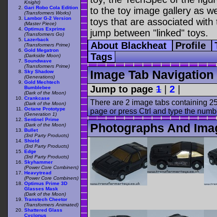
Knight)
Gari Robo Cola Edition
to the toy image gallery as wel
(Transformers Works)
Lambor G-2 Version
toys that are associated with 
(Master Piece)
Optimus Exprime
jump between "linked" toys.
(Transformers Go)
Lazerback
About Blackheat
Profile
(Transformers Prime)
Gold Megatron
Tags
(Darkside Moon)
Soundwave
(Transformers Prime)
Image Tab Navigation
Sky Shadow
(Generations)
Gold Mechtech
Jump to page
1
|
2
|
Bumblebee
(Dark of the Moon)
Crankcase
There are 2 image tabs containing 25
(Dark of the Moon)
Octane Prototype
page or press Ctrl and type the numb
(Generation 1)
Sentinel Prime
Photographs And Ima
(Dark of the Moon)
Bullet
(3rd Party Products)
Shield
(3rd Party Products)
Edge
(3rd Party Products)
Skyhammer
(Power Core Combiners)
Heavytread
(Power Core Combiners)
Optimus Prime 3D
Glasses Mask
(Dark of the Moon)
Transtech Cheetor
(Transformers Animated)
Shattered Glass
Cyclonus