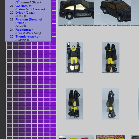
(Shattered Glass)
G2 Ramjet
(Extended Universe)
Driver (Jazz)
(Kre-O)
Fireman (Sentinel
Prime)
(Kre-O)
Rockbuster
(Beast Wars Neo)
Thundercracker
(Classics)