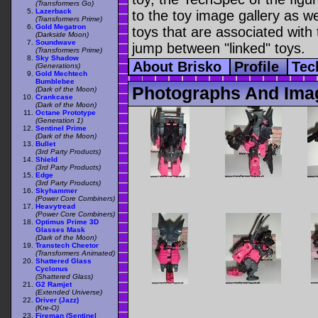
(Transformers Go)
Lazerback
to the toy image gallery as wel
(Transformers Prime)
Gold Megatron
toys that are associated with 
(Darkside Moon)
Soundwave
jump between "linked" toys.
(Transformers Prime)
Sky Shadow
About Brisko
Profile
Tec
(Generations)
Gold Mechtech
Bumblebee
Photographs And Imag
(Dark of the Moon)
Crankcase
(Dark of the Moon)
Octane Prototype
(Generation 1)
Sentinel Prime
(Dark of the Moon)
Bullet
(3rd Party Products)
Shield
(3rd Party Products)
Edge
(3rd Party Products)
Skyhammer
(Power Core Combiners)
Heavytread
(Power Core Combiners)
Optimus Prime 3D
Glasses Mask
(Dark of the Moon)
Transtech Cheetor
(Transformers Animated)
Shattered Glass
Cyclonus
(Shattered Glass)
G2 Ramjet
(Extended Universe)
Driver (Jazz)
(Kre-O)
Fireman (Sentinel