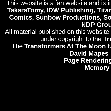
This website is a fan website and is in
TakaraTomy, IDW Publishing, Titan
Comics, Sunbow Productions, So
NDP Gro
All material published on this website
under copyright to the
Tr
The
Transformers At The Moon
t
David Mapes
Page Rendering
Memory 