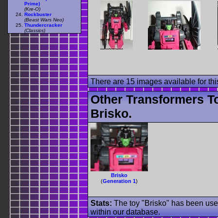
Prime)
(Kre-O)
Rockbuster
(Beast Wars Neo)
Thundercracker
(Classics)
There are 15 images available for this
Other Transformers T
Brisko.
Brisko
(
Generation 1
)
Stats:
The toy "Brisko" has been used
within our database.