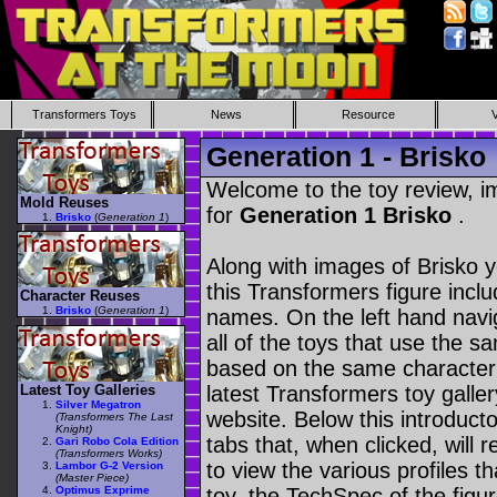
Transformers Toys
News
Resource
Generation 1 - Brisko
Welcome to the toy review, i
Mold Reuses
for
Generation 1 Brisko
.
Brisko
(
Generation 1
)
Along with images of Brisko y
this Transformers figure incl
Character Reuses
Brisko
(
Generation 1
)
names. On the left hand navig
all of the toys that use the s
based on the same character as
Latest Toy Galleries
latest Transformers toy galle
Silver Megatron
website. Below this introduct
(Transformers The Last
Knight)
tabs that, when clicked, will 
Gari Robo Cola Edition
(Transformers Works)
to view the various profiles t
Lambor G-2 Version
(Master Piece)
Optimus Exprime
toy, the TechSpec of the figur