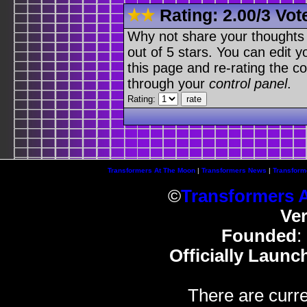
Rating:
2.00
/
3 Vot
Why not share your thoughts on
out of 5 stars. You can edit yo
this page and re-rating the co
through your
control panel
.
Rating:
Transformers At The Moon
|
Transformers News
|
Transform
©
Transformers 
Ve
Founded
:
Officially Launc
There are curre