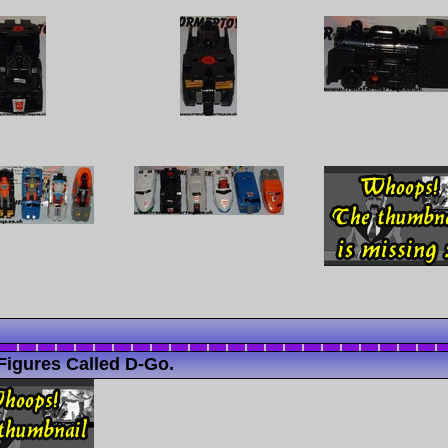
Figures Called D-Go.