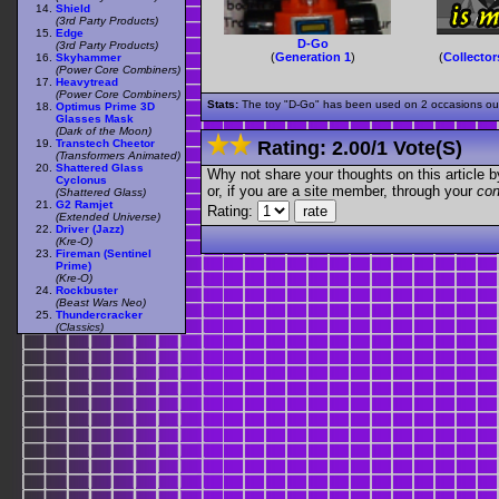
Shield
(3rd Party Products)
Edge
D-Go
(3rd Party Products)
(
Generation 1
)
(
Collector
Skyhammer
(Power Core Combiners)
Heavytread
(Power Core Combiners)
Stats:
The toy "D-Go" has been used on 2 occasions out o
Optimus Prime 3D
Glasses Mask
(Dark of the Moon)
Transtech Cheetor
Rating:
2.00
/
1 Vote(s)
(Transformers Animated)
Shattered Glass
Why not share your thoughts on this article by 
Cyclonus
or, if you are a site member, through your
con
(Shattered Glass)
G2 Ramjet
Rating:
(Extended Universe)
Driver (Jazz)
(Kre-O)
Fireman (Sentinel
Prime)
(Kre-O)
Rockbuster
(Beast Wars Neo)
Thundercracker
(Classics)