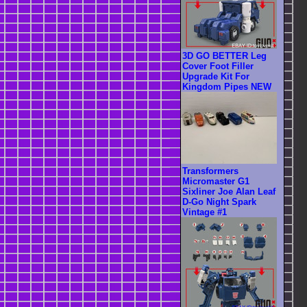
3D GO BETTER Leg
Cover Foot Filler
Upgrade Kit For
Kingdom Pipes NEW
Transformers
Micromaster G1
Sixliner Joe Alan Leaf
D-Go Night Spark
Vintage #1