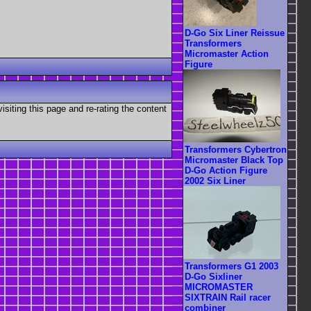
D-Go Six Liner Reissue
Transformers
Micromaster Action
Figure
visiting this page and re-rating the content
Transformers Cybertron
Micromaster Black Top
D-Go Action Figure
2002 Six Liner
Transformers G1 2003
D-Go Sixliner
MICROMASTER
SIXTRAIN Rail racer
combiner