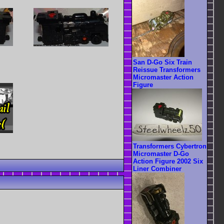
San D-Go Six Train
Reissue Transformers
Micromaster Action
Figure
Transformers Cybertron
Micromaster D-Go
Action Figure 2002 Six
Liner Combiner