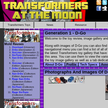
Transformers Toys
News
Resource
Generation 1 - D-Go
Welcome to the toy review, image gallery and
Mold Reuses
Along with images of D-Go you can also find 
Overload
(
Universe
)
navigational menu you can find a list of all o
D-Go
(
Generation 1
)
SixLiner
(
Generation 1
)
the latest Transformers toy gallery that have 
SixTrain
(
Generation 1
)
this area. You can use them to view the variou
San D-Go
(
Generation
the toy image gallery as well as a tab dedicat
1
)
SixLiner
(
Collectors
About D-Go
Profile
Tech Specs
Asso
Edition Japanese
)
D-Go
(
Collectors Edition
Japanese
)
Photographs And Images Of D
San D-Go
(
Collectors
Edition Japanese
)
Rage San D-Go
(
Collectors Edition
Japanese
)
SixTrain
(
Collectors
Edition Japanese
)
Rage SixTrain
(
Collectors Edition
Japanese
)