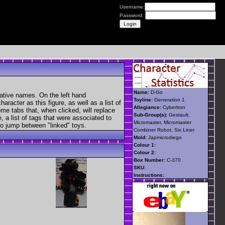
Username:
Password:
Name:
D-Go
native names. On the left hand
Toyline:
Generation 1
aracter as this figure, as well as a list of
Allegiance:
Cybertron
ome tabs that, when clicked, will replace
Sub-Group(s):
Gestault,
, a list of tags that were associated to
Micromaster, Micromaster
 to jump between "linked" toys.
Combiner Robot, Six Liner
Mold:
Japmicrodiego
Colour 1:
Colour 2:
Box Number:
C-370
SKU:
Instructions: