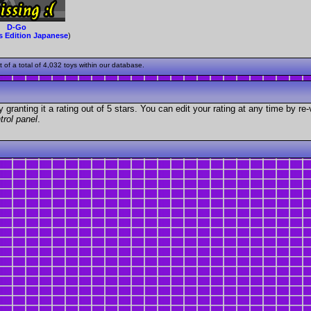
D-Go
s Edition Japanese
)
f a total of 4,032 toys within our database.
granting it a rating out of 5 stars. You can edit your rating at any time by re-
trol panel
.