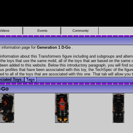
Videos
Events
Community
 information page for
Generation 1 D-Go
.
information about this Transformers figure including and subgroups and alter
f the toys that use the same mold, all of the toys that aer based on the same ch
been added to this website. Below this introductory paragraph, you will find s
s profiles that have been associated with this toy, the TechSpec of the figure
ed to all of the toys that are associated with this one. That tab will allow you
ciated Toys
Tags
-Go