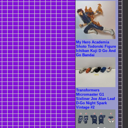
My Hero Academia
Shoto Todoroki Figure
Ichiban Kuji D Go And
Go Bandai
Transformers
Micromaster G1
Sixliner Joe Alan Leaf
D-Go Night Spark
Vintage #2