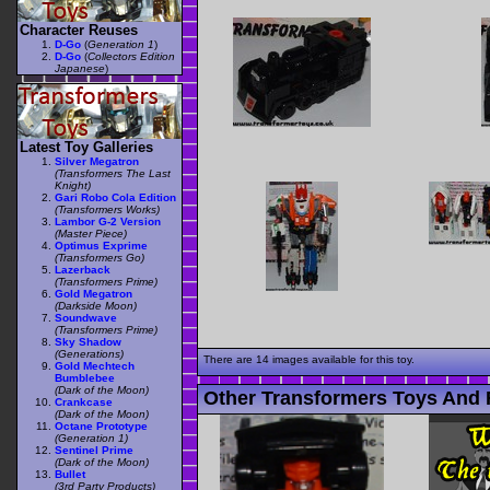
Character Reuses
D-Go
(
Generation 1
)
D-Go
(
Collectors Edition
Japanese
)
Latest Toy Galleries
Silver Megatron
(Transformers The Last
Knight)
Gari Robo Cola Edition
(Transformers Works)
Lambor G-2 Version
(Master Piece)
Optimus Exprime
(Transformers Go)
Lazerback
(Transformers Prime)
Gold Megatron
(Darkside Moon)
Soundwave
(Transformers Prime)
Sky Shadow
(Generations)
There are 14 images available for this toy.
Gold Mechtech
Bumblebee
(Dark of the Moon)
Other Transformers Toys And 
Crankcase
(Dark of the Moon)
Octane Prototype
(Generation 1)
Sentinel Prime
(Dark of the Moon)
Bullet
(3rd Party Products)