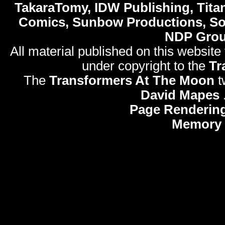
TakaraTomy, IDW Publishing, Titan
Comics, Sunbow Productions, So
NDP Gro
All material published on this website
under copyright to the
Tr
The
Transformers At The Moon
t
David Mapes
Page Rendering
Memory 