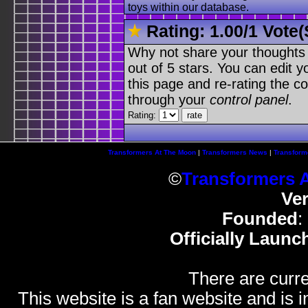
toys within our database.
Rating:
1.00
/
1 Vote(
Why not share your thoughts on
out of 5 stars. You can edit yo
this page and re-rating the co
through your
control panel
.
Rating:
Transformers At The Moon
|
Transformers News
|
Transform
©
Transformers 
Ve
Founded
:
Officially Launc
There are curre
This website is a fan website and is in