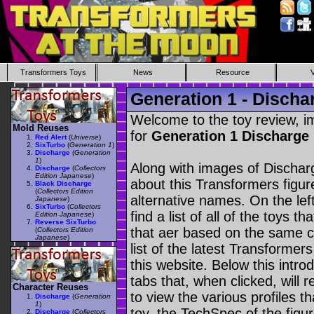
Transformers Toys
News
Resource
Generation 1 - Discha
Welcome to the toy review, i
Mold Reuses
for
Generation 1 Discharge
Red Alert
(
Universe
)
SixTurbo
(
Generation 1
)
Discharge
(
Generation
1
)
Along with images of Discharg
Discharge
(
Collectors
Edition Japanese
)
about this Transformers figu
Black Discharge
(
Collectors Edition
alternative names. On the le
Japanese
)
SixTurbo
(
Collectors
find a list of all of the toys 
Edition Japanese
)
Reverse SixTurbo
that aer based on the same ch
(
Collectors Edition
Japanese
)
list of the latest Transformer
this website. Below this intro
tabs that, when clicked, will 
Character Reuses
to view the various profiles t
Discharge
(
Generation
1
)
toy, the TechSpec of the figur
Discharge
(
Collectors