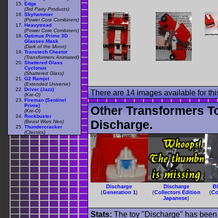
Edge
(3rd Party Products)
Skyhammer
(Power Core Combiners)
Heavytread
(Power Core Combiners)
Optimus Prime 3D
Glasses Mask
(Dark of the Moon)
Transtech Cheetor
(Transformers Animated)
Shattered Glass
Cyclonus
(Shattered Glass)
G2 Ramjet
(Extended Universe)
Driver (Jazz)
There are 14 images available for this
(Kre-O)
Fireman (Sentinel
Prime)
Other Transformers T
(Kre-O)
Rockbuster
Discharge.
(Beast Wars Neo)
Thundercracker
(Classics)
Discharge
Discharge
B
(
Generation 1
)
(
Collectors Edition
(
Co
Japanese
)
Stats:
The toy "Discharge" has been u