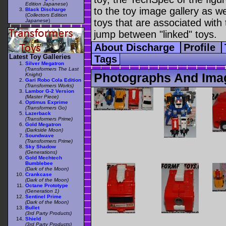
Edition Japanese
)
to the toy image gallery as wel
Black Discharge
(
Collectors Edition
toys that are associated with 
Japanese
)
jump between "linked" toys.
About Discharge
Profile
Latest Toy Galleries
Tags
Silver Megatron
(Transformers The Last
Photographs And Ima
Knight)
Gari Robo Cola Edition
(Transformers Works)
Lambor G-2 Version
(Master Piece)
Optimus Exprime
(Transformers Go)
Lazerback
(Transformers Prime)
Gold Megatron
(Darkside Moon)
Soundwave
(Transformers Prime)
Sky Shadow
(Generations)
Gold Mechtech
Bumblebee
(Dark of the Moon)
Crankcase
(Dark of the Moon)
Octane Prototype
(Generation 1)
Sentinel Prime
(Dark of the Moon)
Bullet
(3rd Party Products)
Shield
(3rd Party Products)