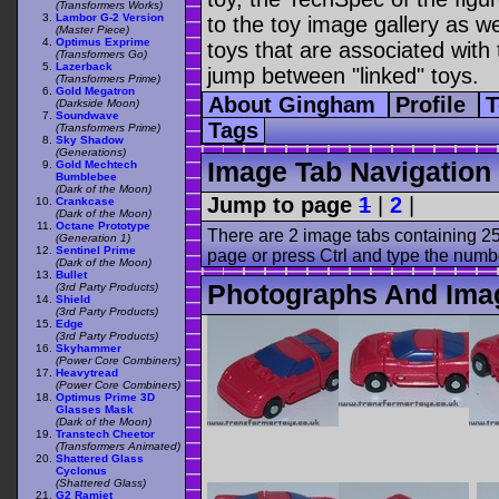
(Transformers Works)
Lambor G-2 Version
to the toy image gallery as wel
(Master Piece)
Optimus Exprime
toys that are associated with 
(Transformers Go)
Lazerback
jump between "linked" toys.
(Transformers Prime)
Gold Megatron
About Gingham
Profile
T
(Darkside Moon)
Soundwave
Tags
(Transformers Prime)
Sky Shadow
(Generations)
Image Tab Navigation
Gold Mechtech
Bumblebee
(Dark of the Moon)
Jump to page
1
|
2
|
Crankcase
(Dark of the Moon)
Octane Prototype
There are 2 image tabs containing 25
(Generation 1)
Sentinel Prime
page or press Ctrl and type the numb
(Dark of the Moon)
Bullet
Photographs And Ima
(3rd Party Products)
Shield
(3rd Party Products)
Edge
(3rd Party Products)
Skyhammer
(Power Core Combiners)
Heavytread
(Power Core Combiners)
Optimus Prime 3D
Glasses Mask
(Dark of the Moon)
Transtech Cheetor
(Transformers Animated)
Shattered Glass
Cyclonus
(Shattered Glass)
G2 Ramjet