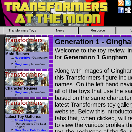
Transformers Toys
News
Resource
Generation 1 - Gingh
Welcome to the toy review, i
Mold Reuses
for
Generation 1 Gingham
.
Hyperdrive
(
Generation
1
)
Gingham
(
Generation
1
)
Along with images of Gingham
this Transformers figure incl
names. On the left hand navig
Character Reuses
all of the toys that use the s
Gingham
(
Generation
1
)
based on the same character as
latest Transformers toy galle
website. Below this introduct
Latest Toy Galleries
tabs that, when clicked, will 
Silver Megatron
to view the various profiles t
(Transformers The Last
Knight)
Gari Robo Cola Edition
toy, the TechSpec of the figur