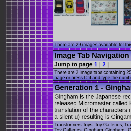
There are 29 images available for this
Image Tab Navigation
Jump to page
1
|
2
|
There are 2 image tabs containing 25
page or press Ctrl and type the numb
Generation 1 - Gingha
Gingham is the Japanese rec
released Micromaster called 
translation of the character
a silent u) resulting is Gingam
Transformers Toys, Toy Galleries, T
Toy Galleries, Gingham, Gingham , G