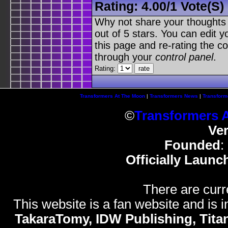
Rating:
4.00
/
1 Vote(s)
Why not share your thoughts on
out of 5 stars. You can edit yo
this page and re-rating the co
through your
control panel
.
Rating:
Transformers At The Moon
|
Transformers News
|
Transform
©
Transformers 
Ve
Founded
:
Officially Launc
There are curr
This website is a fan website and is in
TakaraTomy, IDW Publishing, Titan