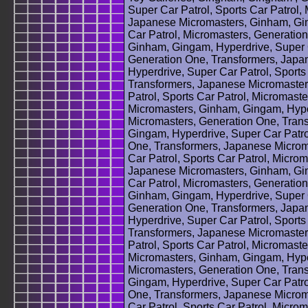
Super Car Patrol, Sports Car Patrol,
Japanese Micromasters, Ginham, Gin
Car Patrol, Micromasters, Generatio
Ginham, Gingam, Hyperdrive, Super C
Generation One, Transformers, Japa
Hyperdrive, Super Car Patrol, Sports
Transformers, Japanese Micromaster
Patrol, Sports Car Patrol, Micromas
Micromasters, Ginham, Gingam, Hyper
Micromasters, Generation One, Tran
Gingam, Hyperdrive, Super Car Patrol
One, Transformers, Japanese Microm
Car Patrol, Sports Car Patrol, Micro
Japanese Micromasters, Ginham, Gin
Car Patrol, Micromasters, Generatio
Ginham, Gingam, Hyperdrive, Super C
Generation One, Transformers, Japa
Hyperdrive, Super Car Patrol, Sports
Transformers, Japanese Micromaster
Patrol, Sports Car Patrol, Micromas
Micromasters, Ginham, Gingam, Hyper
Micromasters, Generation One, Tran
Gingam, Hyperdrive, Super Car Patrol
One, Transformers, Japanese Microm
Car Patrol, Sports Car Patrol, Micro