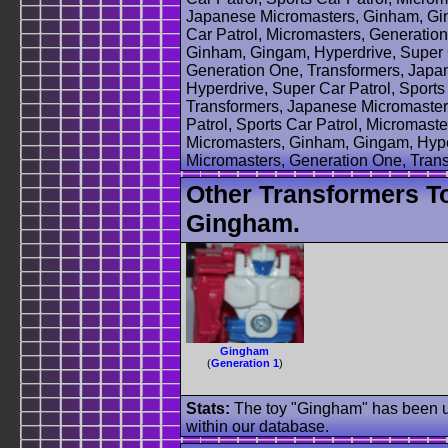
Japanese Micromasters, Ginham, Gin
Car Patrol, Micromasters, Generatio
Ginham, Gingam, Hyperdrive, Super C
Generation One, Transformers, Japa
Hyperdrive, Super Car Patrol, Sports
Transformers, Japanese Micromaster
Patrol, Sports Car Patrol, Micromas
Micromasters, Ginham, Gingam, Hyper
Micromasters, Generation One, Tran
Other Transformers T
Gingham.
Gingham
(
Generation 1
)
Stats:
The toy "Gingham" has been use
within our database.