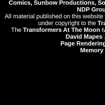
Comics, Sunbow Productions, So
NDP Gro
All material published on this website
under copyright to the
Tr
The
Transformers At The Moon
t
David Mapes
Page Rendering
Memory 