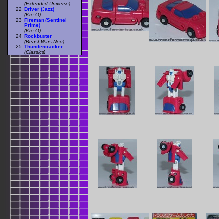
(Extended Universe)
Driver (Jazz)
(Kre-O)
Fireman (Sentinel
Prime)
(Kre-O)
Rockbuster
(Beast Wars Neo)
Thundercracker
(Classics)