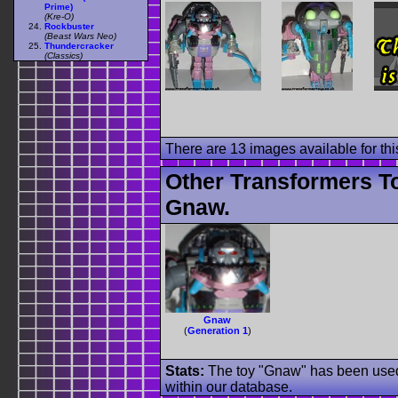
Prime)
(Kre-O)
Rockbuster
(Beast Wars Neo)
Thundercracker
(Classics)
There are 13 images available for this
Other Transformers T
Gnaw.
Gnaw
(
Generation 1
)
Stats:
The toy "Gnaw" has been used o
within our database.