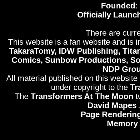
Founded
:
Officially Launc
There are curre
This website is a fan website and is in
TakaraTomy, IDW Publishing, Titan
Comics, Sunbow Productions, So
NDP Gro
All material published on this website
under copyright to the
Tr
The
Transformers At The Moon
t
David Mapes
Page Rendering
Memory 