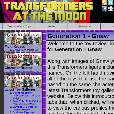
Transformers Toys
News
Resource
Generation 1 - Gnaw
Welcome to the toy review, i
Mold Reuses
for
Generation 1 Gnaw
.
Gnaw
(
Generation 1
)
Along with images of Gnaw yo
this Transformers figure incl
Character Reuses
Gnaw
(
Generation 1
)
names. On the left hand navig
all of the toys that use the s
based on the same character as
Latest Toy Galleries
latest Transformers toy galle
Silver Megatron
website. Below this introduct
(Transformers The Last
Knight)
tabs that, when clicked, will 
Gari Robo Cola Edition
(Transformers Works)
to view the various profiles t
Lambor G-2 Version
(Master Piece)
Optimus Exprime
toy, the TechSpec of the figur