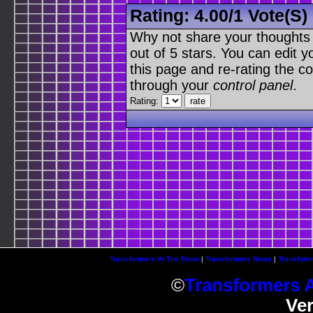
Rating:
4.00
/
1 Vote(s)
Why not share your thoughts on
out of 5 stars. You can edit yo
this page and re-rating the co
through your
control panel
.
Rating:
Transformers At The Moon
|
Transformers News
|
Transform
©
Transformers 
Ve