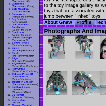
(Transformers Go)
Lazerback
to the toy image gallery as wel
(Transformers Prime)
Gold Megatron
toys that are associated with 
(Darkside Moon)
Soundwave
jump between "linked" toys.
(Transformers Prime)
Sky Shadow
About Gnaw
Profile
Tec
(Generations)
Gold Mechtech
Bumblebee
Photographs And Ima
(Dark of the Moon)
Crankcase
(Dark of the Moon)
Octane Prototype
(Generation 1)
Sentinel Prime
(Dark of the Moon)
Bullet
(3rd Party Products)
Shield
(3rd Party Products)
Edge
(3rd Party Products)
Skyhammer
(Power Core Combiners)
Heavytread
(Power Core Combiners)
Optimus Prime 3D
Glasses Mask
(Dark of the Moon)
Transtech Cheetor
(Transformers Animated)
Shattered Glass
Cyclonus
(Shattered Glass)
G2 Ramjet
(Extended Universe)
Driver (Jazz)
(Kre-O)
Fireman (Sentinel