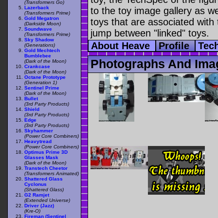
(Transformers Go)
Lazerback
to the toy image gallery as wel
(Transformers Prime)
Gold Megatron
toys that are associated with 
(Darkside Moon)
Soundwave
jump between "linked" toys.
(Transformers Prime)
Sky Shadow
About Heave
Profile
Tec
(Generations)
Gold Mechtech
Bumblebee
Photographs And Ima
(Dark of the Moon)
Crankcase
(Dark of the Moon)
Octane Prototype
(Generation 1)
Sentinel Prime
(Dark of the Moon)
Bullet
(3rd Party Products)
Shield
(3rd Party Products)
Edge
(3rd Party Products)
Skyhammer
(Power Core Combiners)
Heavytread
(Power Core Combiners)
Optimus Prime 3D
Glasses Mask
(Dark of the Moon)
Transtech Cheetor
(Transformers Animated)
Shattered Glass
Cyclonus
(Shattered Glass)
G2 Ramjet
(Extended Universe)
Driver (Jazz)
(Kre-O)
Fireman (Sentinel