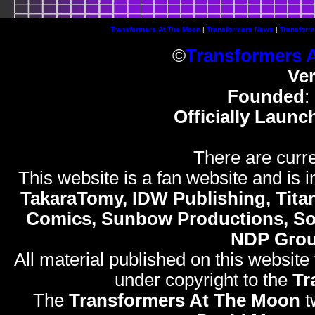
Transformers At The Moon
|
Transformers News
|
Transform
©
Transformers 
Ve
Founded
:
Officially Launc
There are curre
This website is a fan website and is in
TakaraTomy, IDW Publishing, Titan
Comics, Sunbow Productions, So
NDP Gro
All material published on this website
under copyright to the
Tr
The
Transformers At The Moon
t