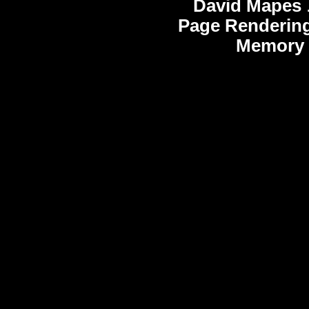
David Mapes
Page Rendering
Memory 