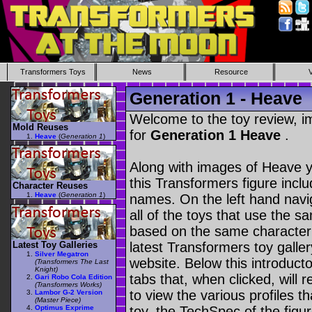
Transformers Toys
News
Resource
Generation 1 - Heave
Welcome to the toy review, i
Mold Reuses
for
Generation 1 Heave
.
Heave
(
Generation 1
)
Along with images of Heave y
this Transformers figure incl
Character Reuses
Heave
(
Generation 1
)
names. On the left hand navig
all of the toys that use the s
based on the same character as
Latest Toy Galleries
latest Transformers toy galle
Silver Megatron
website. Below this introduct
(Transformers The Last
Knight)
tabs that, when clicked, will 
Gari Robo Cola Edition
(Transformers Works)
to view the various profiles t
Lambor G-2 Version
(Master Piece)
Optimus Exprime
toy, the TechSpec of the figur