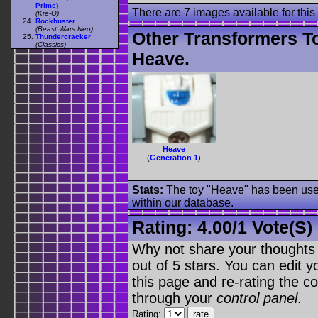
Prime)
There are 7 images available for this 
(Kre-O)
Rockbuster
(Beast Wars Neo)
Other Transformers T
Thundercracker
(Classics)
Heave.
Heave
(
Generation 1
)
Stats:
The toy "Heave" has been used 
within our database.
Rating:
4.00
/
1 Vote(s)
Why not share your thoughts on
out of 5 stars. You can edit yo
this page and re-rating the co
through your
control panel
.
Rating: