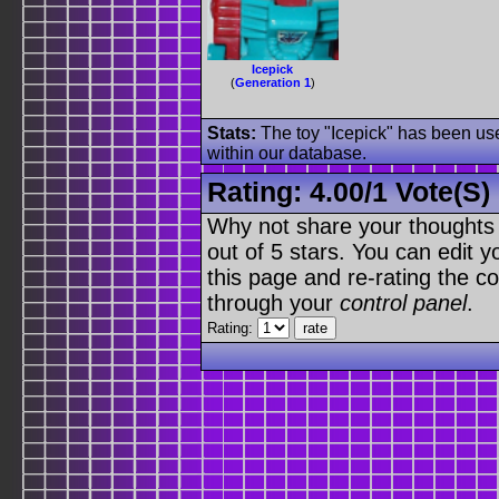
Icepick
(
Generation 1
)
Stats:
The toy "Icepick" has been used
within our database.
Rating:
4.00
/
1 Vote(s)
Why not share your thoughts on
out of 5 stars. You can edit yo
this page and re-rating the co
through your
control panel
.
Rating: