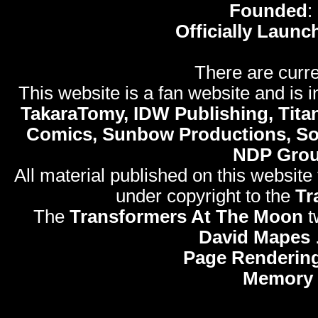
Founded
:
Officially Launc
There are curre
This website is a fan website and is in
TakaraTomy, IDW Publishing, Titan
Comics, Sunbow Productions, So
NDP Gro
All material published on this website
under copyright to the
Tr
The
Transformers At The Moon
t
David Mapes
Page Rendering
Memory 