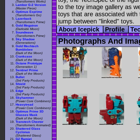
(Transformers Works)
Lambor G-2 Version
to the toy image gallery as wel
(Master Piece)
Optimus Exprime
toys that are associated with 
(Transformers Go)
Lazerback
jump between "linked" toys.
(Transformers Prime)
Gold Megatron
About Icepick
Profile
Te
(Darkside Moon)
Soundwave
(Transformers Prime)
Photographs And Imag
Sky Shadow
(Generations)
Gold Mechtech
Bumblebee
(Dark of the Moon)
Crankcase
(Dark of the Moon)
Octane Prototype
(Generation 1)
Sentinel Prime
(Dark of the Moon)
Bullet
(3rd Party Products)
Shield
(3rd Party Products)
Edge
(3rd Party Products)
Skyhammer
(Power Core Combiners)
Heavytread
(Power Core Combiners)
Optimus Prime 3D
Glasses Mask
(Dark of the Moon)
Transtech Cheetor
(Transformers Animated)
Shattered Glass
Cyclonus
(Shattered Glass)
G2 Ramjet