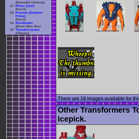
(Extended Universe)
Driver (Jazz)
(Kre-O)
Fireman (Sentinel
Prime)
(Kre-O)
Rockbuster
(Beast Wars Neo)
Thundercracker
(Classics)
There are 16 images available for this
Other Transformers T
Icepick.