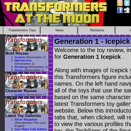
Transformers Toys
News
Resource
Generation 1 - Icepick
Welcome to the toy review, i
Mold Reuses
for
Generation 1 Icepick
.
Icepick
(
Generation 1
)
Monstructor
(
Generation 1
)
Dinoking
(
Generation 1
)
Along with images of Icepick 
Goryu
(
Generation 1
)
this Transformers figure incl
names. On the left hand navig
all of the toys that use the s
Character Reuses
Icepick
(
Generation 1
)
based on the same character as
latest Transformers toy galle
website. Below this introduct
Latest Toy Galleries
tabs that, when clicked, will 
Silver Megatron
to view the various profiles t
(Transformers The Last
Knight)
Gari Robo Cola Edition
toy, the TechSpec of the figur