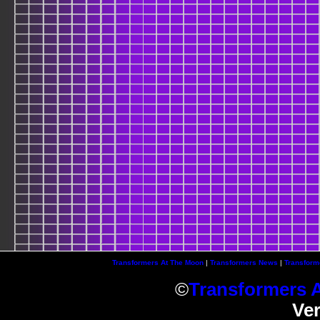
Transformers At The Moon
|
Transformers News
|
Transform
©
Transformers 
Ve