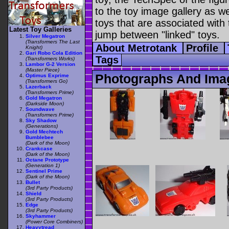
to the toy image gallery as wel
toys that are associated with 
Latest Toy Galleries
jump between "linked" toys.
Silver Megatron
(Transformers The Last
About Metrotank
Profile
Knight)
Gari Robo Cola Edition
Tags
(Transformers Works)
Lambor G-2 Version
(Master Piece)
Photographs And Ima
Optimus Exprime
(Transformers Go)
Lazerback
(Transformers Prime)
Gold Megatron
(Darkside Moon)
Soundwave
(Transformers Prime)
Sky Shadow
(Generations)
Gold Mechtech
Bumblebee
(Dark of the Moon)
Crankcase
(Dark of the Moon)
Octane Prototype
(Generation 1)
Sentinel Prime
(Dark of the Moon)
Bullet
(3rd Party Products)
Shield
(3rd Party Products)
Edge
(3rd Party Products)
Skyhammer
(Power Core Combiners)
Heavytread