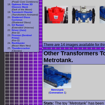
(Power Core Combiners)
Optimus Prime 3D
Glasses Mask
(Dark of the Moon)
Transtech Cheetor
(Transformers Animated)
Shattered Glass
Cyclonus
(Shattered Glass)
G2 Ramjet
(Extended Universe)
Driver (Jazz)
(Kre-O)
Fireman (Sentinel
Prime)
(Kre-O)
Rockbuster
There are 14 images available for this
(Beast Wars Neo)
Thundercracker
(Classics)
Other Transformers T
Metrotank.
Metrotank
(
Generation 1
)
Stats:
The toy "Metrotank" has been u