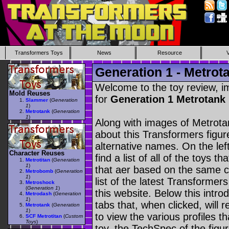
Transformers Toys
News
Resource
Generation 1 - Metrot
Welcome to the toy review, i
Mold Reuses
for
Generation 1 Metrotank
Slammer
(
Generation
1
)
Metrotank
(
Generation
1
)
Along with images of Metrotan
about this Transformers figu
alternative names. On the le
Character Reuses
find a list of all of the toys 
Metrotitan
(
Generation
1
)
that aer based on the same ch
Metrobomb
(
Generation
1
)
list of the latest Transformer
Metroshock
(
Generation 1
)
this website. Below this intro
Metrodash
(
Generation
1
)
tabs that, when clicked, will 
Metrotank
(
Generation
1
)
to view the various profiles t
SCF Metrotitan
(
Custom
Toys
)
toy, the TechSpec of the figur