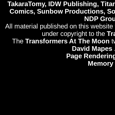
TakaraTomy, IDW Publishing, Titan
Comics, Sunbow Productions, So
NDP Gro
All material published on this website
under copyright to the
Tr
The
Transformers At The Moon
t
David Mapes
Page Rendering
Memory 