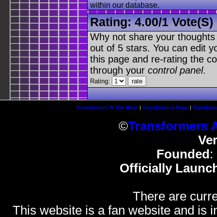
within our database.
Rating:
4.00
/
1 Vote(s)
Why not share your thoughts on
out of 5 stars. You can edit yo
this page and re-rating the co
through your
control panel
.
Rating:
Transformers At The Moon
|
Transformers News
|
Transform
©
Transformers 
Ve
Founded
:
Officially Launc
There are curre
This website is a fan website and is in