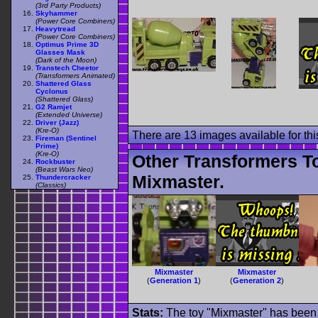
(3rd Party Products)
Skyhammer
(Power Core Combiners)
Heavytread
(Power Core Combiners)
Optimus Prime 3D
Glasses Mask
(Dark of the Moon)
Transtech Cheetor
(Transformers Animated)
Shattered Glass
Cyclonus
(Shattered Glass)
G2 Ramjet
(Extended Universe)
Driver (Jazz)
(Kre-O)
There are 13 images available for this
Fireman (Sentinel
Prime)
(Kre-O)
Other Transformers T
Rockbuster
(Beast Wars Neo)
Mixmaster.
Thundercracker
(Classics)
Mixmaster
Mixmaster
(
Generation 1
)
(
Generation 2
)
Stats:
The toy "Mixmaster" has been u