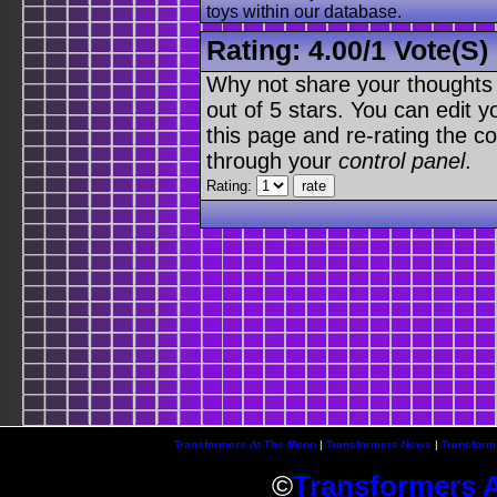
toys within our database.
Rating:
4.00
/
1 Vote(s)
Why not share your thoughts on
out of 5 stars. You can edit yo
this page and re-rating the co
through your
control panel
.
Rating:
Transformers At The Moon
|
Transformers News
|
Transform
©
Transformers 