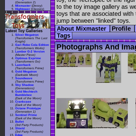
(
Generation 2
)
to the toy image gallery as wel
Mixmaster
(
Decoy
)
Hightower
(
Classics
)
toys that are associated with 
jump between "linked" toys.
About Mixmaster
Profile
Latest Toy Galleries
Tags
Silver Megatron
(Transformers The Last
Knight)
Photographs And Ima
Gari Robo Cola Edition
(Transformers Works)
Lambor G-2 Version
(Master Piece)
Optimus Exprime
(Transformers Go)
Lazerback
(Transformers Prime)
Gold Megatron
(Darkside Moon)
Soundwave
(Transformers Prime)
Sky Shadow
(Generations)
Gold Mechtech
Bumblebee
(Dark of the Moon)
Crankcase
(Dark of the Moon)
Octane Prototype
(Generation 1)
Sentinel Prime
(Dark of the Moon)
Bullet
(3rd Party Products)
Shield
(3rd Party Products)
Edge