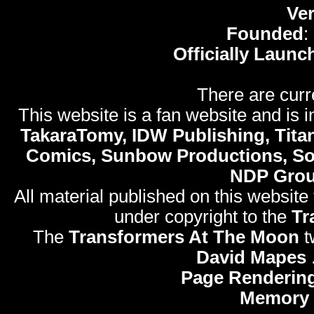
Ve
Founded
:
Officially Launc
There are curr
This website is a fan website and is in
TakaraTomy, IDW Publishing, Titan
Comics, Sunbow Productions, So
NDP Gro
All material published on this website
under copyright to the
Tr
The
Transformers At The Moon
t
David Mapes
Page Rendering
Memory 