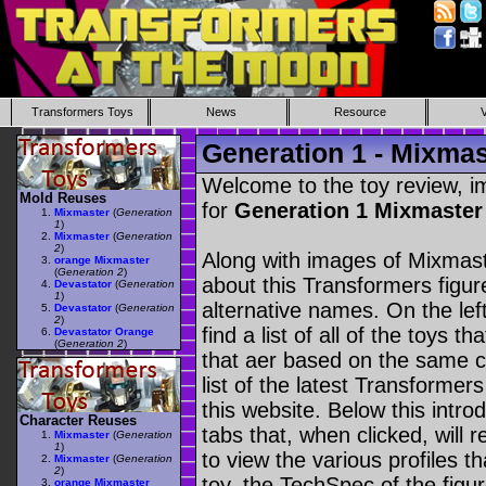
Transformers Toys
News
Resource
Generation 1 - Mixmas
Welcome to the toy review, i
Mold Reuses
for
Generation 1 Mixmaste
Mixmaster
(
Generation
1
)
Mixmaster
(
Generation
2
)
Along with images of Mixmast
orange Mixmaster
(
Generation 2
)
about this Transformers figu
Devastator
(
Generation
1
)
alternative names. On the le
Devastator
(
Generation
2
)
find a list of all of the toys 
Devastator Orange
(
Generation 2
)
that aer based on the same ch
list of the latest Transformer
this website. Below this intro
Character Reuses
tabs that, when clicked, will 
Mixmaster
(
Generation
1
)
to view the various profiles t
Mixmaster
(
Generation
2
)
toy, the TechSpec of the figur
orange Mixmaster