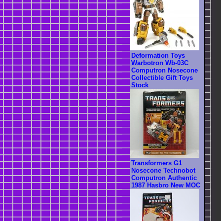
Deformation Toys
Warbotron Wb-03C
Computron Nosecone
Collectible Gift Toys
Stock
Transformers G1
Nosecone Technobot
Computron Authentic
1987 Hasbro New MOC