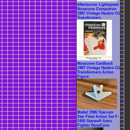
Afterburner Lightspeed
Nosecone Computron
1987 Vintage Hasbro G1
Transformers
Nosecone Cardback
1987 Vintage Hasbro G1
Transformers Action
Figure
Mattel 1986 Starcom
Star Fleet Action Set F-
1400 Starwolf Astro
Fighter NoseCone