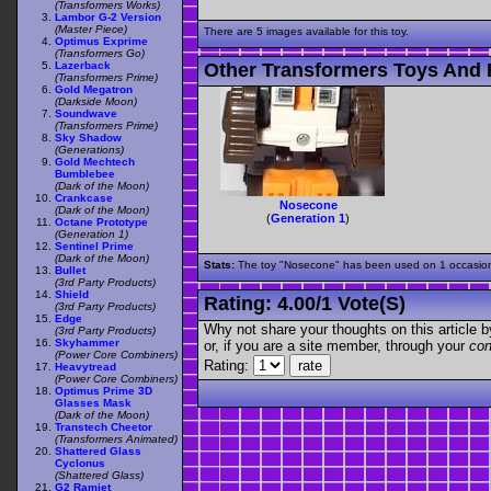
(Transformers Works)
Lambor G-2 Version
(Master Piece)
There are 5 images available for this toy.
Optimus Exprime
(Transformers Go)
Lazerback
Other Transformers Toys And 
(Transformers Prime)
Gold Megatron
(Darkside Moon)
Soundwave
(Transformers Prime)
Sky Shadow
(Generations)
Gold Mechtech
Bumblebee
(Dark of the Moon)
Crankcase
Nosecone
(Dark of the Moon)
(
Generation 1
)
Octane Prototype
(Generation 1)
Sentinel Prime
(Dark of the Moon)
Stats:
The toy "Nosecone" has been used on 1 occasions 
Bullet
(3rd Party Products)
Shield
Rating:
4.00
/
1 Vote(s)
(3rd Party Products)
Edge
Why not share your thoughts on this article by 
(3rd Party Products)
Skyhammer
or, if you are a site member, through your
con
(Power Core Combiners)
Rating:
Heavytread
(Power Core Combiners)
Optimus Prime 3D
Glasses Mask
(Dark of the Moon)
Transtech Cheetor
(Transformers Animated)
Shattered Glass
Cyclonus
(Shattered Glass)
G2 Ramjet