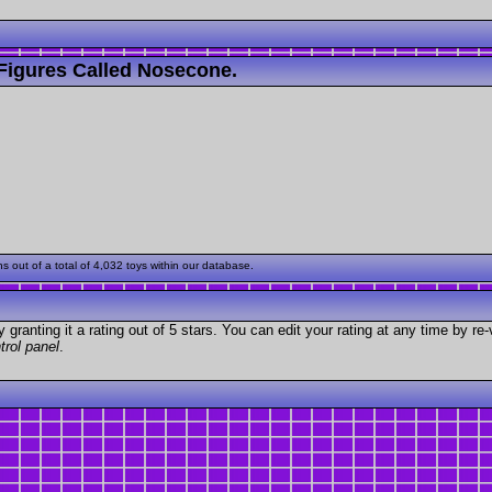
Figures Called Nosecone.
out of a total of 4,032 toys within our database.
granting it a rating out of 5 stars. You can edit your rating at any time by re-
trol panel
.