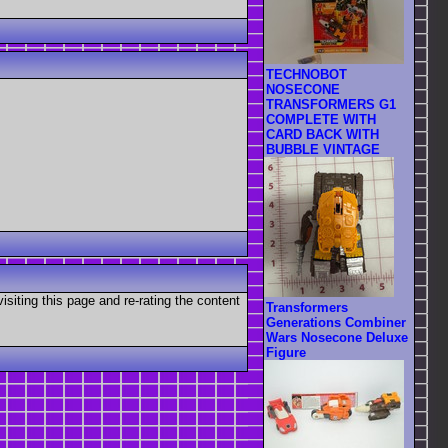
TECHNOBOT
NOSECONE
TRANSFORMERS G1
COMPLETE WITH
CARD BACK WITH
BUBBLE VINTAGE
visiting this page and re-rating the content
Transformers
Generations Combiner
Wars Nosecone Deluxe
Figure