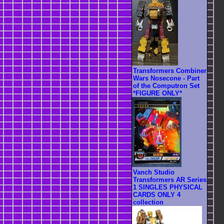
Transformers Combiner
Wars Nosecone - Part
of the Computron Set
*FIGURE ONLY*
Vanch Studio
Transformers AR Series
1 SINGLES PHYSICAL
CARDS ONLY 4
collection