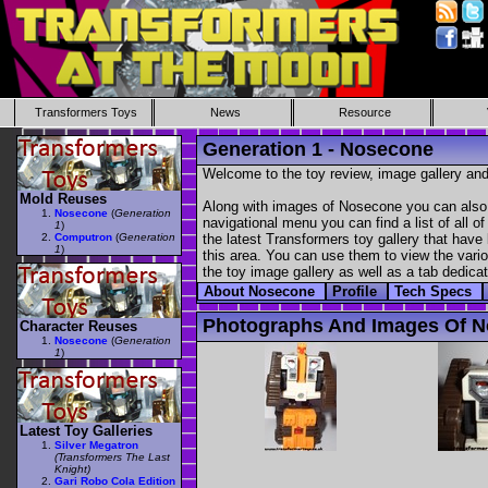
Transformers Toys
News
Resource
Generation 1 - Nosecone
Welcome to the toy review, image gallery and
Mold Reuses
Along with images of Nosecone you can also f
Nosecone
(
Generation
navigational menu you can find a list of all o
1
)
Computron
(
Generation
the latest Transformers toy gallery that have 
1
)
this area. You can use them to view the variou
the toy image gallery as well as a tab dedicat
About Nosecone
Profile
Tech Specs
Photographs And Images Of 
Character Reuses
Nosecone
(
Generation
1
)
Latest Toy Galleries
Silver Megatron
(Transformers The Last
Knight)
Gari Robo Cola Edition