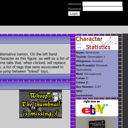
Username:
Password:
Name:
Nosecone
lternative names. On the left hand
Toyline:
Generation 1
aracter as this figure, as well as a list of
Allegiance:
Autobot
ome tabs that, when clicked, will replace
Sub-Group(s):
Gestault,
, a list of tags that were associated to
Technobots
 to jump between "linked" toys.
Mold:
G1nosecone
Colour 1:
Colour 2:
Box Number:
C-87
SKU:
Instructions: