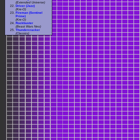
(Extended Universe)
Driver (Jazz)
(Kre-O)
Fireman (Sentinel
Prime)
(Kre-O)
Rockbuster
(Beast Wars Neo)
Thundercracker
(Classics)