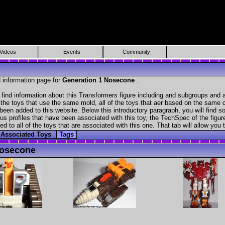
Videos
Events
Community
 information page for
Generation 1 Nosecone
.
ind information about this Transformers figure including and subgroups and a
f the toys that use the same mold, all of the toys that aer based on the same ch
been added to this website. Below this introductory paragraph, you will find s
s profiles that have been associated with this toy, the TechSpec of the figure
ed to all of the toys that are associated with this one. That tab will allow you
Associated Toys
Tags
Nosecone