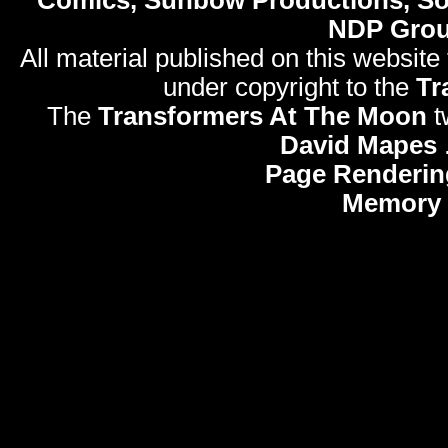
Comics, Sunbow Productions, So
NDP Gro
All material published on this website
under copyright to the
Tr
The
Transformers At The Moon
t
David Mapes
Page Renderin
Memory 