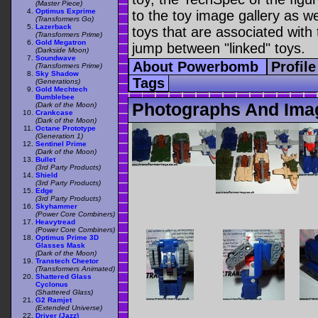
(Master Piece)
Optimus Exprime
to the toy image gallery as wel
(Transformers Go)
Lazerback
toys that are associated with 
(Transformers Prime)
Gold Megatron
jump between "linked" toys.
(Darkside Moon)
Soundwave
About Powerbomb
Profil
(Transformers Prime)
Sky Shadow
Tags
(Generations)
Gold Mechtech
Bumblebee
Photographs And Im
(Dark of the Moon)
Crankcase
(Dark of the Moon)
Octane Prototype
(Generation 1)
Sentinel Prime
(Dark of the Moon)
Bullet
(3rd Party Products)
Shield
(3rd Party Products)
Edge
(3rd Party Products)
Skyhammer
(Power Core Combiners)
Heavytread
(Power Core Combiners)
Optimus Prime 3D
Glasses Mask
(Dark of the Moon)
Transtech Cheetor
(Transformers Animated)
Shattered Glass
Cyclonus
(Shattered Glass)
G2 Ramjet
(Extended Universe)
Driver (Jazz)