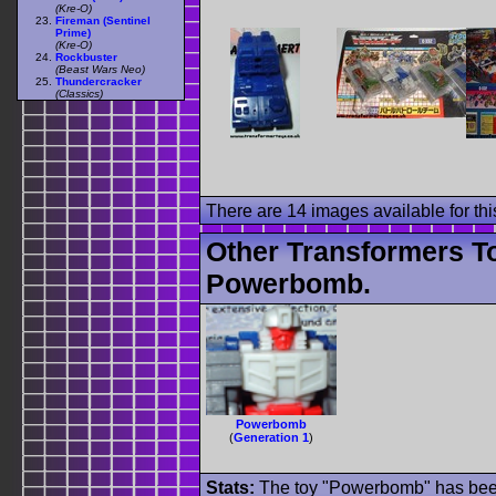
(Kre-O)
Fireman (Sentinel
Prime)
(Kre-O)
Rockbuster
(Beast Wars Neo)
Thundercracker
(Classics)
There are 14 images available for this
Other Transformers T
Powerbomb.
Powerbomb
(
Generation 1
)
Stats:
The toy "Powerbomb" has been 