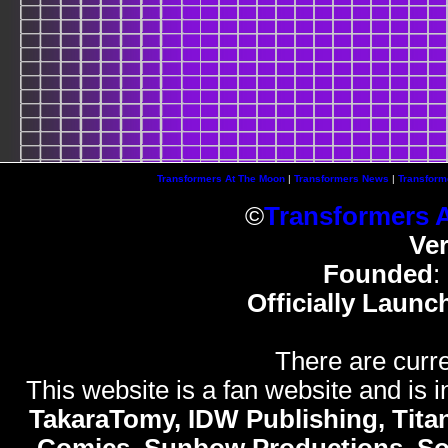
Transformers At The Moon
|
Transformers News
|
Transform
©
Transformers 
Ve
Founded
:
Officially Launc
There are curre
This website is a fan website and is in
TakaraTomy, IDW Publishing, Titan