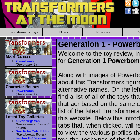
Transformers Toys
News
Resource
Generation 1 - Powe
Welcome to the toy review, i
Mold Reuses
for
Generation 1 Powerbo
Powerbomb
(
Generation 1
)
Along with images of Powerbo
about this Transformers figu
Character Reuses
alternative names. On the le
Powerbomb
(
Generation 1
)
find a list of all of the toys 
that aer based on the same ch
list of the latest Transformer
Latest Toy Galleries
this website. Below this intro
Silver Megatron
tabs that, when clicked, will 
(Transformers The Last
Knight)
to view the various profiles t
Gari Robo Cola Edition
(Transformers Works)
Lambor G-2 Version
toy, the TechSpec of the figur