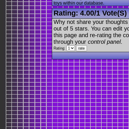
toys within our database.
Rating:
4.00
/
1 Vote(s)
Why not share your thoughts on
out of 5 stars. You can edit yo
this page and re-rating the co
through your
control panel
.
Rating: