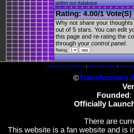
within our database.
Rating:
4.00
/
1 Vote(s)
Why not share your thoughts on
out of 5 stars. You can edit yo
this page and re-rating the co
through your
control panel
.
Rating:
Transformers At The Moon
|
Transformers News
|
Transform
©
Transformers 
Ve
Founded
:
Officially Launc
There are curr
This website is a fan website and is in