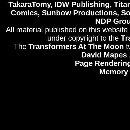
TakaraTomy, IDW Publishing, Titan
Comics, Sunbow Productions, So
NDP Gro
All material published on this website
under copyright to the
Tr
The
Transformers At The Moon
t
David Mapes
Page Rendering
Memory 