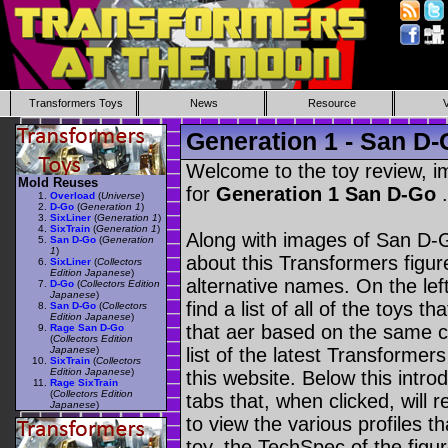
Transformers Toys
News
Resource
Generation 1 - San D
Welcome to the toy review, i
Mold Reuses
for
Generation 1 San D-Go
.
Overload
(
Universe
)
D-Go
(
Generation 1
)
SixLiner
(
Generation 1
)
SixTrain
(
Generation 1
)
Along with images of San D-G
San D-Go
(
Generation
1
)
about this Transformers figu
SixLiner
(
Collectors
Edition Japanese
)
alternative names. On the le
D-Go
(
Collectors Edition
Japanese
)
find a list of all of the toys 
San D-Go
(
Collectors
Edition Japanese
)
that aer based on the same ch
Rage San D-Go
(
Collectors Edition
Japanese
)
list of the latest Transformer
SixTrain
(
Collectors
Edition Japanese
)
this website. Below this intro
Rage SixTrain
(
Collectors Edition
tabs that, when clicked, will 
Japanese
)
to view the various profiles t
toy, the TechSpec of the figur