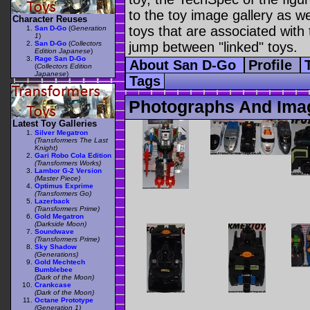
to the toy image gallery as wel
Character Reuses
toys that are associated with 
San D-Go
(
Generation
1
)
San D-Go
(
Collectors
jump between "linked" toys.
Edition Japanese
)
Rage San D-Go
About San D-Go
Profile
(
Collectors Edition
Japanese
)
Tags
Photographs And Ima
Latest Toy Galleries
Silver Megatron
(Transformers The Last
Knight)
Gari Robo Cola Edition
(Transformers Works)
Lambor G-2 Version
(Master Piece)
Optimus Exprime
(Transformers Go)
Lazerback
(Transformers Prime)
Gold Megatron
(Darkside Moon)
Soundwave
(Transformers Prime)
Sky Shadow
(Generations)
Gold Mechtech
Bumblebee
(Dark of the Moon)
Crankcase
(Dark of the Moon)
Octane Prototype
(Generation 1)