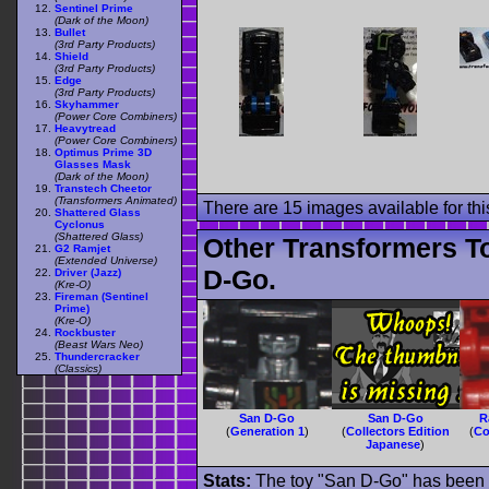
Sentinel Prime
(Dark of the Moon)
Bullet
(3rd Party Products)
Shield
(3rd Party Products)
Edge
(3rd Party Products)
Skyhammer
(Power Core Combiners)
Heavytread
(Power Core Combiners)
Optimus Prime 3D
Glasses Mask
(Dark of the Moon)
Transtech Cheetor
(Transformers Animated)
There are 15 images available for this
Shattered Glass
Cyclonus
(Shattered Glass)
Other Transformers T
G2 Ramjet
(Extended Universe)
D-Go.
Driver (Jazz)
(Kre-O)
Fireman (Sentinel
Prime)
(Kre-O)
Rockbuster
(Beast Wars Neo)
Thundercracker
(Classics)
San D-Go
San D-Go
R
(
Generation 1
)
(
Collectors Edition
(
Co
Japanese
)
Stats:
The toy "San D-Go" has been us